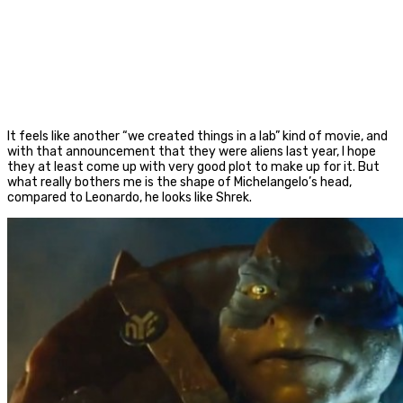
It feels like another “we created things in a lab” kind of movie, and
with that announcement that they were aliens last year, I hope
they at least come up with very good plot to make up for it. But
what really bothers me is the shape of Michelangelo’s head,
compared to Leonardo, he looks like Shrek.