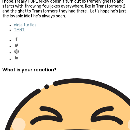
I hope, I really HOPE Mikey doesn’t turn out extremely ghetto and
starts with throwing foul jokes everywhere, like in Transformers 2
and the ghetto Transformers they had there… Let’s hope he’s just
the lovable idiot he’s always been.
ninja turtles
TMNT
What is your reaction?