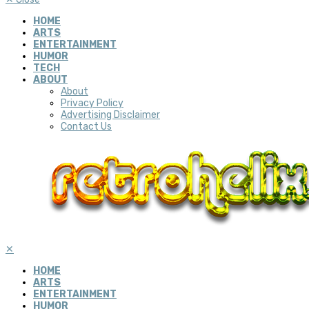
HOME
ARTS
ENTERTAINMENT
HUMOR
TECH
ABOUT
About
Privacy Policy
Advertising Disclaimer
Contact Us
✕
HOME
ARTS
ENTERTAINMENT
HUMOR