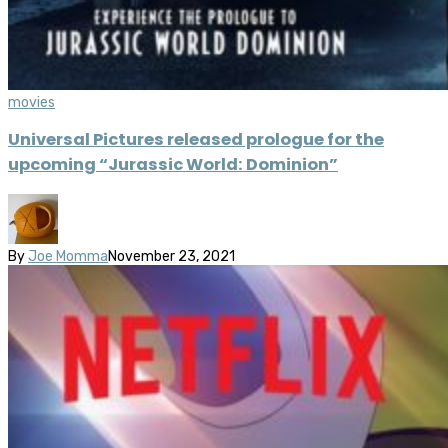
movies
Universal Pictures released prologue for the
upcoming “Jurassic World: Dominion”
By
Joe Momma
November 23, 2021