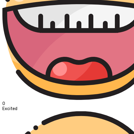
0
Excited