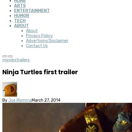
HOME
ARTS
ENTERTAINMENT
HUMOR
TECH
ABOUT
About
Privacy Policy
Advertising Disclaimer
Contact Us
movies
trailers
Ninja Turtles first trailer
By
Joe Momma
March 27, 2014