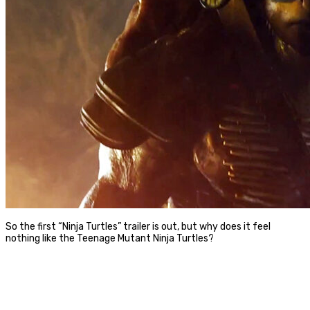
So the first “Ninja Turtles” trailer is out, but why does it feel
nothing like the Teenage Mutant Ninja Turtles?