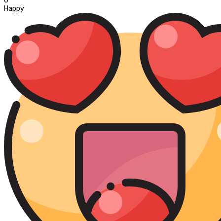
0
Happy