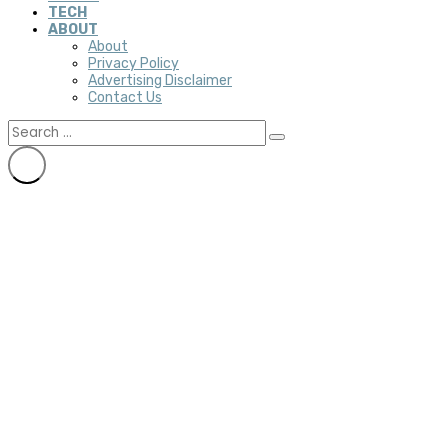
TECH
ABOUT
About
Privacy Policy
Advertising Disclaimer
Contact Us