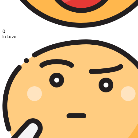
0
In Love