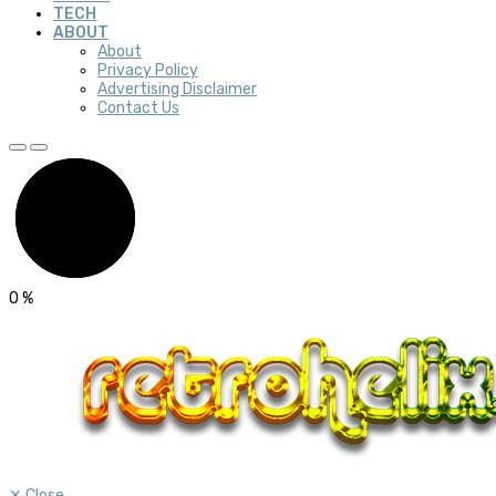
TECH
ABOUT
About
Privacy Policy
Advertising Disclaimer
Contact Us
0
%
✕
Close