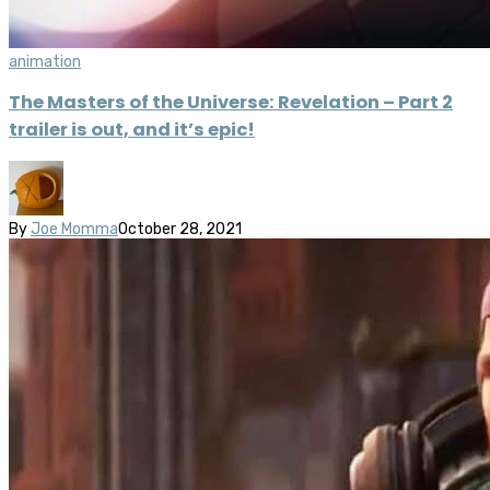
animation
The Masters of the Universe: Revelation – Part 2
trailer is out, and it’s epic!
By
Joe Momma
October 28, 2021