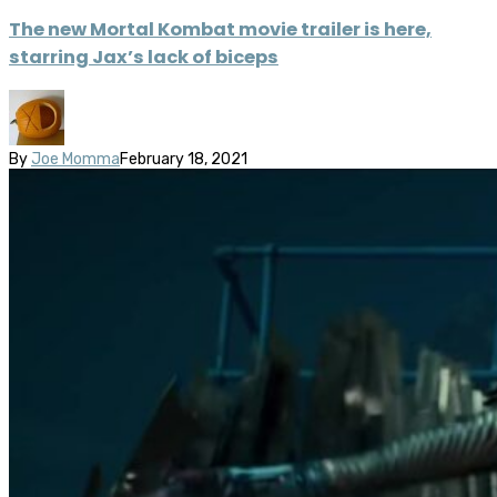
The new Mortal Kombat movie trailer is here,
starring Jax’s lack of biceps
By
Joe Momma
February 18, 2021