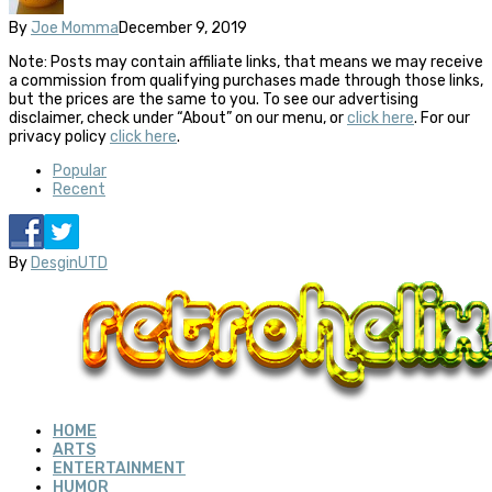
By
Joe Momma
December 9, 2019
Note: Posts may contain affiliate links, that means we may receive
a commission from qualifying purchases made through those links,
but the prices are the same to you. To see our advertising
disclaimer, check under “About” on our menu, or
click here
. For our
privacy policy
click here
.
Popular
Recent
By
DesginUTD
HOME
ARTS
ENTERTAINMENT
HUMOR