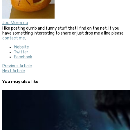
Joe Momma
I like posting dumb and funny stuff that I find on the net. If you
have something interesting to share or just drop me a line please
contact me
.
Website
Twitter
Facebook
Previous Article
Next Article
You may also like