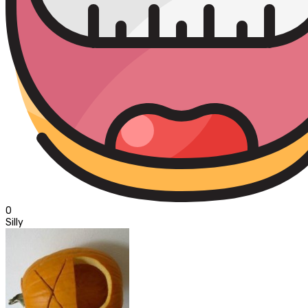
0
Silly