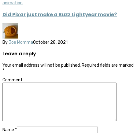
animation
Did Pixar just make a Buzz Lightyear movie?
By
Joe Momma
October 28, 2021
Leave a reply
Your email address will not be published.
Required fields are marked
*
Comment
Name
*