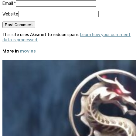
Email
*
Website
This site uses Akismet to reduce spam.
Learn how your comment
data is processed.
More in
movies