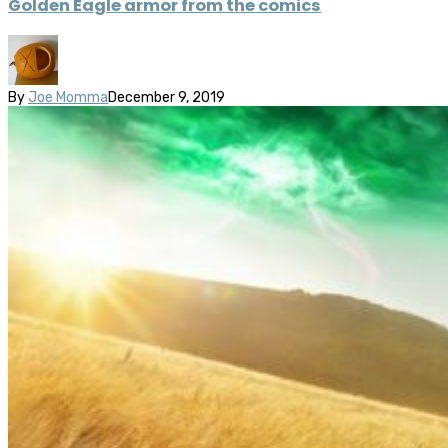
Golden Eagle armor from the comics
By
Joe Momma
December 9, 2019