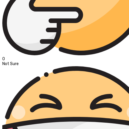
0
Not Sure