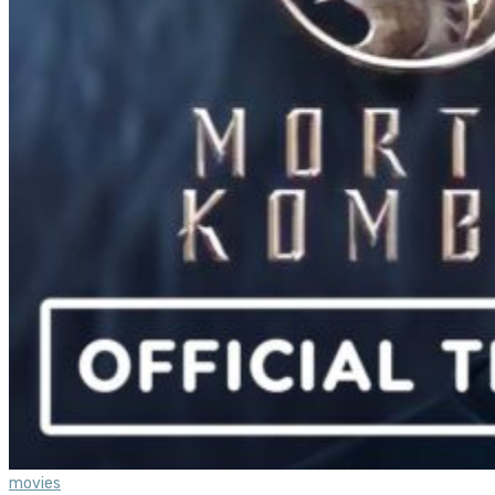
movies