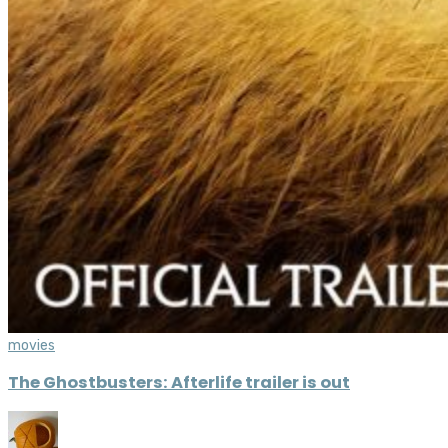
movies
The Ghostbusters: Afterlife trailer is out