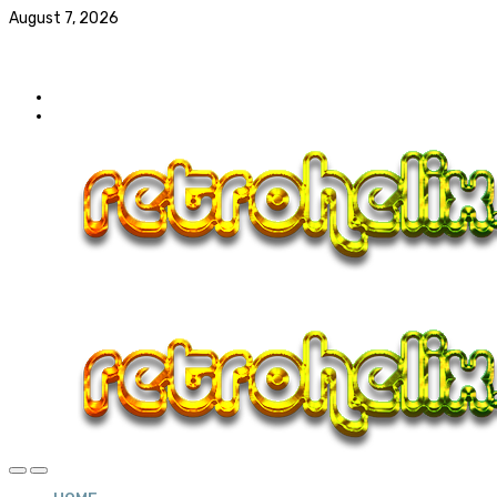
August 7, 2026