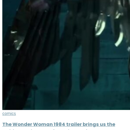
comics
The Wonder Woman 1984 trailer brings us the