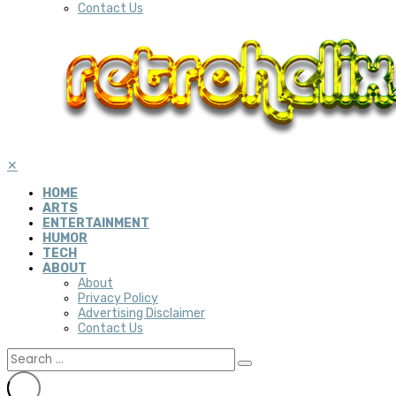
Contact Us
✕
HOME
ARTS
ENTERTAINMENT
HUMOR
TECH
ABOUT
About
Privacy Policy
Advertising Disclaimer
Contact Us