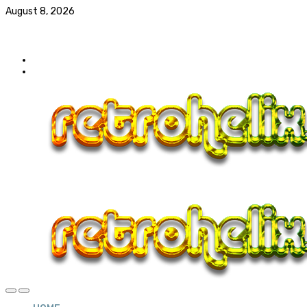
August 8, 2026