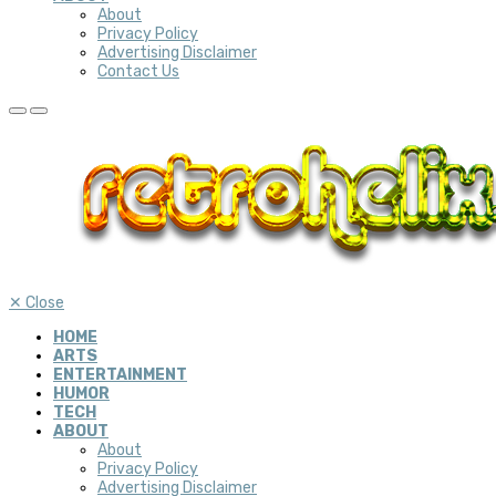
About
Privacy Policy
Advertising Disclaimer
Contact Us
✕
Close
HOME
ARTS
ENTERTAINMENT
HUMOR
TECH
ABOUT
About
Privacy Policy
Advertising Disclaimer