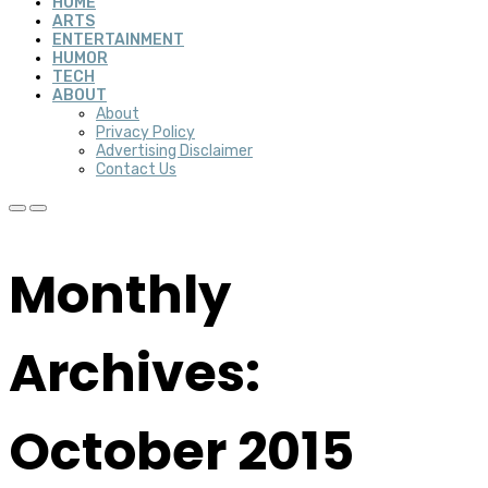
HOME
ARTS
ENTERTAINMENT
HUMOR
TECH
ABOUT
About
Privacy Policy
Advertising Disclaimer
Contact Us
Monthly
Archives:
October 2015