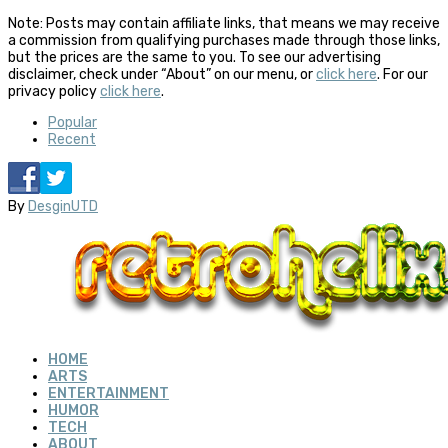
Note: Posts may contain affiliate links, that means we may receive
a commission from qualifying purchases made through those links,
but the prices are the same to you. To see our advertising
disclaimer, check under “About” on our menu, or
click here
. For our
privacy policy
click here
.
Popular
Recent
By
DesginUTD
HOME
ARTS
ENTERTAINMENT
HUMOR
TECH
ABOUT