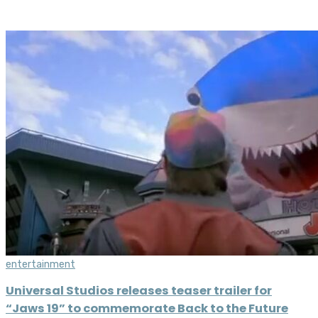
entertainment
Universal Studios releases teaser trailer for
“Jaws 19” to commemorate Back to the Future