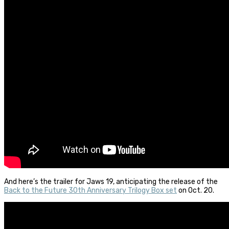
And here’s the trailer for Jaws 19, anticipating the release of the
Back to the Future 30th Anniversary Trilogy Box set
on Oct. 20.