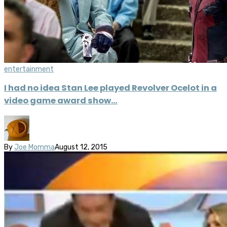
entertainment
I had no idea Stan Lee played Revolver Ocelot in a
video game award show…
By
Joe Momma
August 12, 2015