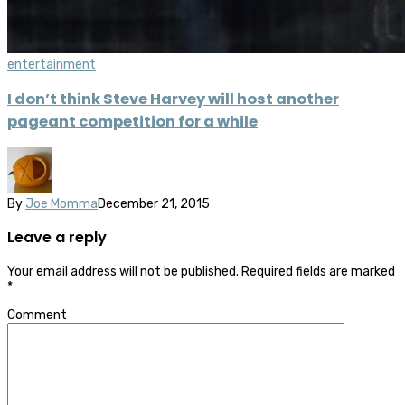
entertainment
I don’t think Steve Harvey will host another
pageant competition for a while
By
Joe Momma
December 21, 2015
Leave a reply
Your email address will not be published.
Required fields are marked
*
Comment