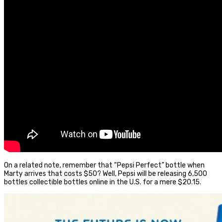
On a related note, remember that “Pepsi Perfect” bottle when
Marty arrives that costs $50? Well, Pepsi will be releasing 6,500
bottles collectible bottles online in the U.S. for a mere $20.15.