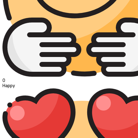
0
Happy