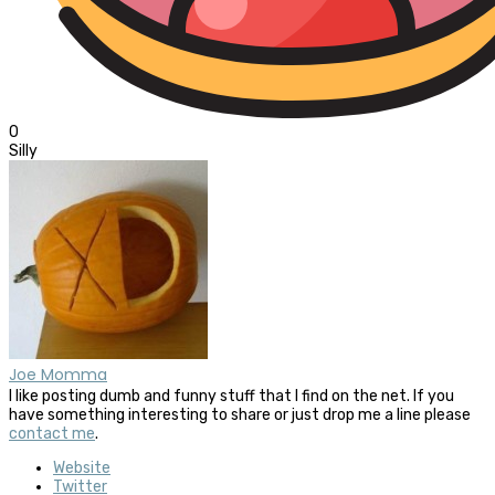
0
Silly
Joe Momma
I like posting dumb and funny stuff that I find on the net. If you
have something interesting to share or just drop me a line please
contact me
.
Website
Twitter