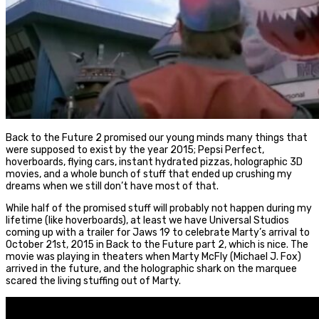
Back to the Future 2 promised our young minds many things that
were supposed to exist by the year 2015; Pepsi Perfect,
hoverboards, flying cars, instant hydrated pizzas, holographic 3D
movies, and a whole bunch of stuff that ended up crushing my
dreams when we still don’t have most of that.
While half of the promised stuff will probably not happen during my
lifetime (like hoverboards), at least we have Universal Studios
coming up with a trailer for Jaws 19 to celebrate Marty’s arrival to
October 21st, 2015 in Back to the Future part 2, which is nice. The
movie was playing in theaters when Marty McFly (Michael J. Fox)
arrived in the future, and the holographic shark on the marquee
scared the living stuffing out of Marty.