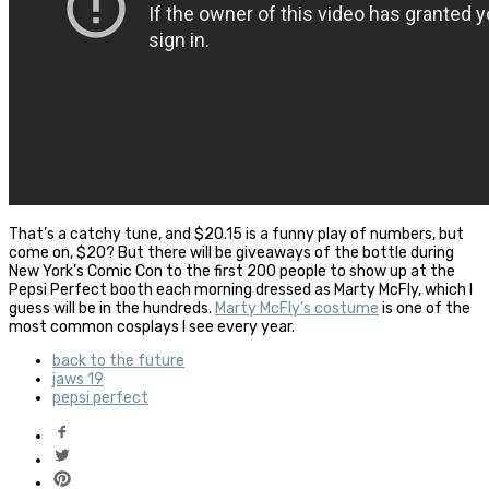
That’s a catchy tune, and $20.15 is a funny play of numbers, but
come on, $20? But there will be giveaways of the bottle during
New York’s Comic Con to the first 200 people to show up at the
Pepsi Perfect booth each morning dressed as Marty McFly, which I
guess will be in the hundreds.
Marty McFly’s costume
is one of the
most common cosplays I see every year.
back to the future
jaws 19
pepsi perfect