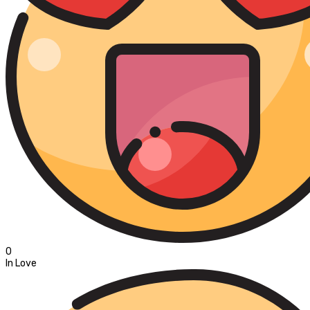
0
In Love