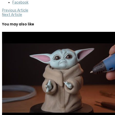
Facebook
Previous Article
Next Article
You may also like