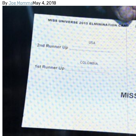
By
Joe Momma
May 4, 2018