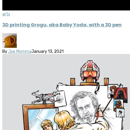
arts
3D printing Grogu, aka Baby Yoda, with a 3D pen
By
Joe Momma
January 13, 2021