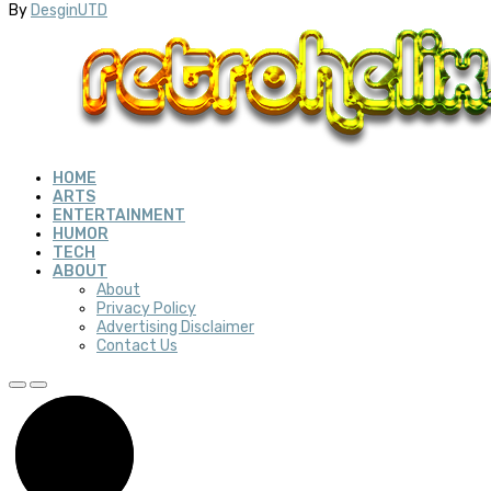
By
DesginUTD
HOME
ARTS
ENTERTAINMENT
HUMOR
TECH
ABOUT
About
Privacy Policy
Advertising Disclaimer
Contact Us