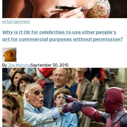
entertainment
Why is it OK for celebrities to use other people’s
art for commercial purposes without permission?
By
Joe Momma
September 30, 2015