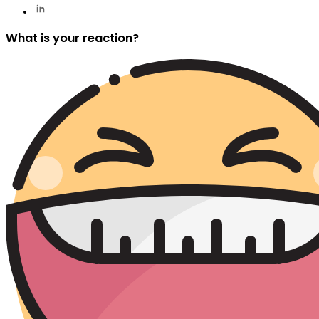
What is your reaction?