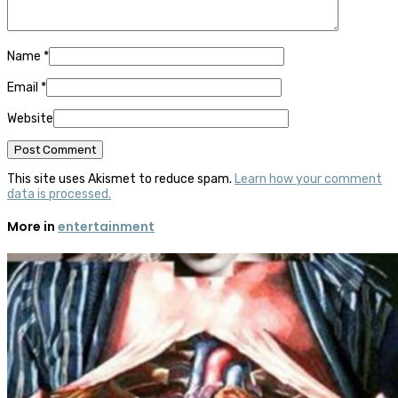
Name
*
Email
*
Website
This site uses Akismet to reduce spam.
Learn how your comment
data is processed.
More in
entertainment