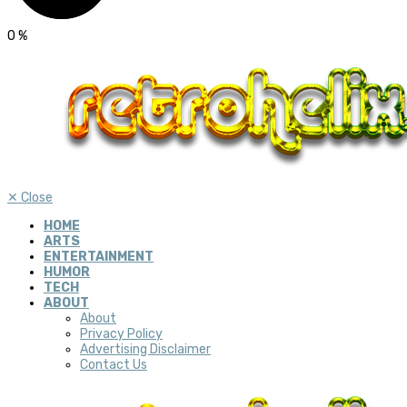
0
%
✕
Close
HOME
ARTS
ENTERTAINMENT
HUMOR
TECH
ABOUT
About
Privacy Policy
Advertising Disclaimer
Contact Us