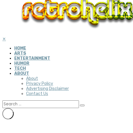
✕
HOME
ARTS
ENTERTAINMENT
HUMOR
TECH
ABOUT
About
Privacy Policy
Advertising Disclaimer
Contact Us