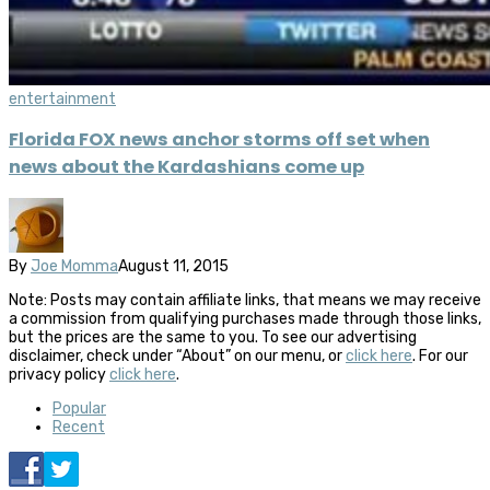
entertainment
Florida FOX news anchor storms off set when
news about the Kardashians come up
By
Joe Momma
August 11, 2015
Note: Posts may contain affiliate links, that means we may receive
a commission from qualifying purchases made through those links,
but the prices are the same to you. To see our advertising
disclaimer, check under “About” on our menu, or
click here
. For our
privacy policy
click here
.
Popular
Recent