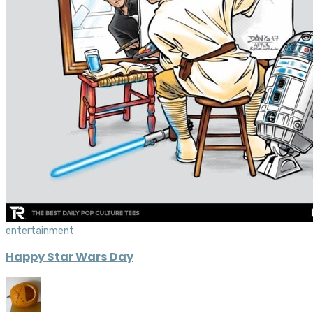
entertainment
Happy Star Wars Day