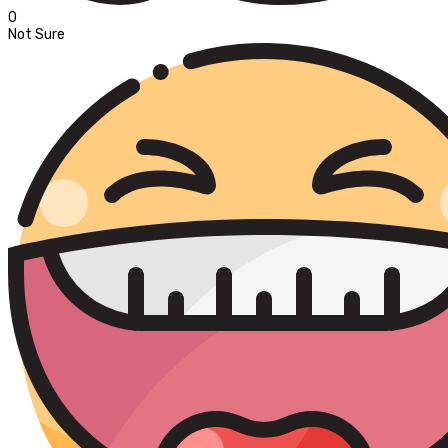
0
Not Sure