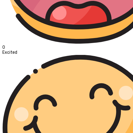
0
Excited