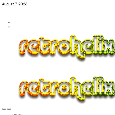
August 7, 2026