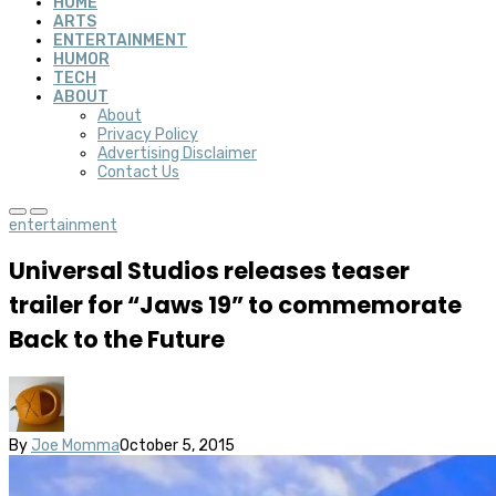
HOME
ARTS
ENTERTAINMENT
HUMOR
TECH
ABOUT
About
Privacy Policy
Advertising Disclaimer
Contact Us
entertainment
Universal Studios releases teaser
trailer for “Jaws 19” to commemorate
Back to the Future
By
Joe Momma
October 5, 2015