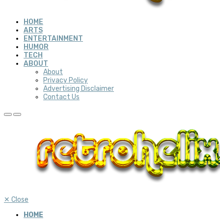
HOME
ARTS
ENTERTAINMENT
HUMOR
TECH
ABOUT
About
Privacy Policy
Advertising Disclaimer
Contact Us
✕
Close
HOME