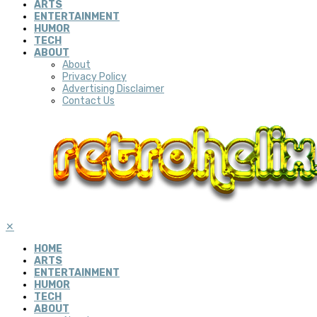
ARTS
ENTERTAINMENT
HUMOR
TECH
ABOUT
About
Privacy Policy
Advertising Disclaimer
Contact Us
✕
HOME
ARTS
ENTERTAINMENT
HUMOR
TECH
ABOUT