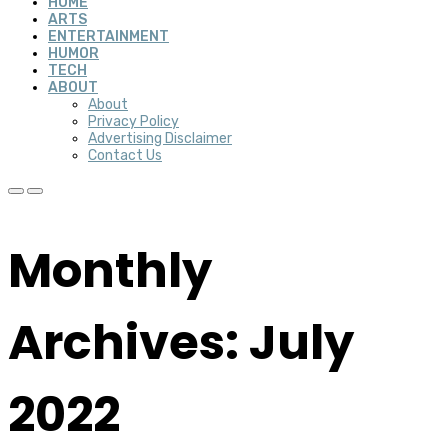
HOME
ARTS
ENTERTAINMENT
HUMOR
TECH
ABOUT
About
Privacy Policy
Advertising Disclaimer
Contact Us
Monthly
Archives: July
2022