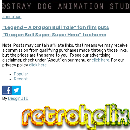
animation
“Legend – A Dragon Ball Tale” fan film puts
“Dragon Ball Super: Super Hero” to shame
Note: Posts may contain affiliate links, that means we may receive
a commission from qualifying purchases made through those links,
but the prices are the same to you. To see our advertising
disclaimer, check under “About” on our menu, or
click here
. For our
privacy policy
click here
.
Popular
Recent
By
DesginUTD