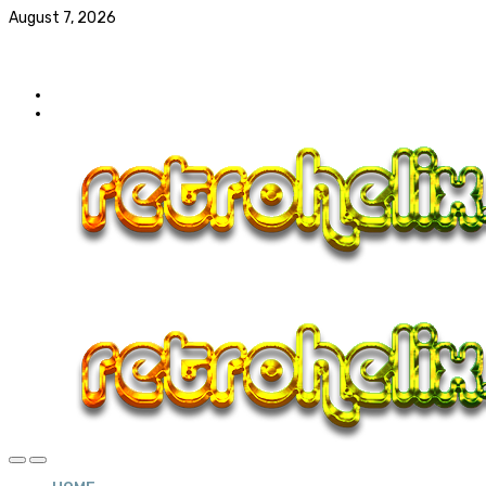
August 7, 2026