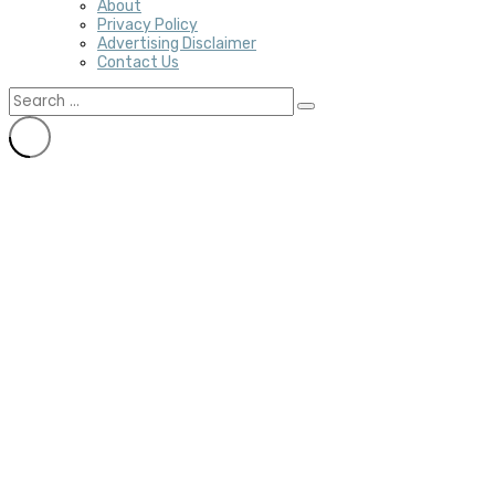
About
Privacy Policy
Advertising Disclaimer
Contact Us