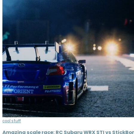
cool stuff
Amazing scale race: RC Subaru WRX STI vs StickB