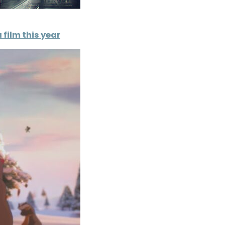
 film this year