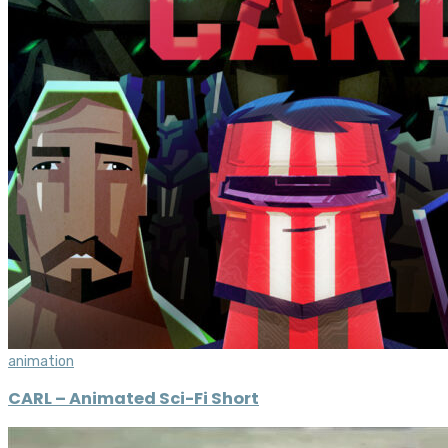
animation
CARL – Animated Sci-Fi Short