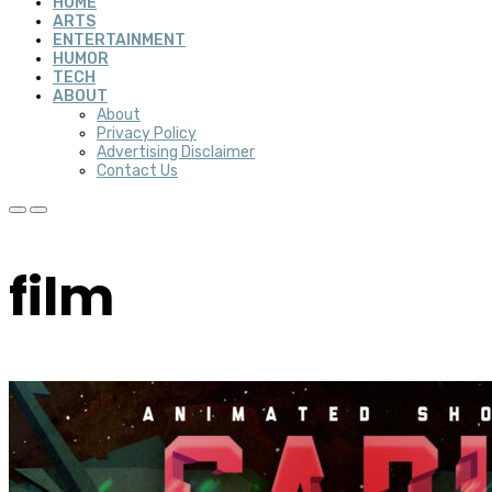
HOME
ARTS
ENTERTAINMENT
HUMOR
TECH
ABOUT
About
Privacy Policy
Advertising Disclaimer
Contact Us
film