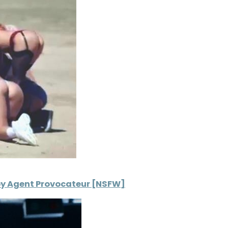
t by Agent Provocateur [NSFW]