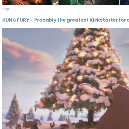
film
KUNG FURY – Probably the greatest Kickstarter for a