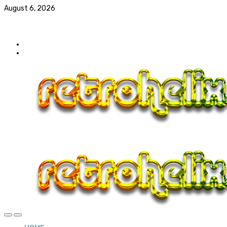
August 6, 2026