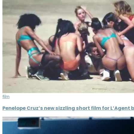
film
Penelope Cruz’s new sizzling short film for L’Agen