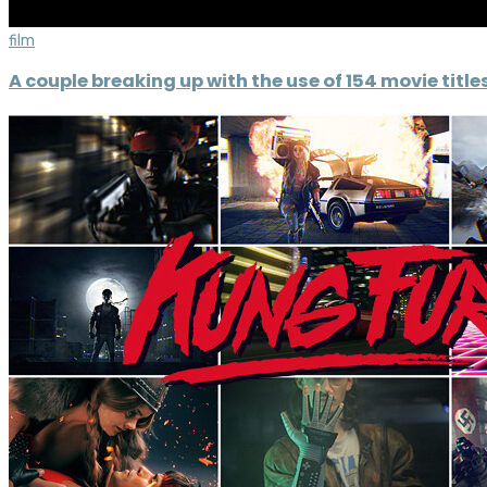
film
A couple breaking up with the use of 154 movie title