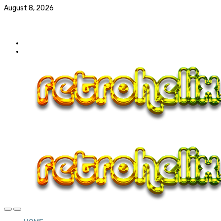
August 8, 2026