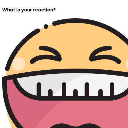
What is your reaction?