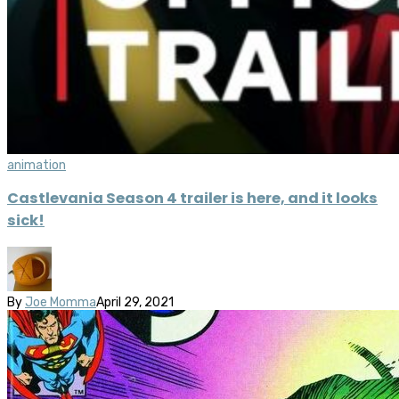
animation
Castlevania Season 4 trailer is here, and it looks
sick!
By
Joe Momma
April 29, 2021