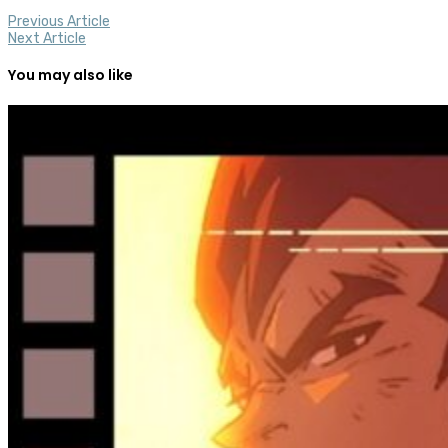
Previous Article
Next Article
You may also like