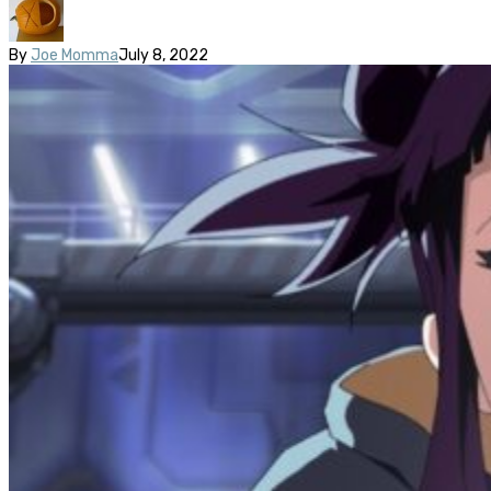
By
Joe Momma
July 8, 2022