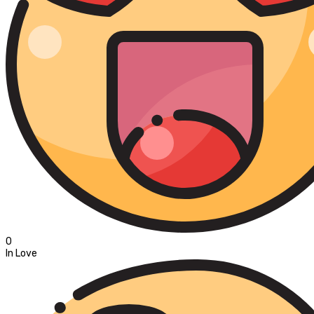
0
In Love