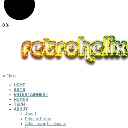
0
%
✕
Close
HOME
ARTS
ENTERTAINMENT
HUMOR
TECH
ABOUT
About
Privacy Policy
Advertising Disclaimer