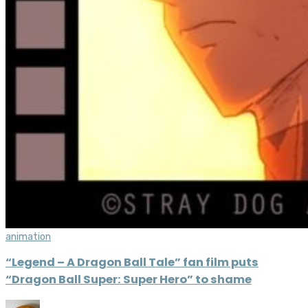
animation
“Legend – A Dragon Ball Tale” fan film puts
“Dragon Ball Super: Super Hero” to shame