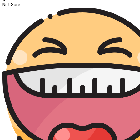
Not Sure