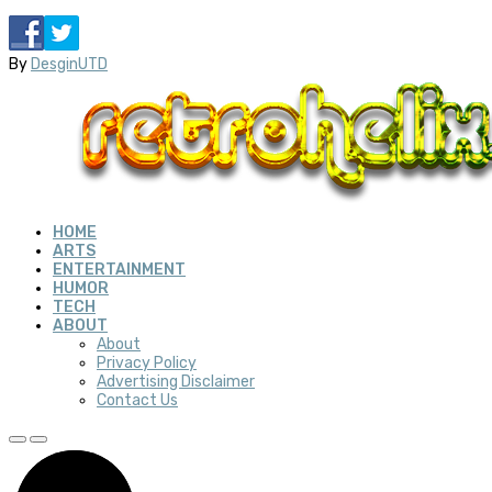
By
DesginUTD
HOME
ARTS
ENTERTAINMENT
HUMOR
TECH
ABOUT
About
Privacy Policy
Advertising Disclaimer
Contact Us