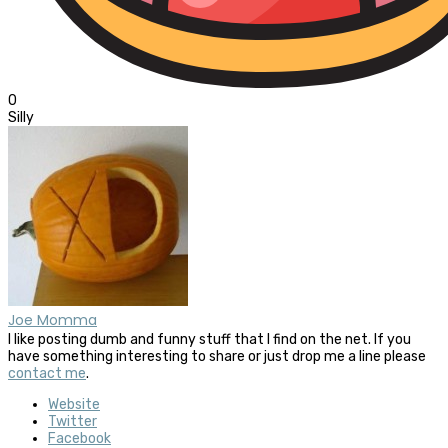
0
Silly
Joe Momma
I like posting dumb and funny stuff that I find on the net. If you
have something interesting to share or just drop me a line please
contact me
.
Website
Twitter
Facebook