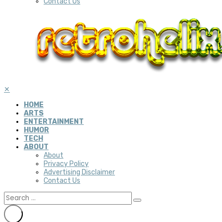
Contact Us
✕
HOME
ARTS
ENTERTAINMENT
HUMOR
TECH
ABOUT
About
Privacy Policy
Advertising Disclaimer
Contact Us