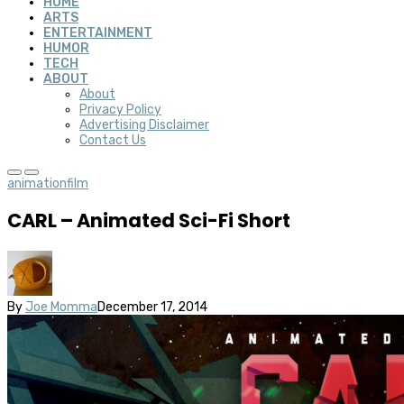
HOME
ARTS
ENTERTAINMENT
HUMOR
TECH
ABOUT
About
Privacy Policy
Advertising Disclaimer
Contact Us
animation
film
CARL – Animated Sci-Fi Short
By
Joe Momma
December 17, 2014