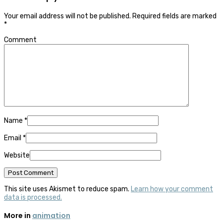
Your email address will not be published.
Required fields are marked
*
Comment
Name
*
Email
*
Website
This site uses Akismet to reduce spam.
Learn how your comment
data is processed.
More in
animation