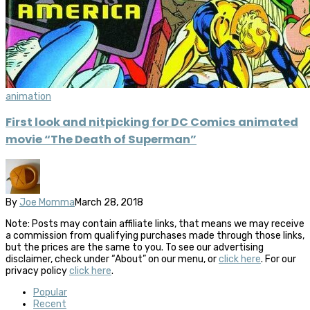
animation
First look and nitpicking for DC Comics animated
movie “The Death of Superman”
By
Joe Momma
March 28, 2018
Note: Posts may contain affiliate links, that means we may receive
a commission from qualifying purchases made through those links,
but the prices are the same to you. To see our advertising
disclaimer, check under “About” on our menu, or
click here
. For our
privacy policy
click here
.
Popular
Recent