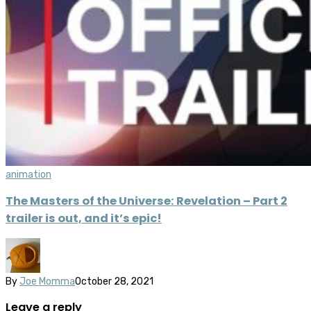
animation
The Masters of the Universe: Revelation – Part 2
trailer is out, and it’s epic!
By
Joe Momma
October 28, 2021
Leave a reply