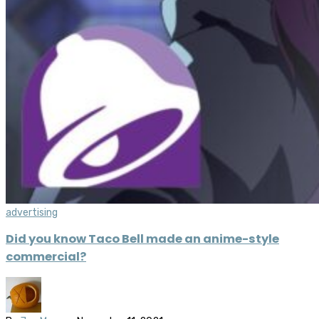
advertising
Did you know Taco Bell made an anime-style
commercial?