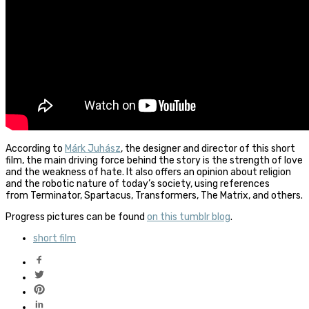
According to
Márk Juhász
, the designer and director of this short
film, the main driving force behind the story is the strength of love
and the weakness of hate. It also offers an opinion about religion
and the robotic nature of today’s society, using references
from Terminator, Spartacus, Transformers, The Matrix, and others.
Progress pictures can be found
on this tumblr blog
.
short film