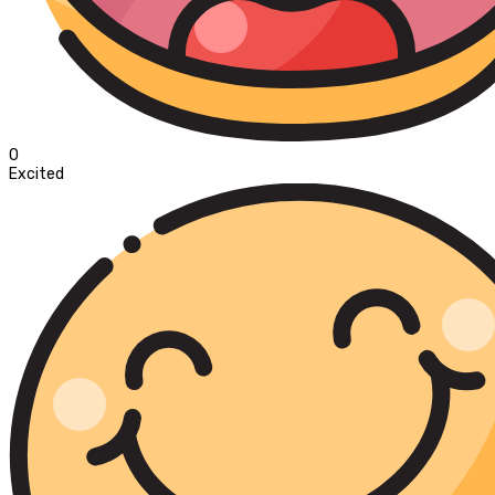
0
Excited