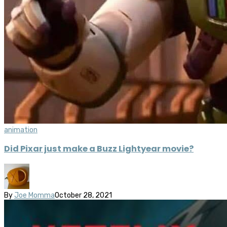
animation
Did Pixar just make a Buzz Lightyear movie?
By
Joe Momma
October 28, 2021