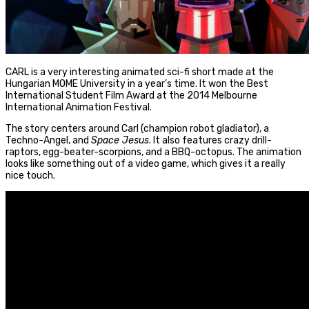
CARL is a very interesting animated sci-fi short made at the
Hungarian MOME University in a year’s time. It won the Best
International Student Film Award at the 2014 Melbourne
International Animation Festival.
The story centers around Carl (champion robot gladiator), a
Techno-Angel, and
Space Jesus
. It also features crazy drill-
raptors, egg-beater-scorpions, and a BBQ-octopus. The animation
looks like something out of a video game, which gives it a really
nice touch.