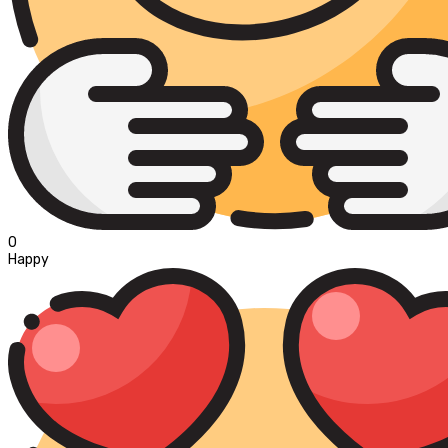
0
Happy