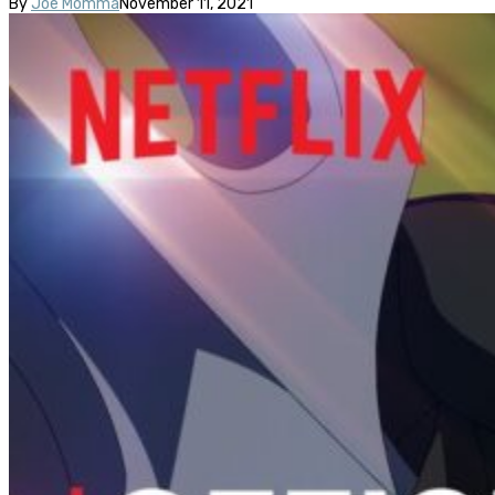
By
Joe Momma
November 11, 2021