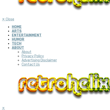
✕
Close
HOME
ARTS
ENTERTAINMENT
HUMOR
TECH
ABOUT
About
Privacy Policy
Advertising Disclaimer
Contact Us
✕