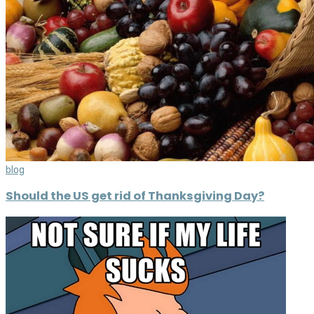
blog
Should the US get rid of Thanksgiving Day?