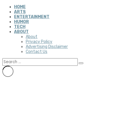
HOME
ARTS
ENTERTAINMENT
HUMOR
TECH
ABOUT
About
Privacy Policy
Advertising Disclaimer
Contact Us