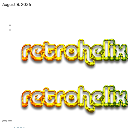
August 8, 2026