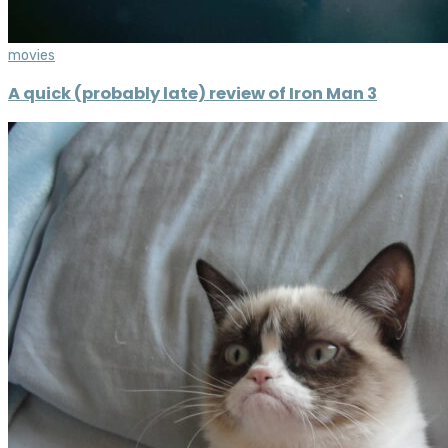
movies
A quick (probably late) review of Iron Man 3