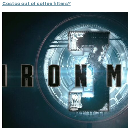
Costco out of coffee filters?