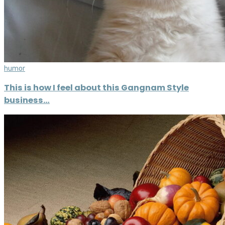
humor
This is how I feel about this Gangnam Style
business…