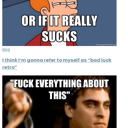
blog
I think I’m gonna refer to myself as “bad luck
retro”