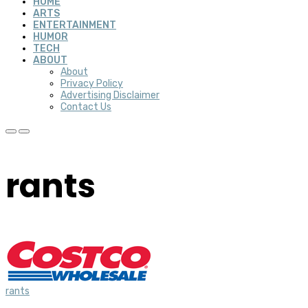
HOME
ARTS
ENTERTAINMENT
HUMOR
TECH
ABOUT
About
Privacy Policy
Advertising Disclaimer
Contact Us
rants
rants