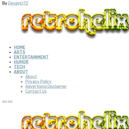
By
DesginUTD
HOME
ARTS
ENTERTAINMENT
HUMOR
TECH
ABOUT
About
Privacy Policy
Advertising Disclaimer
Contact Us