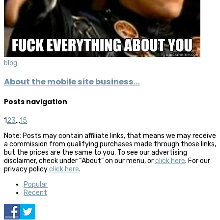
blog
About the mobile site business…
Posts navigation
1
2
3
...
15
Note: Posts may contain affiliate links, that means we may receive
a commission from qualifying purchases made through those links,
but the prices are the same to you. To see our advertising
disclaimer, check under “About” on our menu, or
click here
. For our
privacy policy
click here
.
Popular
Recent