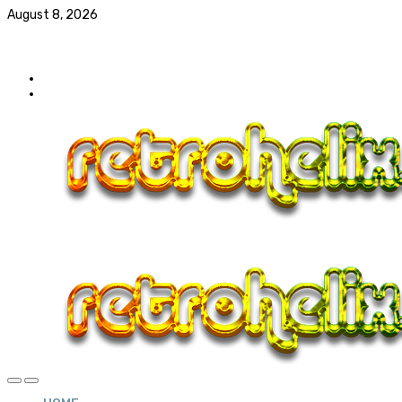
August 8, 2026