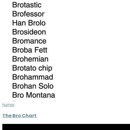
humor
The Bro Chart