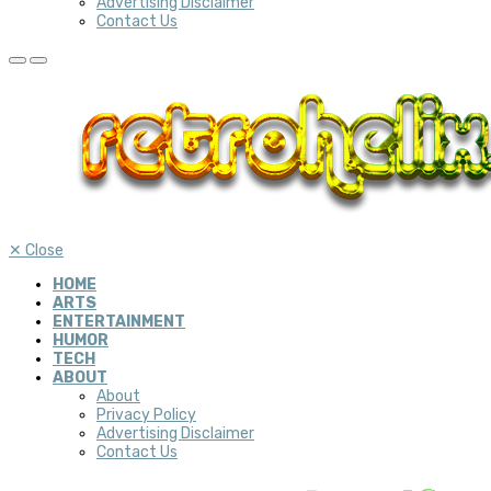
Advertising Disclaimer
Contact Us
✕
Close
HOME
ARTS
ENTERTAINMENT
HUMOR
TECH
ABOUT
About
Privacy Policy
Advertising Disclaimer
Contact Us