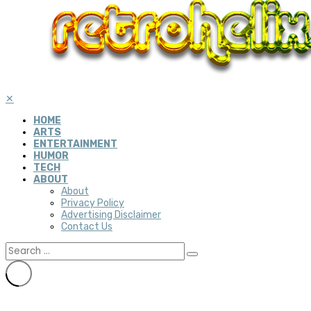
✕
HOME
ARTS
ENTERTAINMENT
HUMOR
TECH
ABOUT
About
Privacy Policy
Advertising Disclaimer
Contact Us