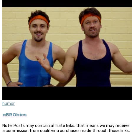
humor
aBRObics
Note: Posts may contain affiliate links, that means we may receive
a commission from qualifying purchases made through those links,