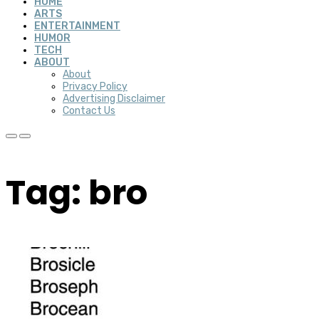
HOME
ARTS
ENTERTAINMENT
HUMOR
TECH
ABOUT
About
Privacy Policy
Advertising Disclaimer
Contact Us
Tag: bro