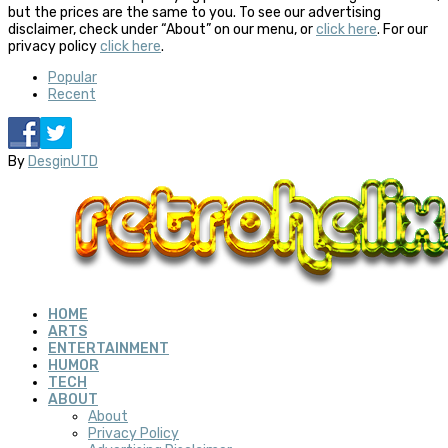
but the prices are the same to you. To see our advertising
disclaimer, check under “About” on our menu, or
click here
. For our
privacy policy
click here
.
Popular
Recent
By
DesginUTD
HOME
ARTS
ENTERTAINMENT
HUMOR
TECH
ABOUT
About
Privacy Policy