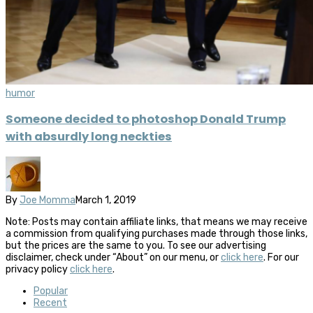
humor
Someone decided to photoshop Donald Trump
with absurdly long neckties
By
Joe Momma
March 1, 2019
Note: Posts may contain affiliate links, that means we may receive
a commission from qualifying purchases made through those links,
but the prices are the same to you. To see our advertising
disclaimer, check under “About” on our menu, or
click here
. For our
privacy policy
click here
.
Popular
Recent