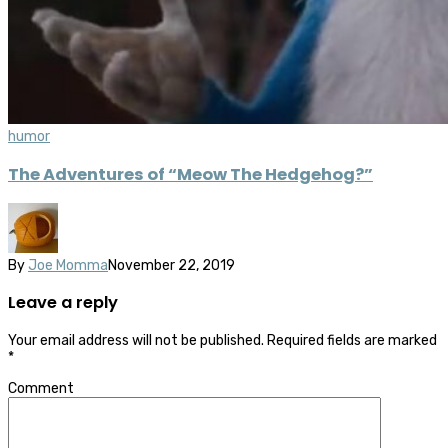
humor
The Adventures of “Meow The Hedgehog?”
By
Joe Momma
November 22, 2019
Leave a reply
Your email address will not be published.
Required fields are marked
*
Comment