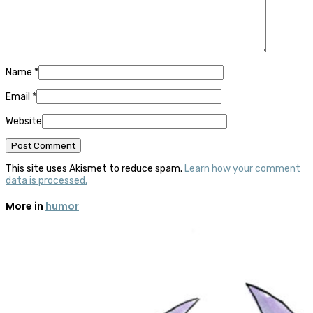
Name
*
Email
*
Website
This site uses Akismet to reduce spam.
Learn how your comment
data is processed.
More in
humor