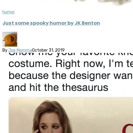
humor
Just some spooky humor by JK Benton
By
Joe Momma
October 31, 2019