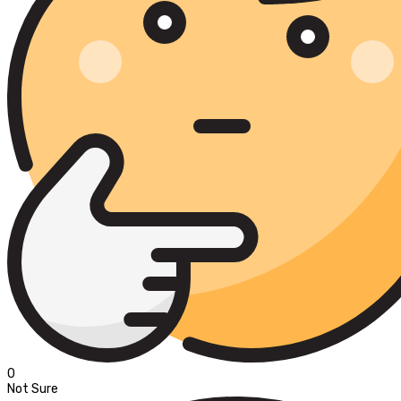
0
Not Sure