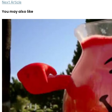
Next Article
You may also like