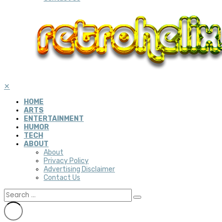
✕
HOME
ARTS
ENTERTAINMENT
HUMOR
TECH
ABOUT
About
Privacy Policy
Advertising Disclaimer
Contact Us