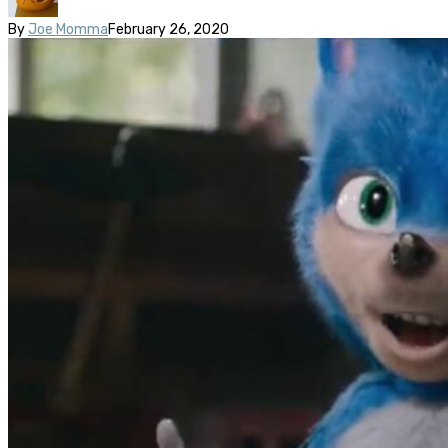
By
Joe Momma
February 26, 2020