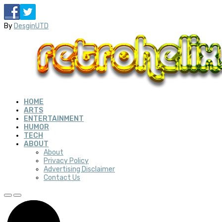
By
DesginUTD
HOME
ARTS
ENTERTAINMENT
HUMOR
TECH
ABOUT
About
Privacy Policy
Advertising Disclaimer
Contact Us