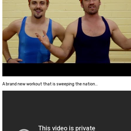
A brand new workout that is sweeping the nation…