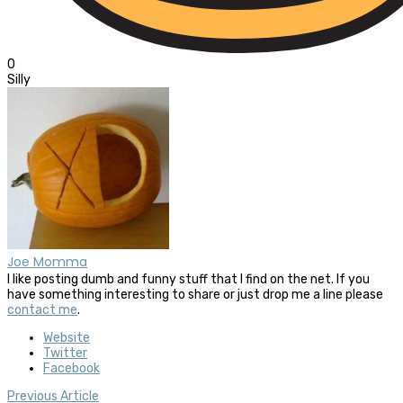
0
Silly
Joe Momma
I like posting dumb and funny stuff that I find on the net. If you
have something interesting to share or just drop me a line please
contact me
.
Website
Twitter
Facebook
Previous Article