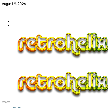
August 9, 2026