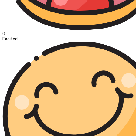
0
Excited