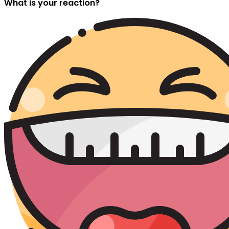
What is your reaction?