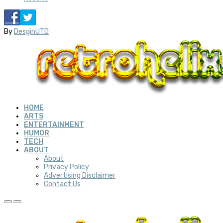
By
DesginUTD
HOME
ARTS
ENTERTAINMENT
HUMOR
TECH
ABOUT
About
Privacy Policy
Advertising Disclaimer
Contact Us