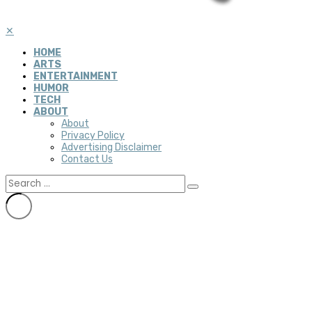
✕
HOME
ARTS
ENTERTAINMENT
HUMOR
TECH
ABOUT
About
Privacy Policy
Advertising Disclaimer
Contact Us