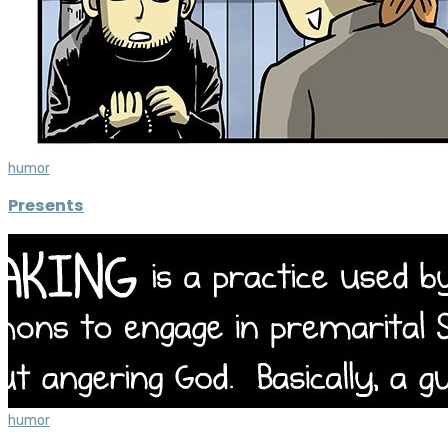
humor
Presents
humor