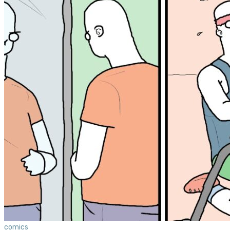
comics