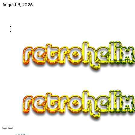
August 8, 2026