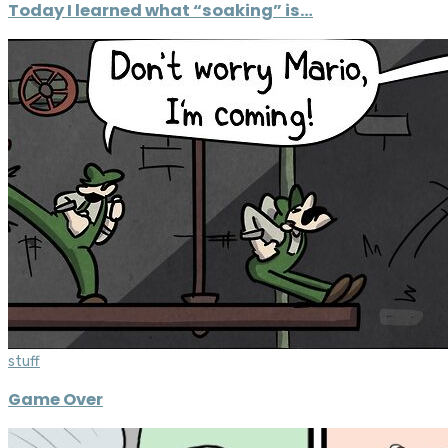
Today I learned what “soaking” is…
stuff
Game Over