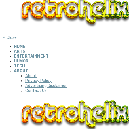
✕
Close
HOME
ARTS
ENTERTAINMENT
HUMOR
TECH
ABOUT
About
Privacy Policy
Advertising Disclaimer
Contact Us