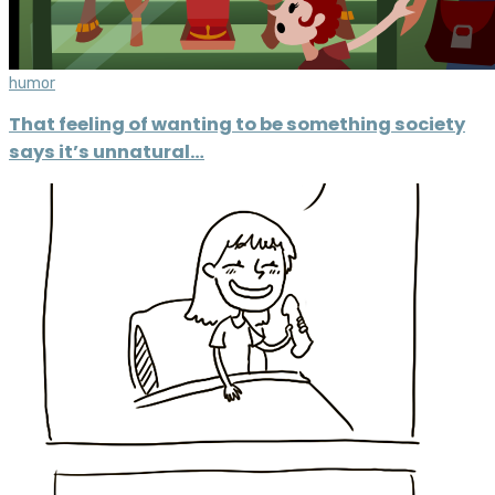
humor
That feeling of wanting to be something society
says it’s unnatural…