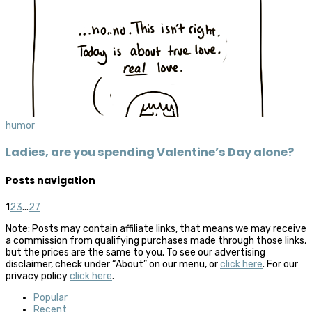
humor
Ladies, are you spending Valentine’s Day alone?
Posts navigation
1
2
3
...
27
Note: Posts may contain affiliate links, that means we may receive
a commission from qualifying purchases made through those links,
but the prices are the same to you. To see our advertising
disclaimer, check under “About” on our menu, or
click here
. For our
privacy policy
click here
.
Popular
Recent