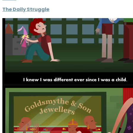
The Daily Struggle