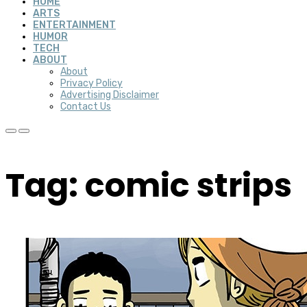
HOME
ARTS
ENTERTAINMENT
HUMOR
TECH
ABOUT
About
Privacy Policy
Advertising Disclaimer
Contact Us
Tag: comic strips