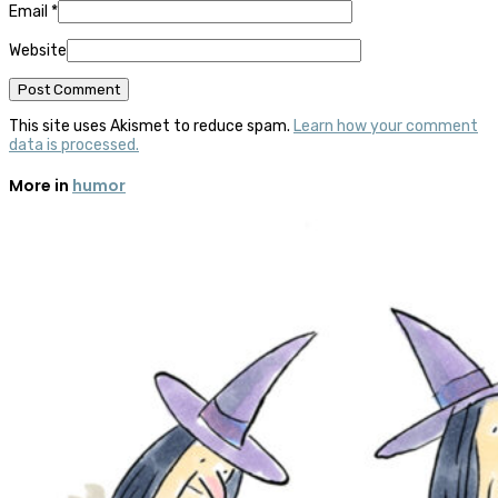
Email
*
Website
This site uses Akismet to reduce spam.
Learn how your comment
data is processed.
More in
humor