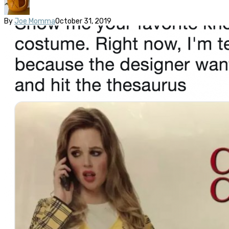
By
Joe Momma
October 31, 2019