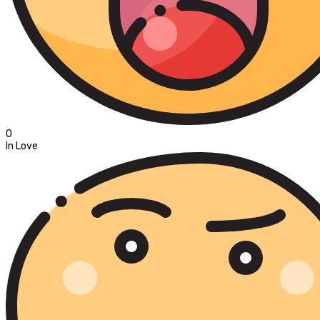
0
In Love