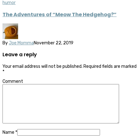
humor
The Adventures of “Meow The Hedgehog?”
By
Joe Momma
November 22, 2019
Leave a reply
Your email address will not be published.
Required fields are marked
*
Comment
Name
*