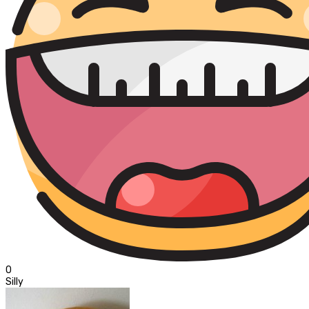
0
Silly