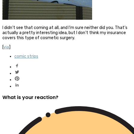
I didn’t see that coming at all, and I’m sure neither did you. That’s
actually a pretty interesting idea, but I don’t think my insurance
covers this type of cosmetic surgery.
[
via
]
comic strips
What is your reaction?