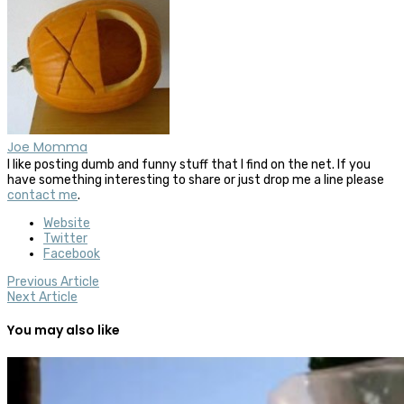
Joe Momma
I like posting dumb and funny stuff that I find on the net. If you
have something interesting to share or just drop me a line please
contact me
.
Website
Twitter
Facebook
Previous Article
Next Article
You may also like