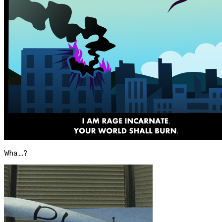
Wha….?