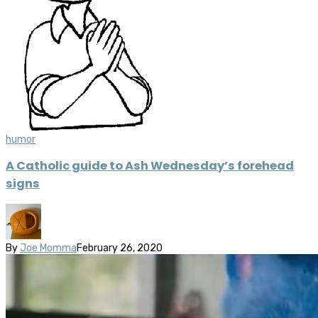
humor
A Catholic guide to Ash Wednesday’s forehead
signs
By
Joe Momma
February 26, 2020