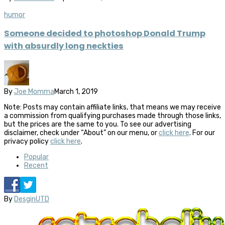
humor
Someone decided to photoshop Donald Trump
with absurdly long neckties
By
Joe Momma
March 1, 2019
Note: Posts may contain affiliate links, that means we may receive
a commission from qualifying purchases made through those links,
but the prices are the same to you. To see our advertising
disclaimer, check under “About” on our menu, or
click here
. For our
privacy policy
click here
.
Popular
Recent
By
DesginUTD