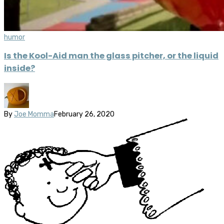
humor
Is the Kool-Aid man the glass pitcher, or the liquid
inside?
By
Joe Momma
February 26, 2020