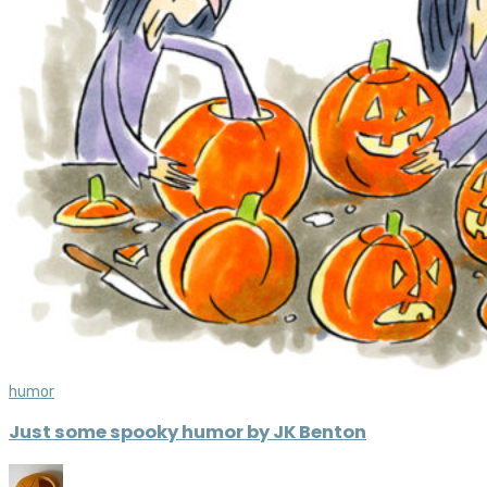
humor
Just some spooky humor by JK Benton