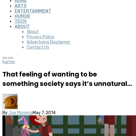
HOME
ARTS
ENTERTAINMENT
HUMOR
TECH
ABOUT
About
Privacy Policy
Advertising Disclaimer
Contact Us
humor
That feeling of wanting to be
something society says it’s unnatural…
By
Joe Momma
May 7, 2014