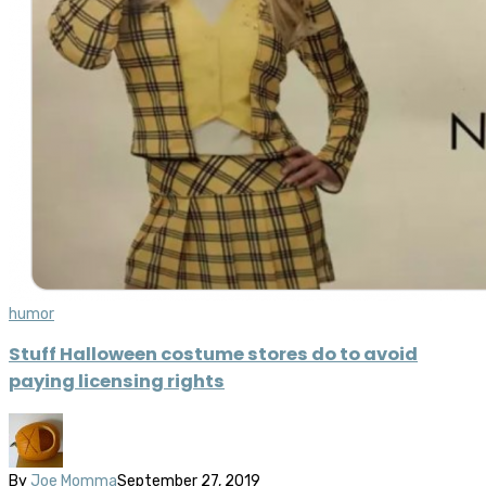
humor
Stuff Halloween costume stores do to avoid
paying licensing rights
By
Joe Momma
September 27, 2019