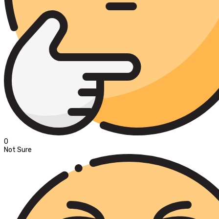
0
Not Sure