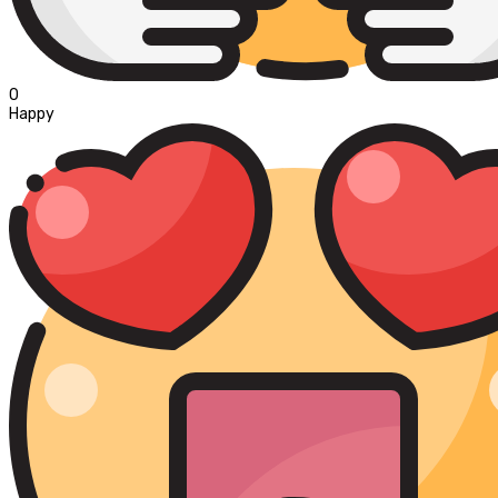
0
Happy