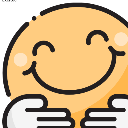
Excited