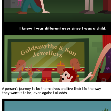
A person’s journey to be themselves and live their life the way
they want it to be, even against all odds.