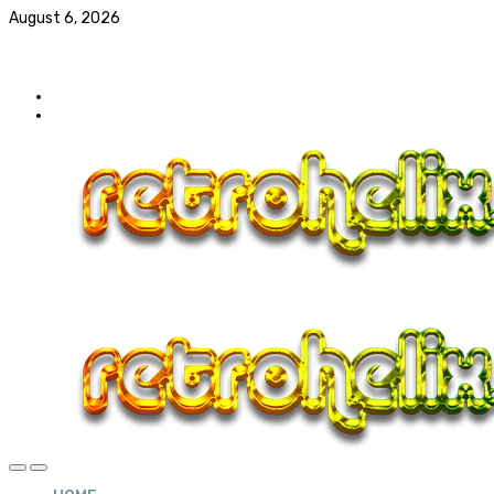
August 6, 2026