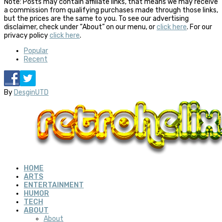
Note: Posts may contain affiliate links, that means we may receive
a commission from qualifying purchases made through those links,
but the prices are the same to you. To see our advertising
disclaimer, check under “About” on our menu, or
click here
. For our
privacy policy
click here
.
Popular
Recent
By
DesginUTD
HOME
ARTS
ENTERTAINMENT
HUMOR
TECH
ABOUT
About