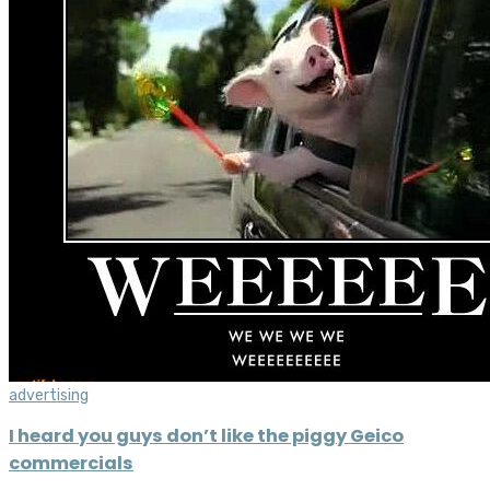
advertising
I heard you guys don’t like the piggy Geico
commercials