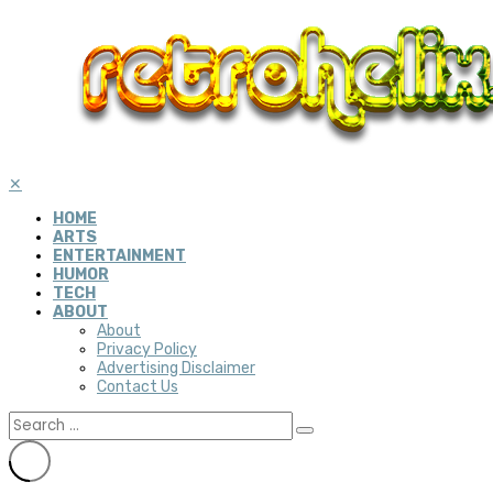
✕
HOME
ARTS
ENTERTAINMENT
HUMOR
TECH
ABOUT
About
Privacy Policy
Advertising Disclaimer
Contact Us