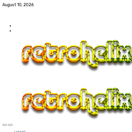
August 10, 2026