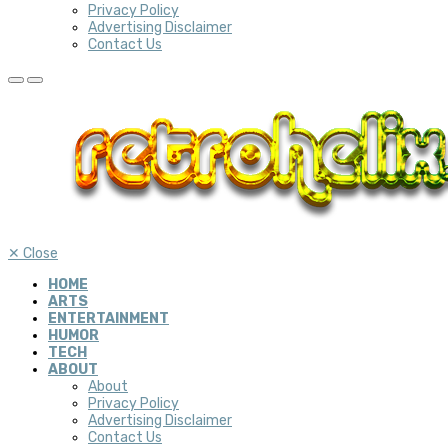
Privacy Policy
Advertising Disclaimer
Contact Us
✕
Close
HOME
ARTS
ENTERTAINMENT
HUMOR
TECH
ABOUT
About
Privacy Policy
Advertising Disclaimer
Contact Us