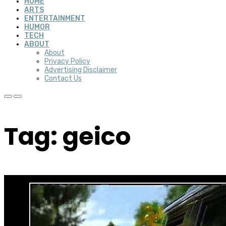
HOME
ARTS
ENTERTAINMENT
HUMOR
TECH
ABOUT
About
Privacy Policy
Advertising Disclaimer
Contact Us
Tag: geico