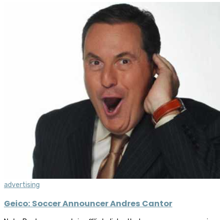
advertising
Geico: Soccer Announcer Andres Cantor