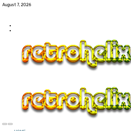
August 7, 2026