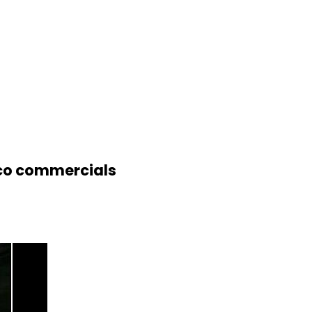
eico commercials