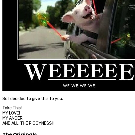
So I decided to give this to you.
Take This!
MY LOVE!
MY ANGER!
AND ALL THE PIGGYNESS!!
The Originals