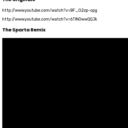
http://www.youtube.com/watch?v=8F_G2zp-opg
http://www.youtube.com/watch?v=6TlNOwwQQJk
The Sparta Remix