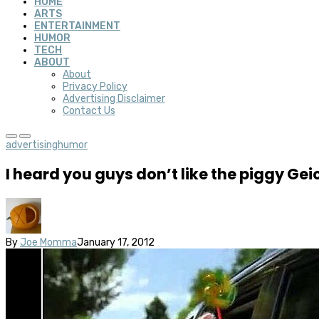
HOME
ARTS
ENTERTAINMENT
HUMOR
TECH
ABOUT
About
Privacy Policy
Advertising Disclaimer
Contact Us
advertising
humor
I heard you guys don’t like the piggy G
By
Joe Momma
January 17, 2012