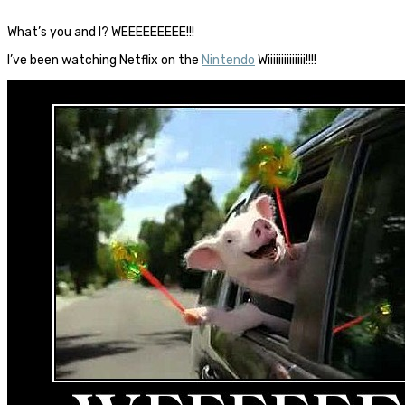
What’s you and I? WEEEEEEEEE!!!
I’ve been watching Netflix on the
Nintendo
Wiiiiiiiiiiiiii!!!!