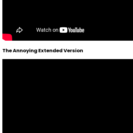
The Annoying Extended Version