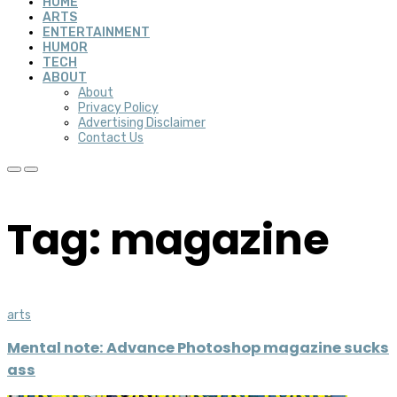
HOME
ARTS
ENTERTAINMENT
HUMOR
TECH
ABOUT
About
Privacy Policy
Advertising Disclaimer
Contact Us
Tag: magazine
arts
Mental note: Advance Photoshop magazine sucks
ass