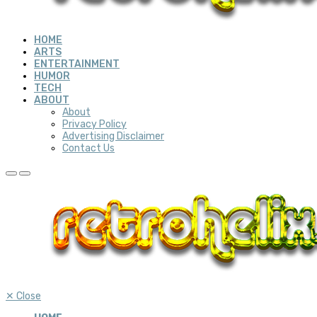
HOME
ARTS
ENTERTAINMENT
HUMOR
TECH
ABOUT
About
Privacy Policy
Advertising Disclaimer
Contact Us
✕
Close