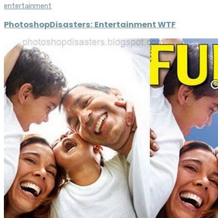
entertainment
PhotoshopDisasters: Entertainment WTF