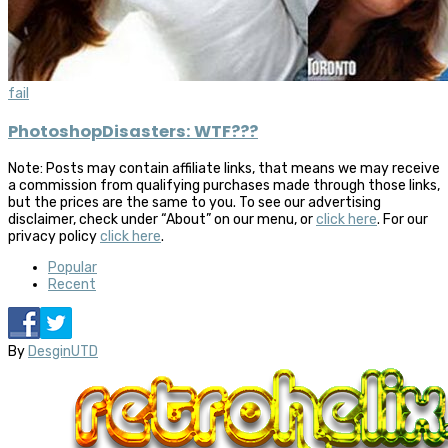
fail
PhotoshopDisasters: WTF???
Note: Posts may contain affiliate links, that means we may receive
a commission from qualifying purchases made through those links,
but the prices are the same to you. To see our advertising
disclaimer, check under “About” on our menu, or
click here
. For our
privacy policy
click here
.
Popular
Recent
By
DesginUTD