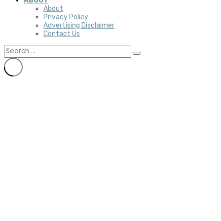
ABOUT
About
Privacy Policy
Advertising Disclaimer
Contact Us