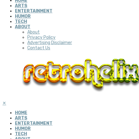
HOME
ARTS
ENTERTAINMENT
HUMOR
TECH
ABOUT
About
Privacy Policy
Advertising Disclaimer
Contact Us
✕
HOME
ARTS
ENTERTAINMENT
HUMOR
TECH