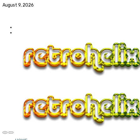
August 9, 2026