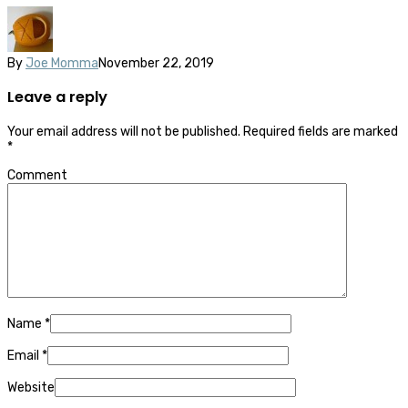
By
Joe Momma
November 22, 2019
Leave a reply
Your email address will not be published.
Required fields are marked
*
Comment
Name
*
Email
*
Website