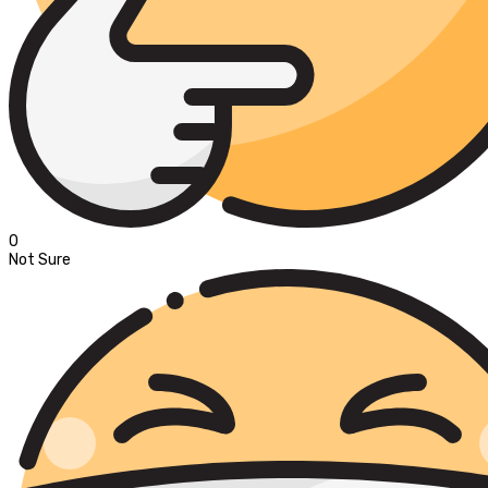
0
Not Sure