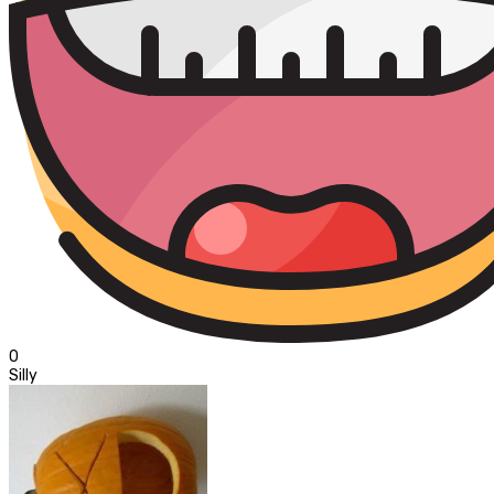
0
Silly