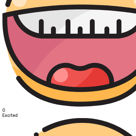
0
Excited