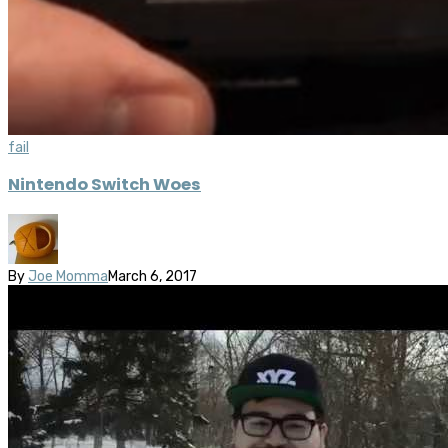
fail
Nintendo Switch Woes
By
Joe Momma
March 6, 2017