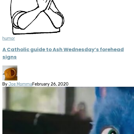
humor
A Catholic guide to Ash Wednesday’s forehead
signs
By
Joe Momma
February 26, 2020