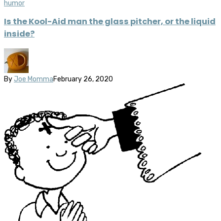
humor
Is the Kool-Aid man the glass pitcher, or the liquid
inside?
By
Joe Momma
February 26, 2020