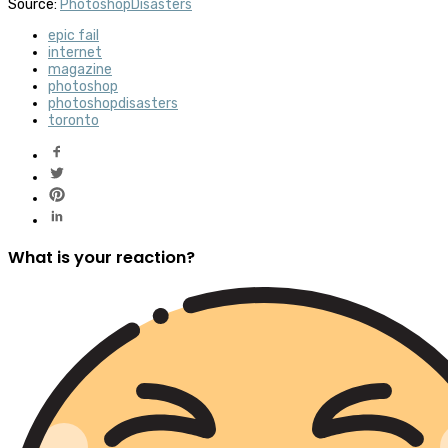
Source:
PhotoshopDisasters
epic fail
internet
magazine
photoshop
photoshopdisasters
toronto
What is your reaction?