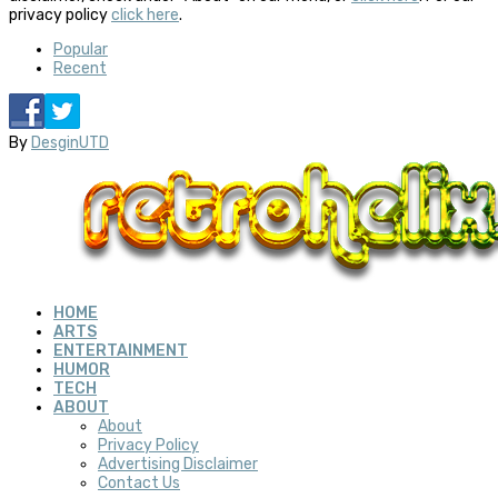
privacy policy
click here
.
Popular
Recent
By
DesginUTD
HOME
ARTS
ENTERTAINMENT
HUMOR
TECH
ABOUT
About
Privacy Policy
Advertising Disclaimer
Contact Us