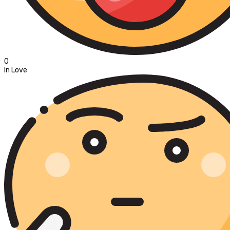
0
In Love