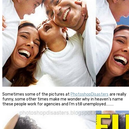
Sometimes some of the pictures at
PhotoshopDisasters
are really
funny, some other times make me wonder why in heaven’s name
these people work for agencies and I’m still unemployed………