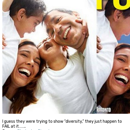
I guess they were trying to show “diversity,” they just happen to
FAIL at it……..