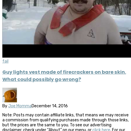
fail
Guy lights vest made of firecrackers on bare skin.
What could possibly go wrong?
By
Joe Momma
December 14, 2016
Note: Posts may contain affiliate links, that means we may receive
a commission from qualifying purchases made through those links,
but the prices are the same to you. To see our advertising
disclaimer, check under “About” on our menu, or
click here
. For our