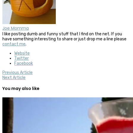
Joe Momma
I like posting dumb and funny stuff that I find on the net. If you
have something interesting to share or just drop me a line please
contact me
.
Website
Twitter
Facebook
Previous Article
Next Article
You may also like