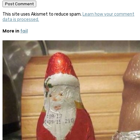
This site uses Akismet to reduce spam.
Learn how your comment
data is processed.
More in
fail