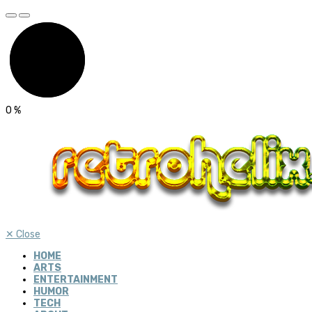
0
%
✕
Close
HOME
ARTS
ENTERTAINMENT
HUMOR
TECH