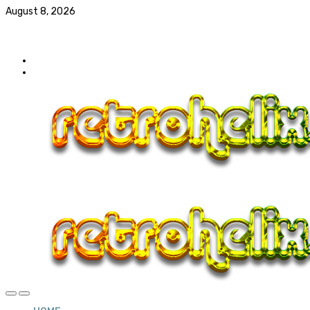
August 8, 2026