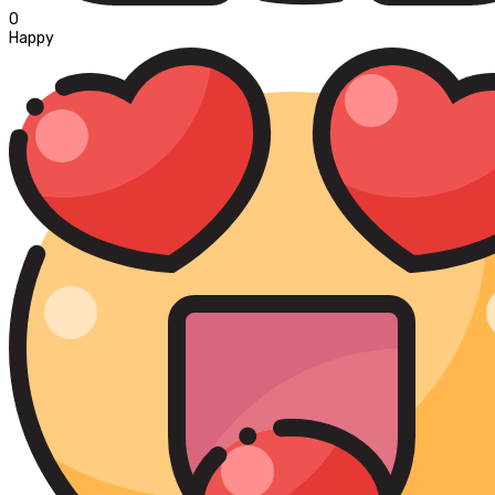
0
Happy