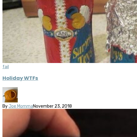
fail
Holiday WTFs
By
Joe Momma
November 23, 2018