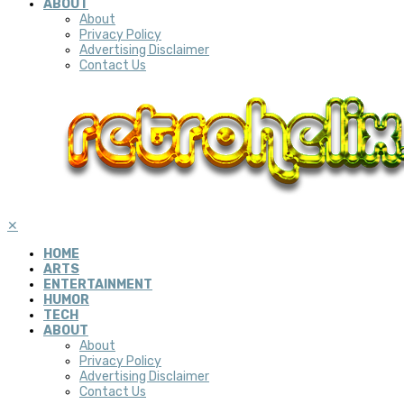
ABOUT
About
Privacy Policy
Advertising Disclaimer
Contact Us
✕
HOME
ARTS
ENTERTAINMENT
HUMOR
TECH
ABOUT
About
Privacy Policy
Advertising Disclaimer
Contact Us