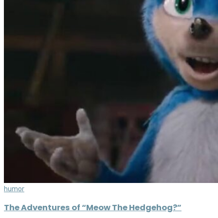
humor
The Adventures of “Meow The Hedgehog?”