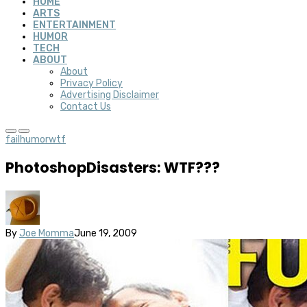
HOME
ARTS
ENTERTAINMENT
HUMOR
TECH
ABOUT
About
Privacy Policy
Advertising Disclaimer
Contact Us
fail
humor
wtf
PhotoshopDisasters: WTF???
By
Joe Momma
June 19, 2009