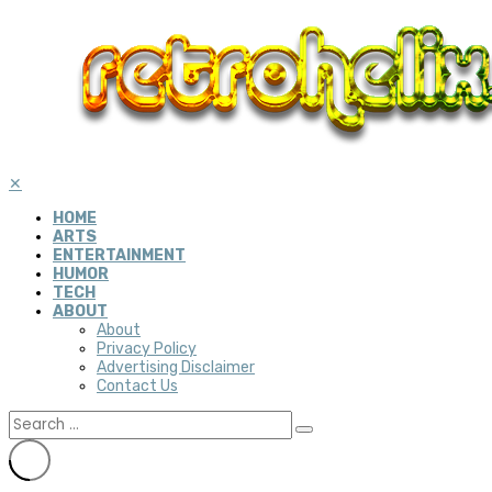
✕
HOME
ARTS
ENTERTAINMENT
HUMOR
TECH
ABOUT
About
Privacy Policy
Advertising Disclaimer
Contact Us