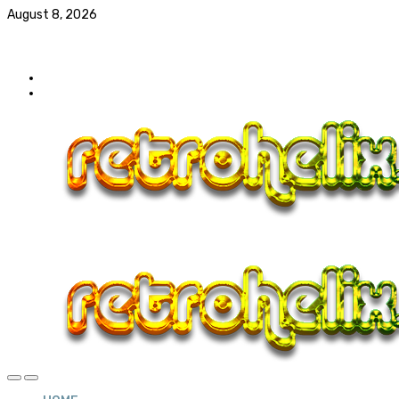
August 8, 2026