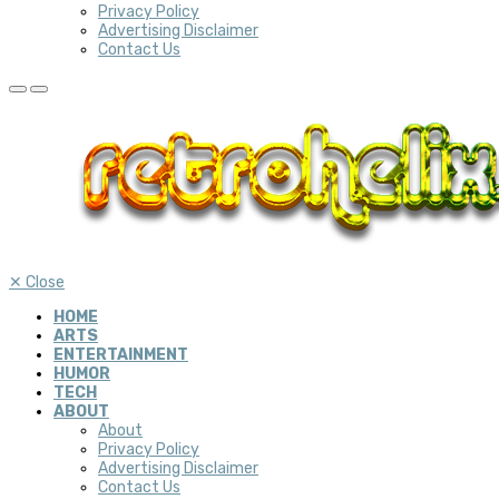
Privacy Policy
Advertising Disclaimer
Contact Us
✕
Close
HOME
ARTS
ENTERTAINMENT
HUMOR
TECH
ABOUT
About
Privacy Policy
Advertising Disclaimer
Contact Us