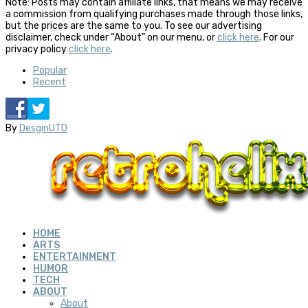
Note: Posts may contain affiliate links, that means we may receive
a commission from qualifying purchases made through those links,
but the prices are the same to you. To see our advertising
disclaimer, check under “About” on our menu, or
click here
. For our
privacy policy
click here
.
Popular
Recent
By
DesginUTD
HOME
ARTS
ENTERTAINMENT
HUMOR
TECH
ABOUT
About