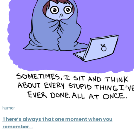
humor
There’s always that one moment when you
remember…