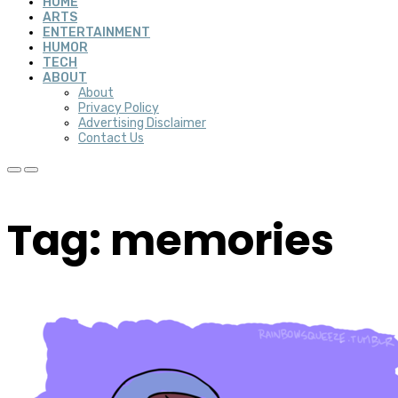
HOME
ARTS
ENTERTAINMENT
HUMOR
TECH
ABOUT
About
Privacy Policy
Advertising Disclaimer
Contact Us
Tag: memories