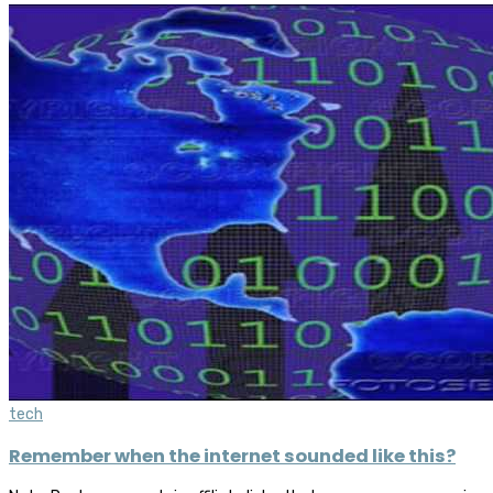
tech
Remember when the internet sounded like this?