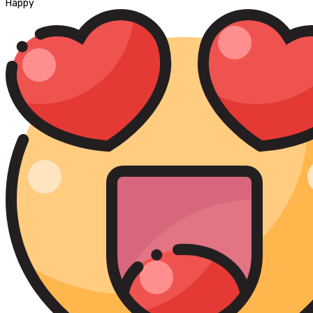
Happy