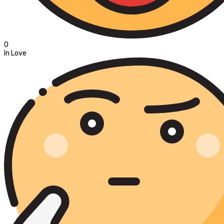
0
In Love