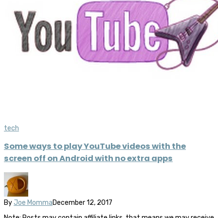
tech
Some ways to play YouTube videos with the
screen off on Android with no extra apps
By
Joe Momma
December 12, 2017
Note: Posts may contain affiliate links, that means we may receive