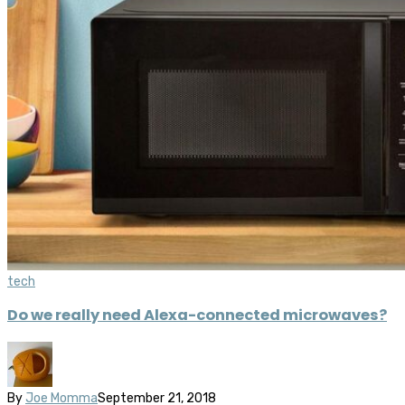
tech
Do we really need Alexa-connected microwaves?
By
Joe Momma
September 21, 2018