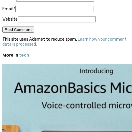
Email
*
Website
This site uses Akismet to reduce spam.
Learn how your comment
data is processed.
More in
tech