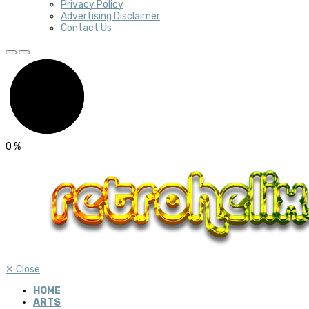
Privacy Policy
Advertising Disclaimer
Contact Us
0
%
✕
Close
HOME
ARTS