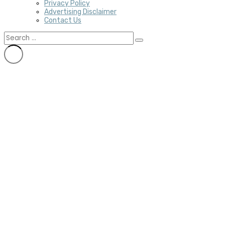
Privacy Policy
Advertising Disclaimer
Contact Us