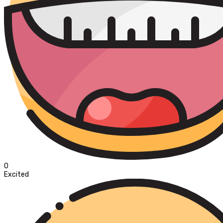
0
Excited