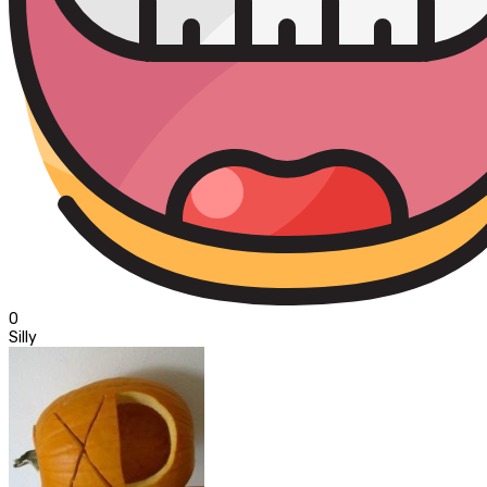
0
Silly