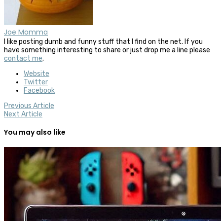
Joe Momma
I like posting dumb and funny stuff that I find on the net. If you
have something interesting to share or just drop me a line please
contact me
.
Website
Twitter
Facebook
Previous Article
Next Article
You may also like