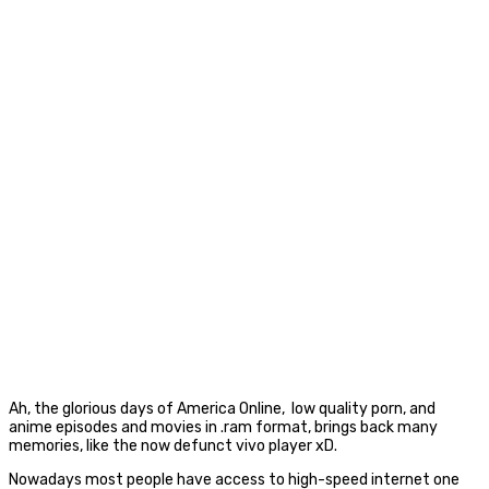
Ah, the glorious days of America Online, low quality porn, and
anime episodes and movies in .ram format, brings back many
memories, like the now defunct vivo player xD.
Nowadays most people have access to high-speed internet one