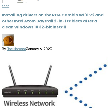
tech
Installing drivers on the RCA Cambio W101 V2 and
other Intel Atom Baytrail 2-in-1 tablets after a
clean Windows 10 32-bit install
By
Joe Momma
January 6, 2023