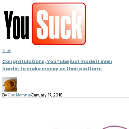
tech
Congratulations, YouTube just made it even
harder to make money on their platform
By
Joe Momma
January 17, 2018