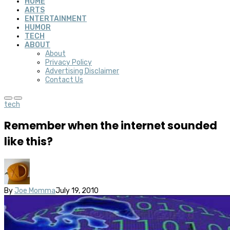
HOME
ARTS
ENTERTAINMENT
HUMOR
TECH
ABOUT
About
Privacy Policy
Advertising Disclaimer
Contact Us
tech
Remember when the internet sounded
like this?
By
Joe Momma
July 19, 2010