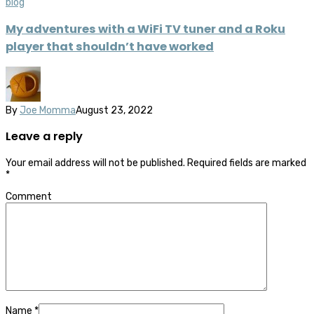
blog
My adventures with a WiFi TV tuner and a Roku
player that shouldn’t have worked
By
Joe Momma
August 23, 2022
Leave a reply
Your email address will not be published.
Required fields are marked
*
Comment
Name
*