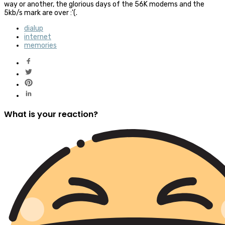
way or another, the glorious days of the 56K modems and the
5kb/s mark are over :'(.
dialup
internet
memories
What is your reaction?