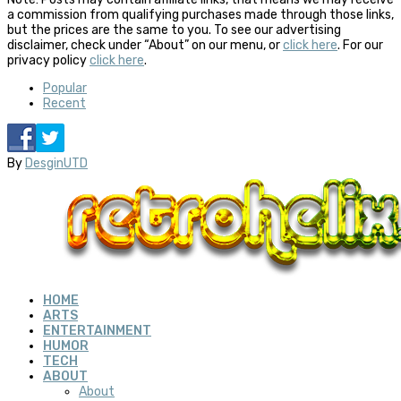
a commission from qualifying purchases made through those links,
but the prices are the same to you. To see our advertising
disclaimer, check under “About” on our menu, or
click here
. For our
privacy policy
click here
.
Popular
Recent
By
DesginUTD
HOME
ARTS
ENTERTAINMENT
HUMOR
TECH
ABOUT
About