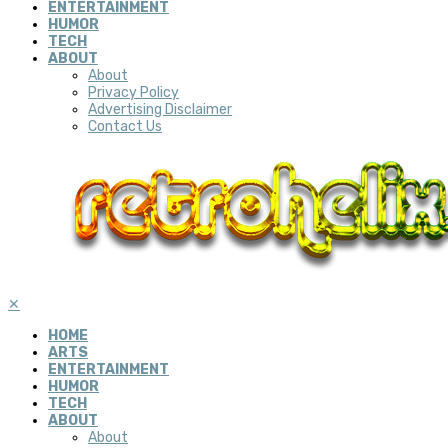
ENTERTAINMENT
HUMOR
TECH
ABOUT
About
Privacy Policy
Advertising Disclaimer
Contact Us
✕
HOME
ARTS
ENTERTAINMENT
HUMOR
TECH
ABOUT
About