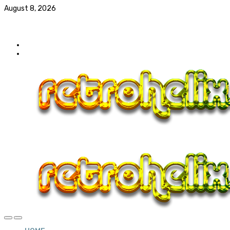
August 8, 2026