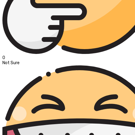
0
Not Sure