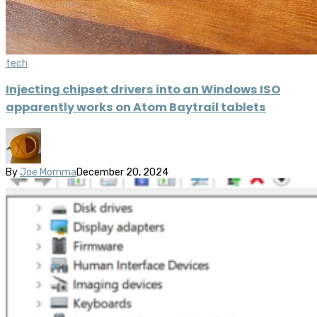
tech
Injecting chipset drivers into an Windows ISO
apparently works on Atom Baytrail tablets
By
Joe Momma
December 20, 2024