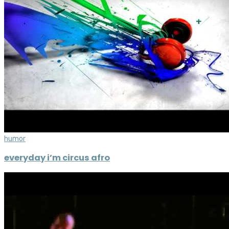
humor
everyday i’m circus afro