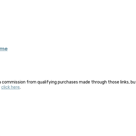
eme
a commission from qualifying purchases made through those links, but 
y
click here
.