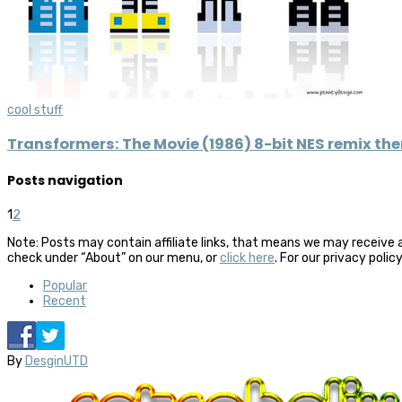
cool stuff
Transformers: The Movie (1986) 8-bit NES remix th
Posts navigation
1
2
Note: Posts may contain affiliate links, that means we may receive 
check under “About” on our menu, or
click here
. For our privacy polic
Popular
Recent
By
DesginUTD