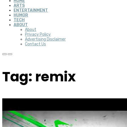
HOME
ARTS
ENTERTAINMENT
HUMOR
TECH
ABOUT
About
Privacy Policy
Advertising Disclaimer
Contact Us
Tag: remix