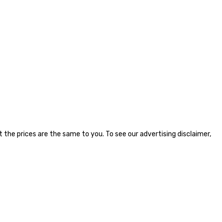
the prices are the same to you. To see our advertising disclaimer,