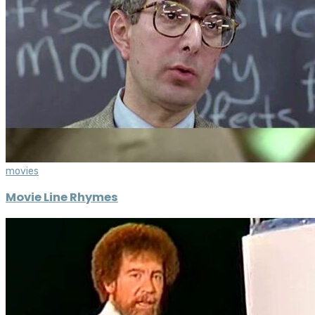
movies
Movie Line Rhymes