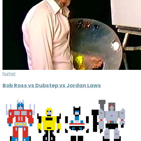
humor
Bob Ross vs Dubstep vs Jordan Laws