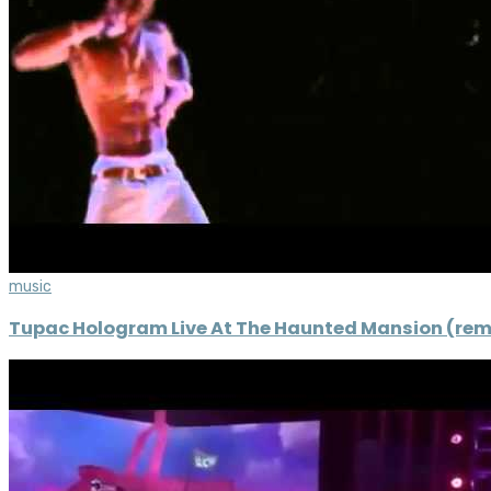
music
Tupac Hologram Live At The Haunted Mansion (rem