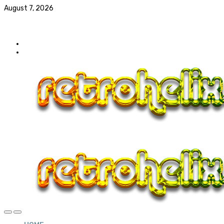
August 7, 2026