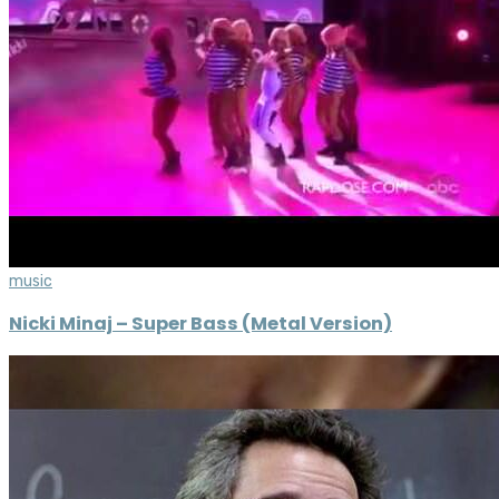
music
Nicki Minaj – Super Bass (Metal Version)