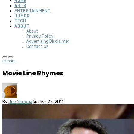
HOME
ARTS
ENTERTAINMENT
HUMOR
TECH
ABOUT
About
Privacy Policy
Advertising Disclaimer
Contact Us
movies
Movie Line Rhymes
By
Joe Momma
August 22, 2011