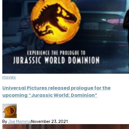
movies
Universal Pictures released prologue for the
upcoming “Jurassic World: Dominion”
By
Joe Momma
November 23, 2021