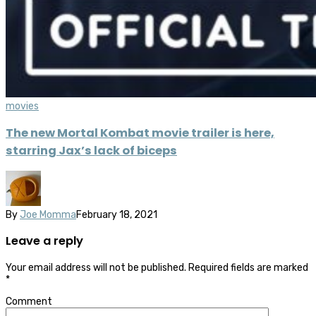
movies
The new Mortal Kombat movie trailer is here,
starring Jax’s lack of biceps
By
Joe Momma
February 18, 2021
Leave a reply
Your email address will not be published.
Required fields are marked
*
Comment