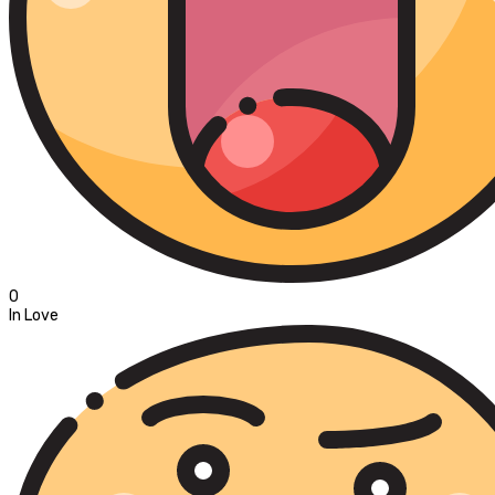
0
In Love