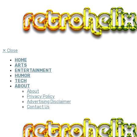
✕
Close
HOME
ARTS
ENTERTAINMENT
HUMOR
TECH
ABOUT
About
Privacy Policy
Advertising Disclaimer
Contact Us