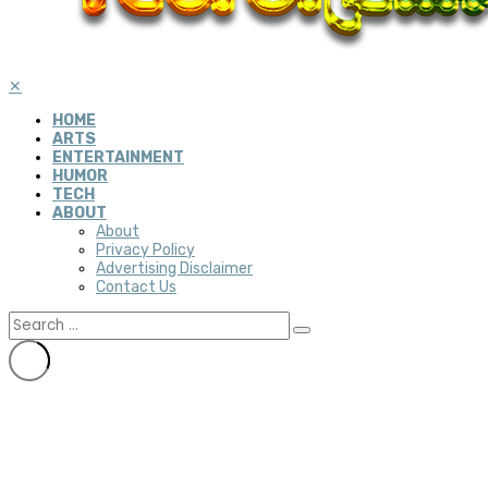
✕
HOME
ARTS
ENTERTAINMENT
HUMOR
TECH
ABOUT
About
Privacy Policy
Advertising Disclaimer
Contact Us