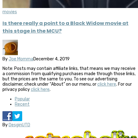
movies
Is there really a point to a Black Widow movie at
this stage in the MCU?
By
Joe Momma
December 4, 2019
Note: Posts may contain affiliate links, that means we may receive
a commission from qualifying purchases made through those links,
but the prices are the same to you. To see our advertising
disclaimer, check under “About” on our menu, or
click here
. For our
privacy policy
click here
.
Popular
Recent
By
DesginUTD