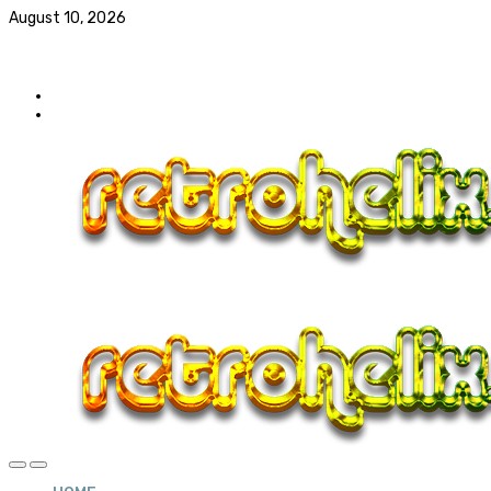
August 10, 2026