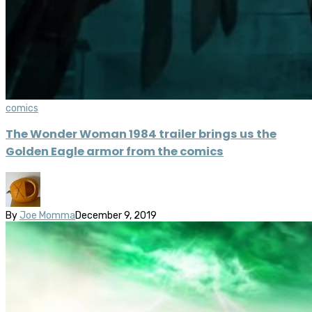
comics
The Wonder Woman 1984 trailer brings us the
Golden Eagle armor from the comics
By
Joe Momma
December 9, 2019