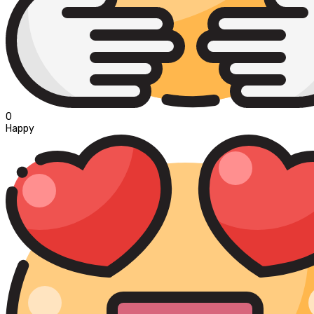
0
Happy