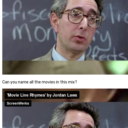
Can you name all the movies in this mix?