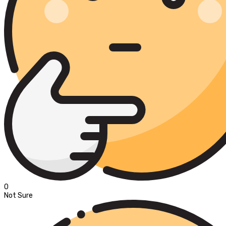
0
Not Sure