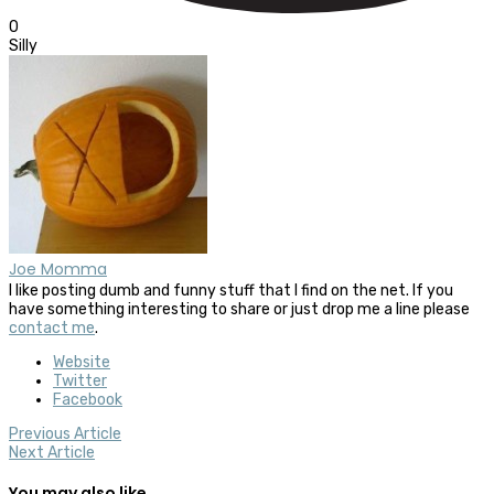
0
Silly
Joe Momma
I like posting dumb and funny stuff that I find on the net. If you
have something interesting to share or just drop me a line please
contact me
.
Website
Twitter
Facebook
Previous Article
Next Article
You may also like