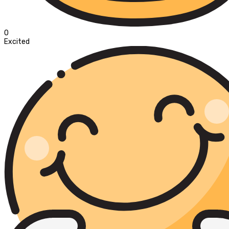
0
Excited