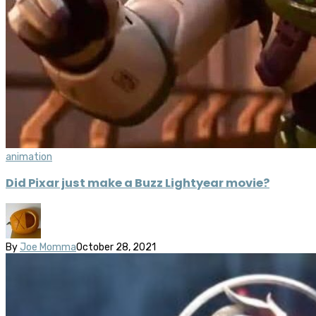
animation
Did Pixar just make a Buzz Lightyear movie?
By
Joe Momma
October 28, 2021