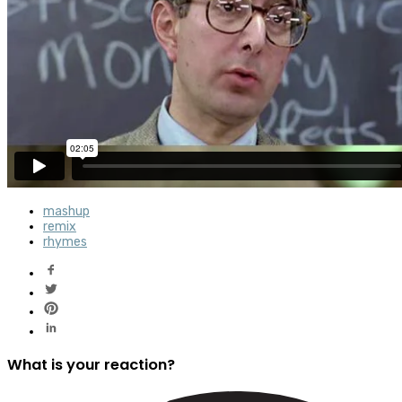
mashup
remix
rhymes
What is your reaction?