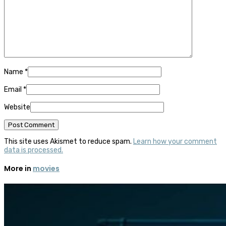
Name
*
Email
*
Website
This site uses Akismet to reduce spam.
Learn how your comment
data is processed.
More in
movies