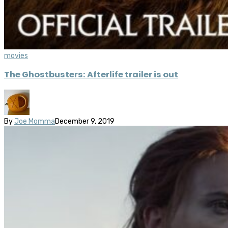
movies
The Ghostbusters: Afterlife trailer is out
By
Joe Momma
December 9, 2019