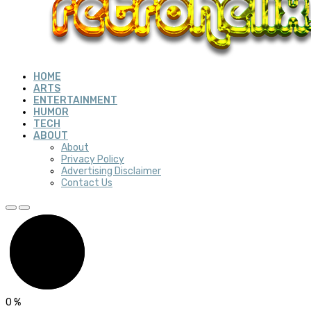
HOME
ARTS
ENTERTAINMENT
HUMOR
TECH
ABOUT
About
Privacy Policy
Advertising Disclaimer
Contact Us
0
%