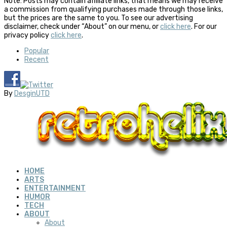
Note: Posts may contain affiliate links, that means we may receive
a commission from qualifying purchases made through those links,
but the prices are the same to you. To see our advertising
disclaimer, check under “About” on our menu, or
click here
. For our
privacy policy
click here
.
Popular
Recent
By
DesginUTD
HOME
ARTS
ENTERTAINMENT
HUMOR
TECH
ABOUT
About