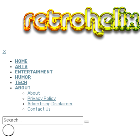
✕
HOME
ARTS
ENTERTAINMENT
HUMOR
TECH
ABOUT
About
Privacy Policy
Advertising Disclaimer
Contact Us