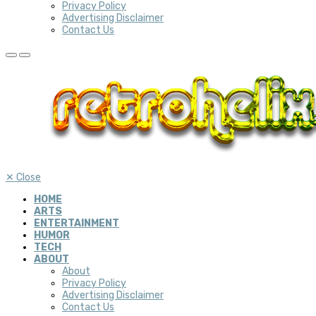
Privacy Policy
Advertising Disclaimer
Contact Us
✕
Close
HOME
ARTS
ENTERTAINMENT
HUMOR
TECH
ABOUT
About
Privacy Policy
Advertising Disclaimer
Contact Us