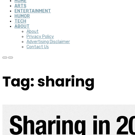
HOME
ARTS
ENTERTAINMENT
HUMOR
TECH
ABOUT
About
Privacy Policy
Advertising Disclaimer
Contact Us
Tag: sharing