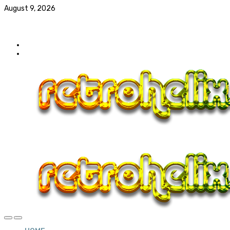
August 9, 2026