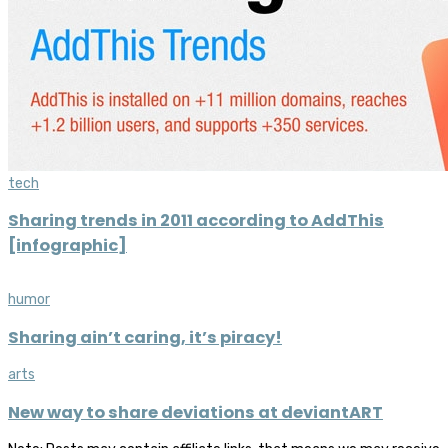
tech
Sharing trends in 2011 according to AddThis
[infographic]
humor
Sharing ain’t caring, it’s piracy!
arts
New way to share deviations at deviantART