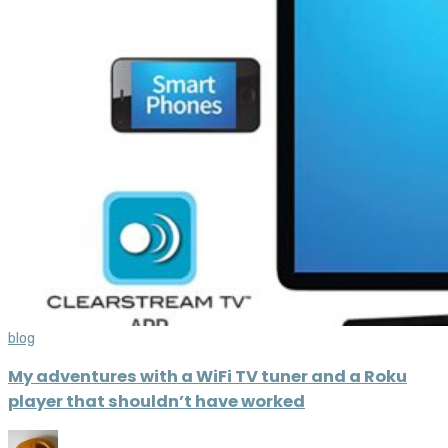
blog
My adventures with a WiFi TV tuner and a Roku
player that shouldn’t have worked