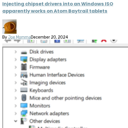
Injecting chipset drivers into an Windows ISO
apparently works on Atom Baytrail tablets
By
Joe Momma
December 20, 2024