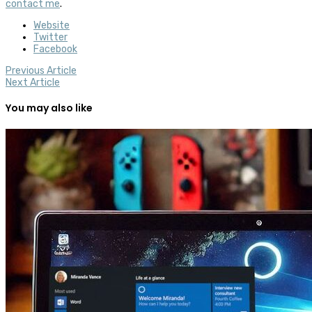
contact me
.
Website
Twitter
Facebook
Previous Article
Next Article
You may also like