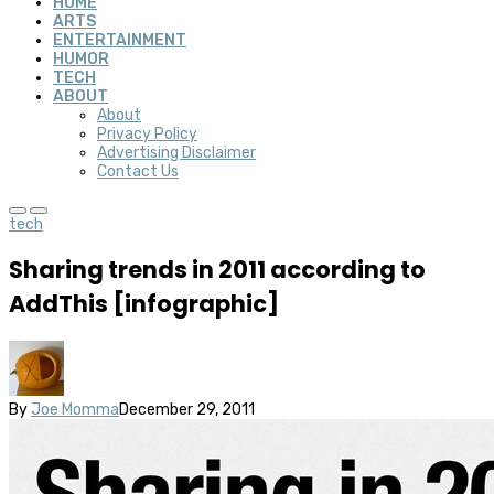
HOME
ARTS
ENTERTAINMENT
HUMOR
TECH
ABOUT
About
Privacy Policy
Advertising Disclaimer
Contact Us
tech
Sharing trends in 2011 according to
AddThis [infographic]
By
Joe Momma
December 29, 2011