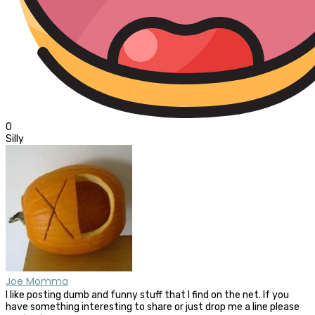
0
Silly
Joe Momma
I like posting dumb and funny stuff that I find on the net. If you
have something interesting to share or just drop me a line please