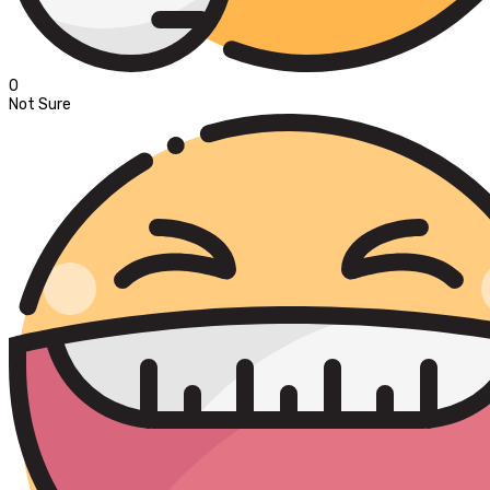
0
Not Sure