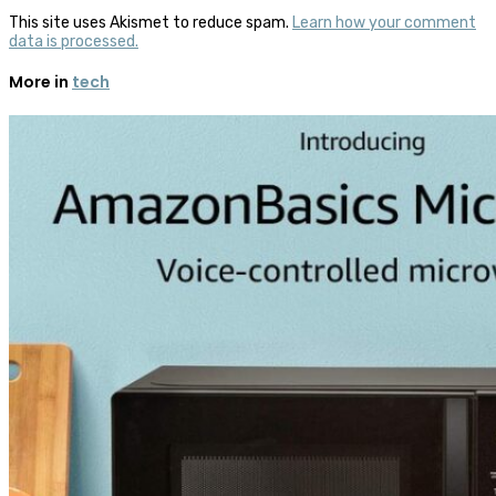
This site uses Akismet to reduce spam.
Learn how your comment
data is processed.
More in
tech