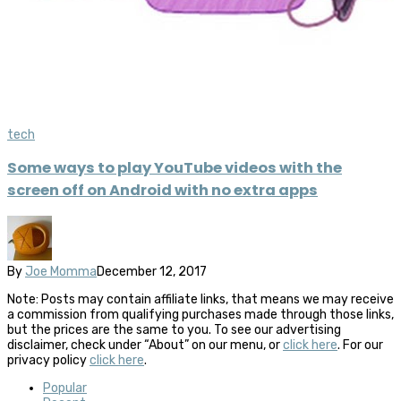
tech
Some ways to play YouTube videos with the
screen off on Android with no extra apps
By
Joe Momma
December 12, 2017
Note: Posts may contain affiliate links, that means we may receive
a commission from qualifying purchases made through those links,
but the prices are the same to you. To see our advertising
disclaimer, check under “About” on our menu, or
click here
. For our
privacy policy
click here
.
Popular