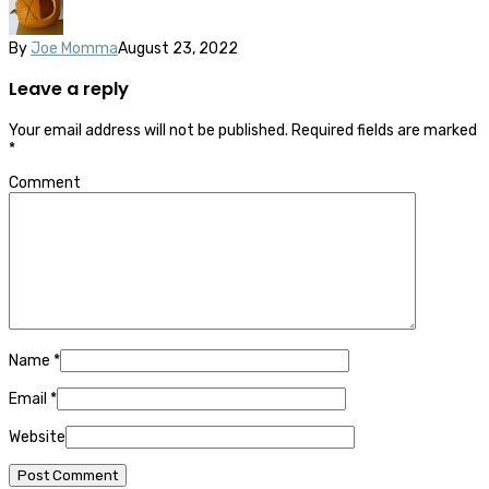
By
Joe Momma
August 23, 2022
Leave a reply
Your email address will not be published.
Required fields are marked
*
Comment
Name
*
Email
*
Website