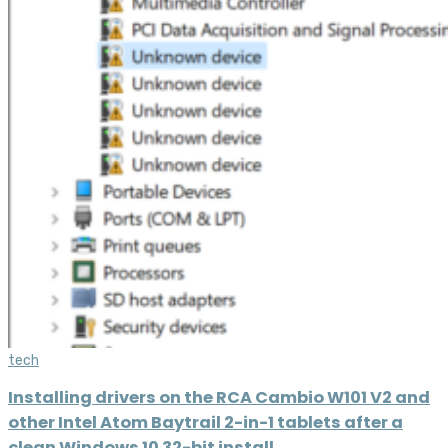
tech
Installing drivers on the RCA Cambio W101 V2 and
other Intel Atom Baytrail 2-in-1 tablets after a
clean Windows 10 32-bit install