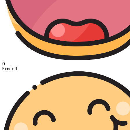
0
Excited