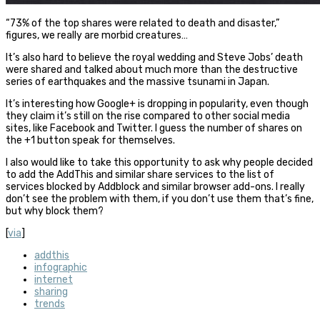
“73% of the top shares were related to death and disaster,”
figures, we really are morbid creatures…
It’s also hard to believe the royal wedding and Steve Jobs’ death
were shared and talked about much more than the destructive
series of earthquakes and the massive tsunami in Japan.
It’s interesting how Google+ is dropping in popularity, even though
they claim it’s still on the rise compared to other social media
sites, like Facebook and Twitter. I guess the number of shares on
the +1 button speak for themselves.
I also would like to take this opportunity to ask why people decided
to add the AddThis and similar share services to the list of
services blocked by Addblock and similar browser add-ons. I really
don’t see the problem with them, if you don’t use them that’s fine,
but why block them?
[
via
]
addthis
infographic
internet
sharing
trends