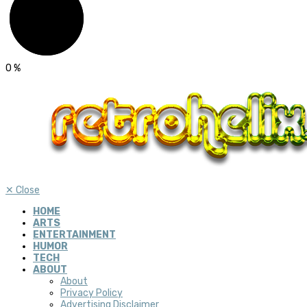
0
%
✕
Close
HOME
ARTS
ENTERTAINMENT
HUMOR
TECH
ABOUT
About
Privacy Policy
Advertising Disclaimer