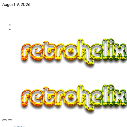
August 9, 2026