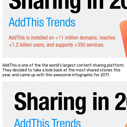
AddThis is one of the the world’s largest content sharing platform.
They decided to take a look back at the most shared stories this
year, and came up with this awesome infographic for 2011.