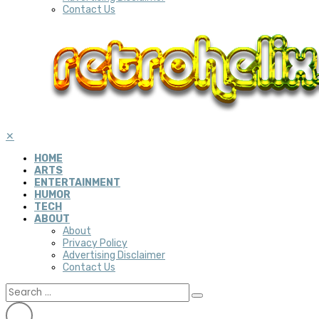
Contact Us
✕
HOME
ARTS
ENTERTAINMENT
HUMOR
TECH
ABOUT
About
Privacy Policy
Advertising Disclaimer
Contact Us