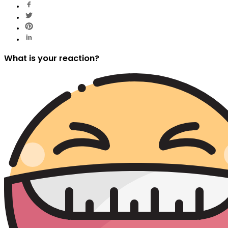
What is your reaction?