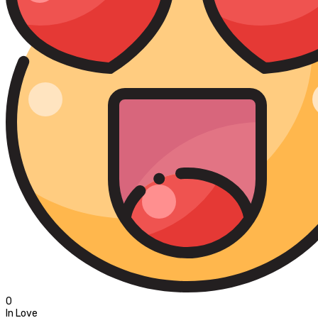
0
In Love