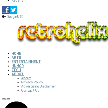
Recent
By
DesginUTD
HOME
ARTS
ENTERTAINMENT
HUMOR
TECH
ABOUT
About
Privacy Policy
Advertising Disclaimer
Contact Us