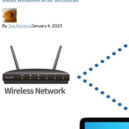
By
Joe Momma
January 6, 2023