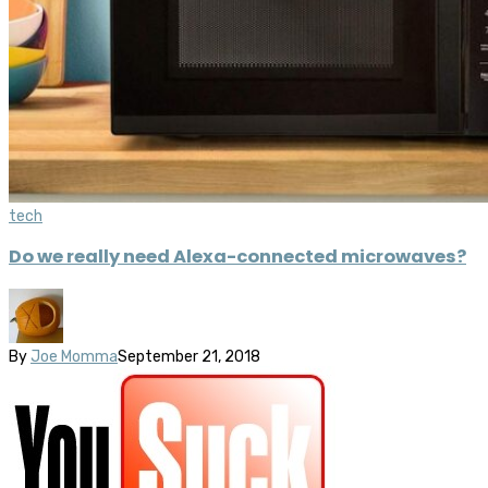
tech
Do we really need Alexa-connected microwaves?
By
Joe Momma
September 21, 2018