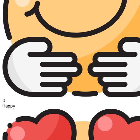
0
Happy