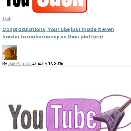
tech
Congratulations, YouTube just made it even
harder to make money on their platform
By
Joe Momma
January 17, 2018