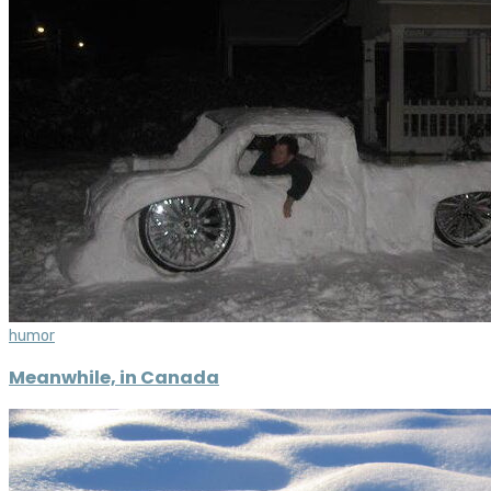
humor
Meanwhile, in Canada