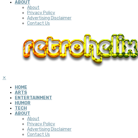
ABOUT
About
Privacy Policy
Advertising Disclaimer
Contact Us
✕
HOME
ARTS
ENTERTAINMENT
HUMOR
TECH
ABOUT
About
Privacy Policy
Advertising Disclaimer
Contact Us