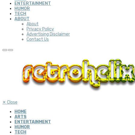
ENTERTAINMENT
HUMOR
TECH
ABOUT
About
Privacy Policy
Advertising Disclaimer
Contact Us
✕
Close
HOME
ARTS
ENTERTAINMENT
HUMOR
TECH