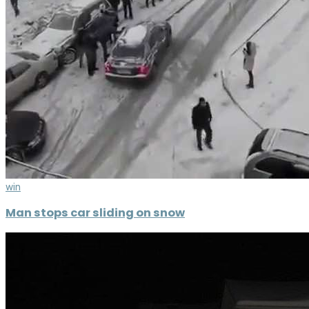
win
Man stops car sliding on snow