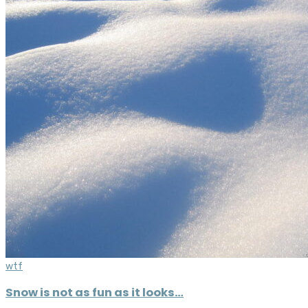
wtf
Snow is not as fun as it looks…