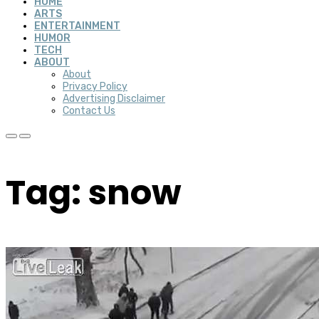
HOME
ARTS
ENTERTAINMENT
HUMOR
TECH
ABOUT
About
Privacy Policy
Advertising Disclaimer
Contact Us
Tag: snow