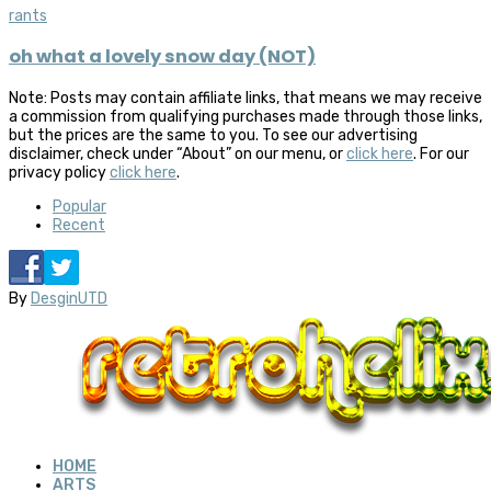
rants
oh what a lovely snow day (NOT)
Note: Posts may contain affiliate links, that means we may receive
a commission from qualifying purchases made through those links,
but the prices are the same to you. To see our advertising
disclaimer, check under “About” on our menu, or
click here
. For our
privacy policy
click here
.
Popular
Recent
By
DesginUTD
HOME
ARTS