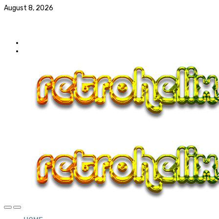
August 8, 2026