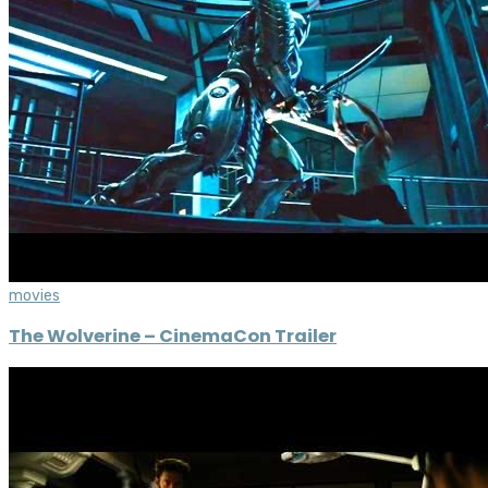
movies
The Wolverine – CinemaCon Trailer