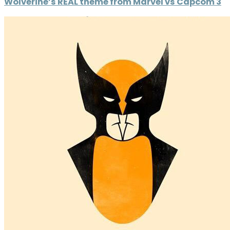
Wolverine’s REAL theme from Marvel vs Capcom 3