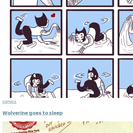
comics
Wolverine goes to sleep