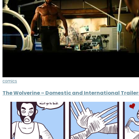
comics
The Wolverine – Domestic and International Trailer