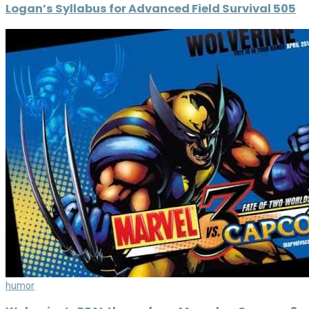
Logan’s Syllabus for Advanced Field Survival 505
humor