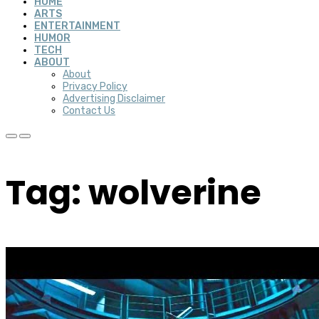
HOME
ARTS
ENTERTAINMENT
HUMOR
TECH
ABOUT
About
Privacy Policy
Advertising Disclaimer
Contact Us
Tag: wolverine