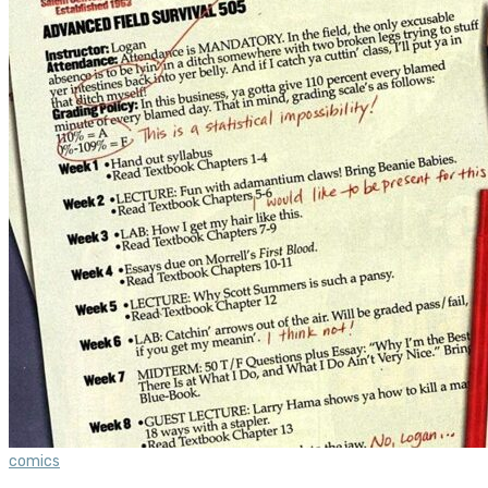
comics