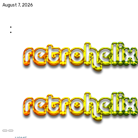
August 7, 2026