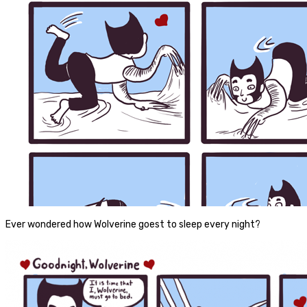
Ever wondered how Wolverine goest to sleep every night?