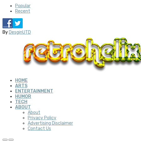
Popular
Recent
By
DesginUTD
HOME
ARTS
ENTERTAINMENT
HUMOR
TECH
ABOUT
About
Privacy Policy
Advertising Disclaimer
Contact Us