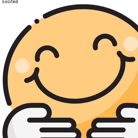
Excited