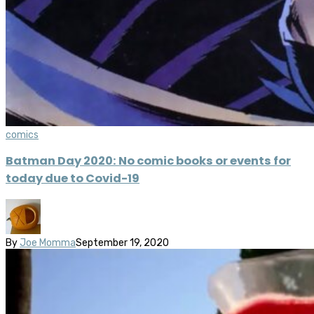
comics
Batman Day 2020: No comic books or events for
today due to Covid-19
By
Joe Momma
September 19, 2020