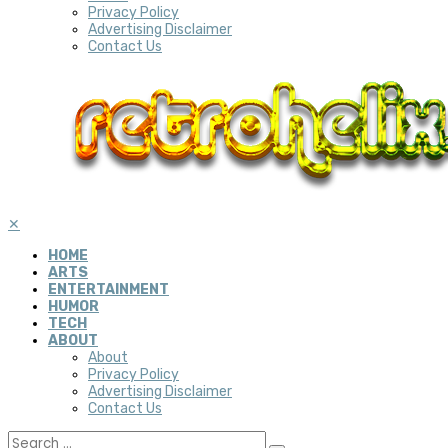
Privacy Policy
Advertising Disclaimer
Contact Us
✕
HOME
ARTS
ENTERTAINMENT
HUMOR
TECH
ABOUT
About
Privacy Policy
Advertising Disclaimer
Contact Us