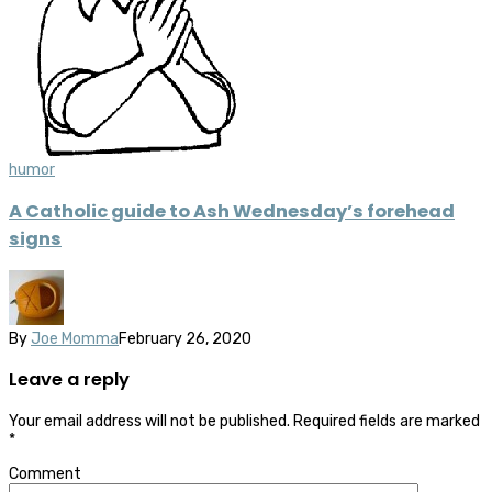
humor
A Catholic guide to Ash Wednesday’s forehead
signs
By
Joe Momma
February 26, 2020
Leave a reply
Your email address will not be published.
Required fields are marked
*
Comment