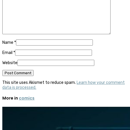
Name
*
Email
*
Website
This site uses Akismet to reduce spam.
Learn how your comment
data is processed.
More in
comics