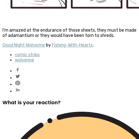
I’m amazed at the endurance of those sheets, they must be made
of adamantium or they would have been torn to shreds.
Good Night Wolverine
by
Fishing-With-Hearts
.
comic strips
wolverine
What is your reaction?