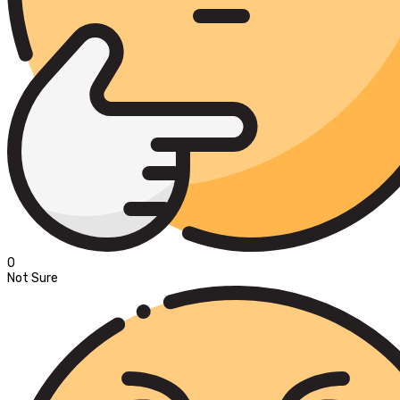
0
Not Sure