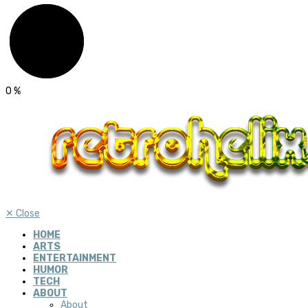
0
%
✕
Close
HOME
ARTS
ENTERTAINMENT
HUMOR
TECH
ABOUT
About