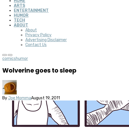
HOME
ARTS
ENTERTAINMENT
HUMOR
TECH
ABOUT
About
Privacy Policy
Advertising Disclaimer
Contact Us
comics
humor
Wolverine goes to sleep
By
Joe Momma
August 19, 2011