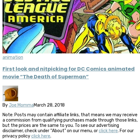
animation
First look and nitpicking for DC Comics animated
movie “The Death of Superman”
By
Joe Momma
March 28, 2018
Note: Posts may contain affiliate links, that means we may receive
a commission from qualifying purchases made through those links,
but the prices are the same to you. To see our advertising
disclaimer, check under “About” on our menu, or
click here
. For our
privacy policy
click here
.