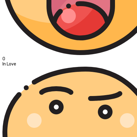
0
In Love