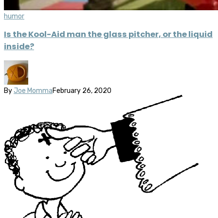
humor
Is the Kool-Aid man the glass pitcher, or the liquid
inside?
By
Joe Momma
February 26, 2020