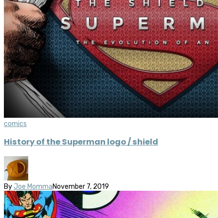
comics
History of the Superman logo / shield
By
Joe Momma
November 7, 2019