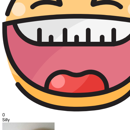
0
Silly