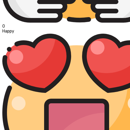
0
Happy