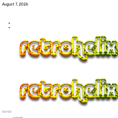
August 7, 2026