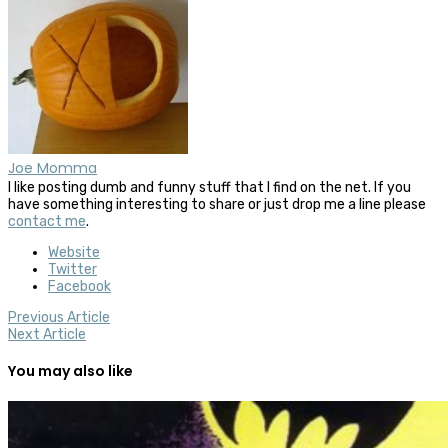
Joe Momma
I like posting dumb and funny stuff that I find on the net. If you
have something interesting to share or just drop me a line please
contact me
.
Website
Twitter
Facebook
Previous Article
Next Article
You may also like