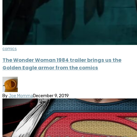
comics
The Wonder Woman 1984 trailer brings us the
Golden Eagle armor from the comics
By
Joe Momma
December 9, 2019