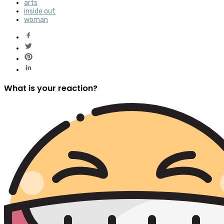
arts
inside out
woman
What is your reaction?