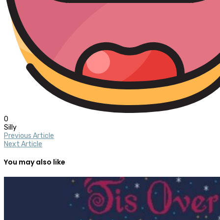
0
Silly
Previous Article
Next Article
You may also like