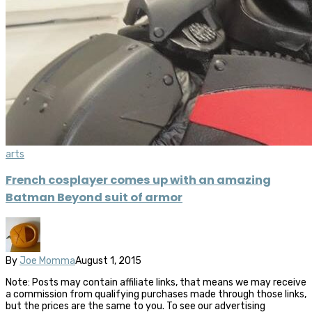
arts
French cosplayer comes up with an amazing
Batman Beyond suit of armor
By
Joe Momma
August 1, 2015
Note: Posts may contain affiliate links, that means we may receive
a commission from qualifying purchases made through those links,
but the prices are the same to you. To see our advertising