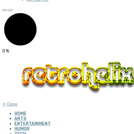
0
%
✕
Close
HOME
ARTS
ENTERTAINMENT
HUMOR
TECH