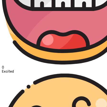
0
Excited