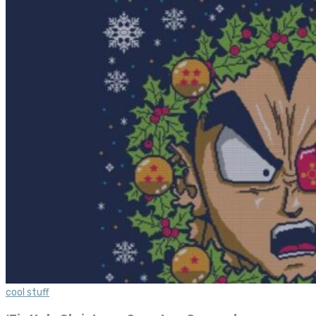
cool stuff