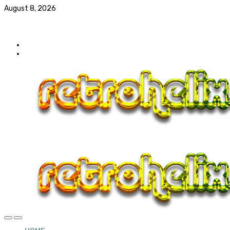
August 8, 2026