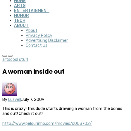
HOME
ARTS
ENTERTAINMENT
HUMOR
TECH
ABOUT
About
Privacy Policy
Advertising Disclaimer
Contact Us
arts
cool stuff
A woman inside out
By
Lusvell
July 7, 2009
This is crazy! this dude starts drawing a woman from the bones
and out! Check it out!
http://www.pelourinho.com/movies/c003702/