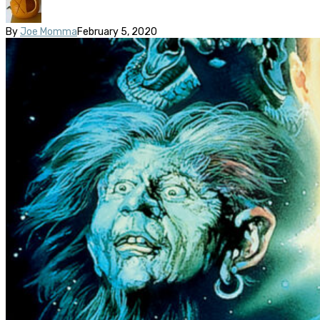
By
Joe Momma
February 5, 2020