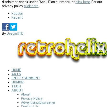
disclaimer, check under “About” on our menu, or
click here
. For our
privacy policy
click here
.
Popular
Recent
By
DesginUTD
HOME
ARTS
ENTERTAINMENT
HUMOR
TECH
ABOUT
About
Privacy Policy
Advertising Disclaimer
Contact Us