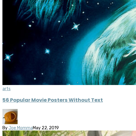
arts
56 Popular Movie Posters Without Text
By
Joe Momma
May 22, 2019