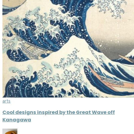
arts
Cool designs inspired by the Great Wave off
Kanagawa