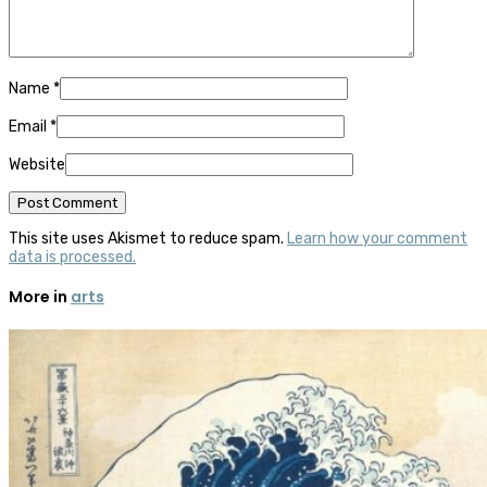
Name
*
Email
*
Website
This site uses Akismet to reduce spam.
Learn how your comment
data is processed.
More in
arts