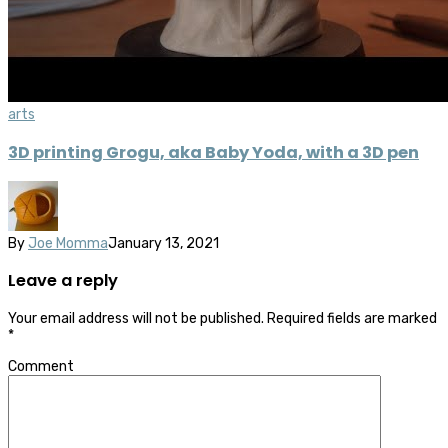
arts
3D printing Grogu, aka Baby Yoda, with a 3D pen
By
Joe Momma
January 13, 2021
Leave a reply
Your email address will not be published.
Required fields are marked
*
Comment