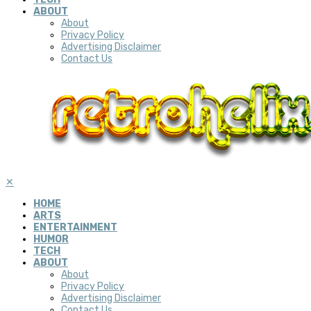
ABOUT
About
Privacy Policy
Advertising Disclaimer
Contact Us
✕
HOME
ARTS
ENTERTAINMENT
HUMOR
TECH
ABOUT
About
Privacy Policy
Advertising Disclaimer
Contact Us