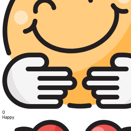
0
Happy