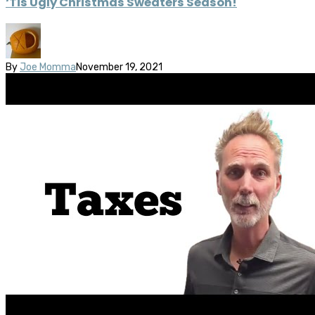
‘Tis Ugly Christmas Sweaters Season!
By
Joe Momma
November 19, 2021