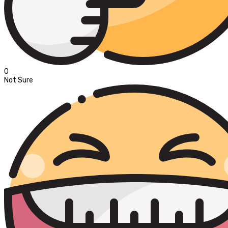
0
Not Sure