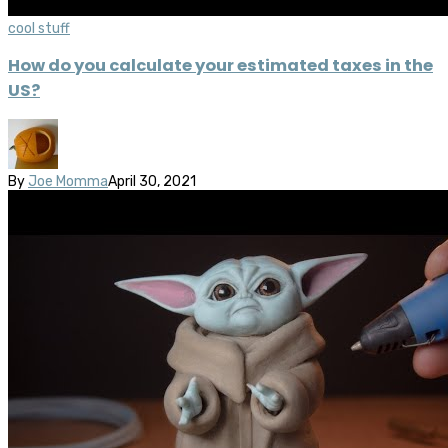
cool stuff
How do you calculate your estimated taxes in the
US?
By
Joe Momma
April 30, 2021