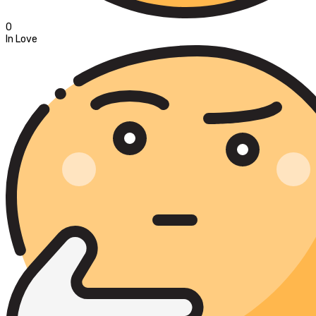
0
In Love