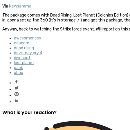
Via
Newsarama
The package comes with Dead Rising, Lost Planet (Colonies Edition) and
in, gonna set up the 360 (it’s in storage :/ ) and get this package
Anyway, back to watching the Strikeforce event. Will report on this
awesomeness
capcom
dead rising
devil may cry 4
discount
lost planet
pack
xbox
What is your reaction?