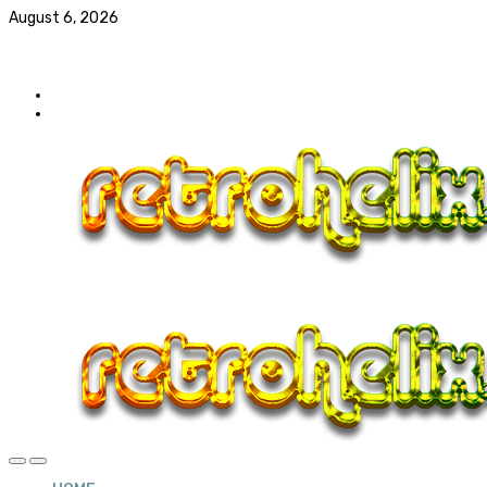
August 6, 2026