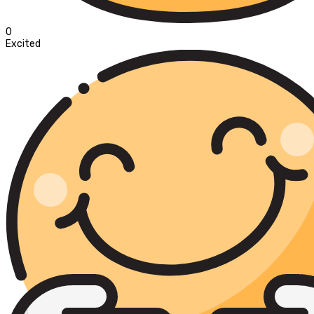
0
Excited