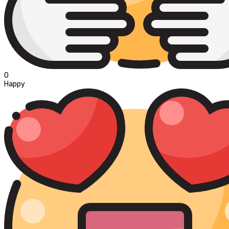
0
Happy