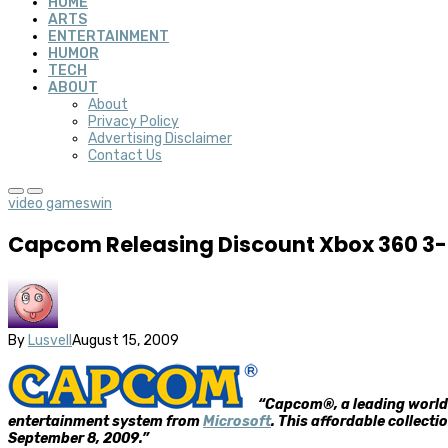
HOME
ARTS
ENTERTAINMENT
HUMOR
TECH
ABOUT
About
Privacy Policy
Advertising Disclaimer
Contact Us
video games
win
Capcom Releasing Discount Xbox 360 3
By
Lusvell
August 15, 2009
“Capcom®, a leading worldw
entertainment system from
Microsoft
. This affordable collect
September 8, 2009.”