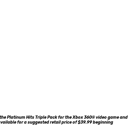
he Platinum Hits Triple Pack for the Xbox 360® video game and
vailable for a suggested retail price of $39.99 beginning