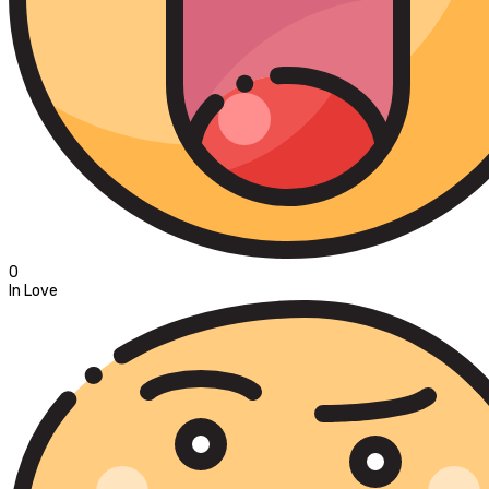
0
In Love