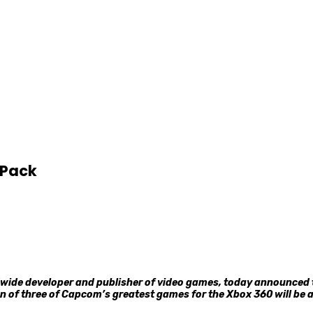
-Pack
ide developer and publisher of video games, today announced t
ion of three of Capcom’s greatest games for the Xbox 360 will be a