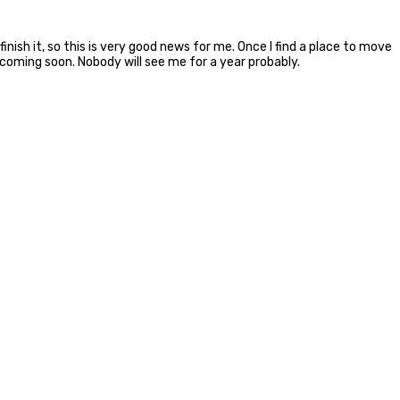
inish it, so this is very good news for me. Once I find a place to move
coming soon. Nobody will see me for a year probably.