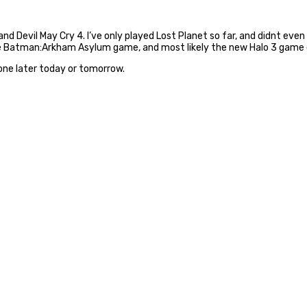
 Devil May Cry 4. I’ve only played Lost Planet so far, and didnt even f
, the Batman:Arkham Asylum game, and most likely the new Halo 3 game 
 one later today or tomorrow.