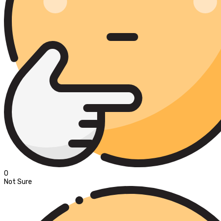
0
Not Sure