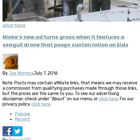
advertising
Nivea’s new ad turns gross when it features a
seagull drone that poops suntan lotion on kids
By
Joe Momma
July 7, 2016
Note: Posts may contain affiliate links, that means we may receive
a commission from qualifying purchases made through those links,
but the prices are the same to you. To see our advertising
disclaimer, check under “About” on our menu, or
click here
. For our
privacy policy
click here
.
Popular
Recent