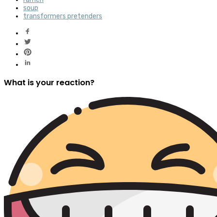
soup
transformers pretenders
What is your reaction?