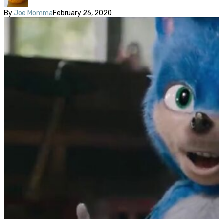
By
Joe Momma
February 26, 2020