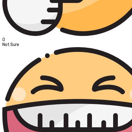
0
Not Sure