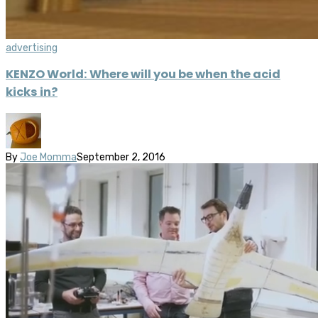
advertising
KENZO World: Where will you be when the acid
kicks in?
By
Joe Momma
September 2, 2016