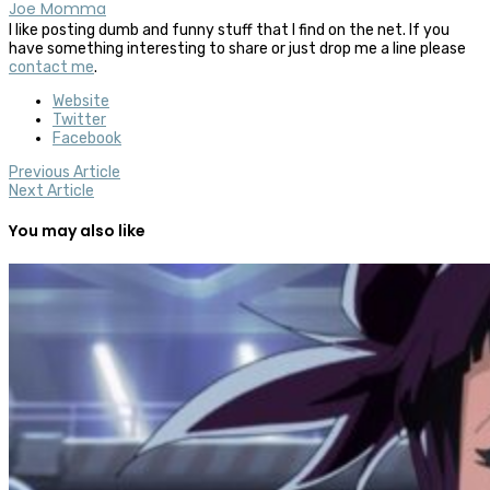
Joe Momma
I like posting dumb and funny stuff that I find on the net. If you
have something interesting to share or just drop me a line please
contact me
.
Website
Twitter
Facebook
Previous Article
Next Article
You may also like