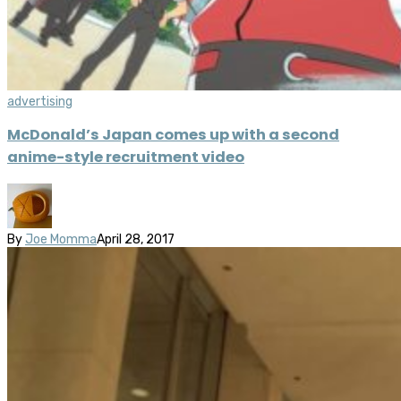
advertising
McDonald’s Japan comes up with a second
anime-style recruitment video
By
Joe Momma
April 28, 2017