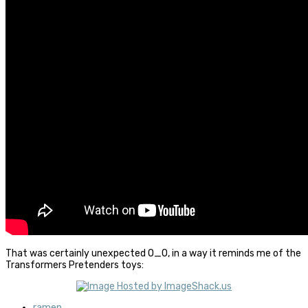
That was certainly unexpected O_O, in a way it reminds me of the
Transformers Pretenders toys:
ramen