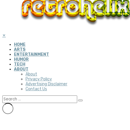
✕
HOME
ARTS
ENTERTAINMENT
HUMOR
TECH
ABOUT
About
Privacy Policy
Advertising Disclaimer
Contact Us