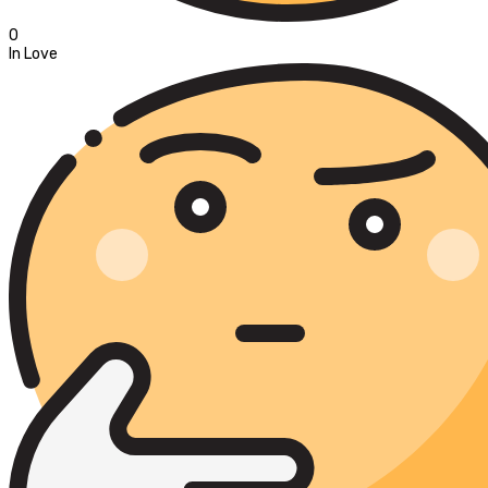
0
In Love