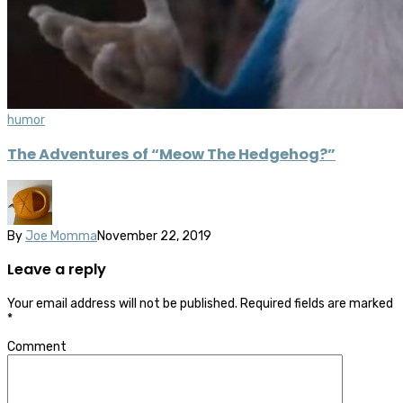
humor
The Adventures of “Meow The Hedgehog?”
By
Joe Momma
November 22, 2019
Leave a reply
Your email address will not be published.
Required fields are marked
*
Comment