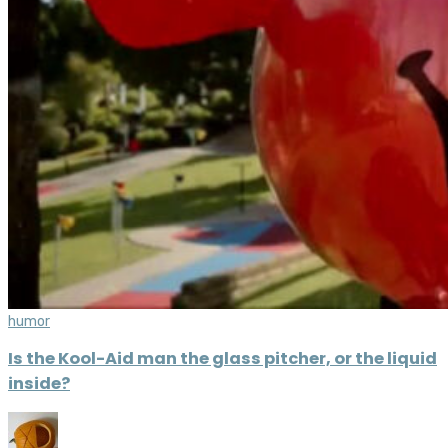
humor
Is the Kool-Aid man the glass pitcher, or the liquid
inside?