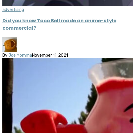
advertising
Did you know Taco Bell made an anime-style
commercial?
By
Joe Momma
November 11, 2021