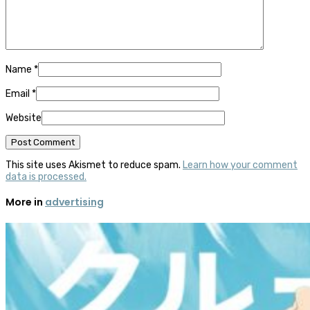
Name
*
Email
*
Website
This site uses Akismet to reduce spam.
Learn how your comment
data is processed.
More in
advertising