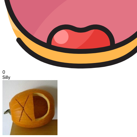
0
Silly