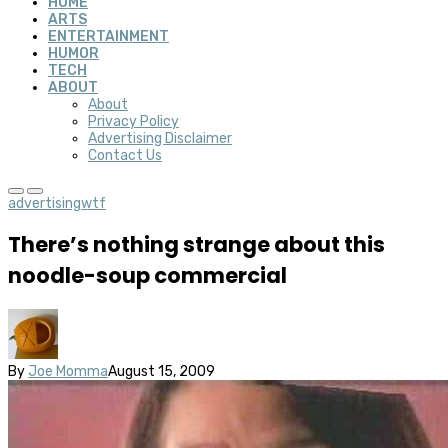
HOME
ARTS
ENTERTAINMENT
HUMOR
TECH
ABOUT
About
Privacy Policy
Advertising Disclaimer
Contact Us
advertising
wtf
There’s nothing strange about this
noodle-soup commercial
By
Joe Momma
August 15, 2009