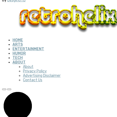
By
DesginUTD
HOME
ARTS
ENTERTAINMENT
HUMOR
TECH
ABOUT
About
Privacy Policy
Advertising Disclaimer
Contact Us