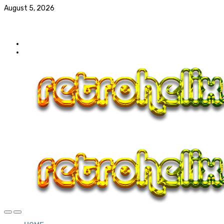
August 5, 2026