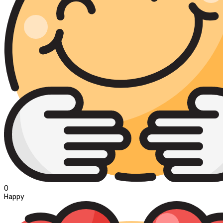
0
Happy