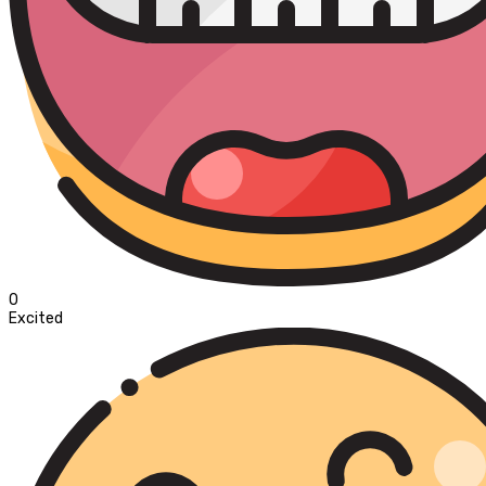
0
Excited