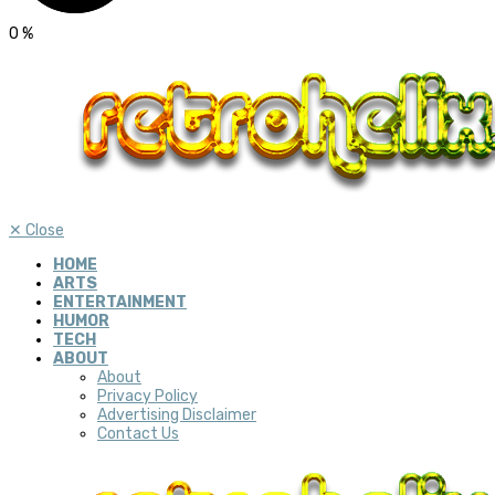
0
%
✕
Close
HOME
ARTS
ENTERTAINMENT
HUMOR
TECH
ABOUT
About
Privacy Policy
Advertising Disclaimer
Contact Us