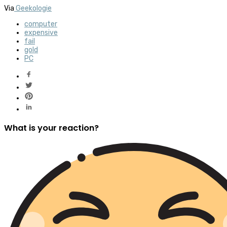
Via
Geekologie
computer
expensive
fail
gold
PC
What is your reaction?