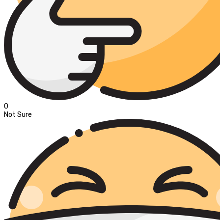
0
Not Sure