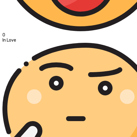
0
In Love