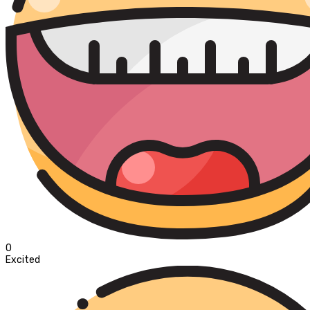
0
Excited