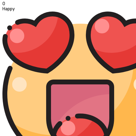
0
Happy