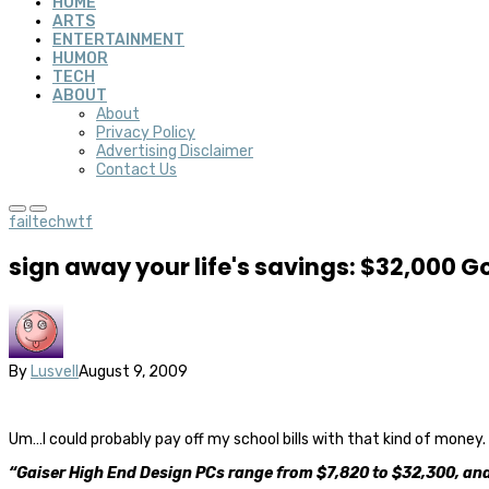
HOME
ARTS
ENTERTAINMENT
HUMOR
TECH
ABOUT
About
Privacy Policy
Advertising Disclaimer
Contact Us
fail
tech
wtf
sign away your life's savings: $32,000 
By
Lusvell
August 9, 2009
Um…I could probably pay off my school bills with that kind of money.
“Gaiser High End Design PCs range from $7,820 to $32,300, and i