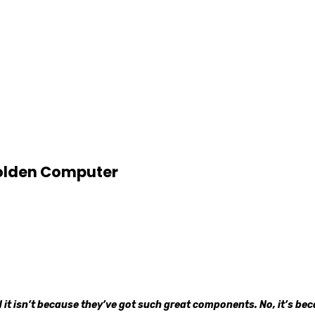
Golden Computer
t isn’t because they’ve got such great components. No, it’s beca