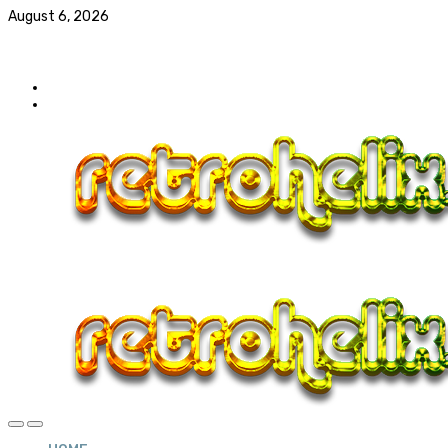
August 6, 2026