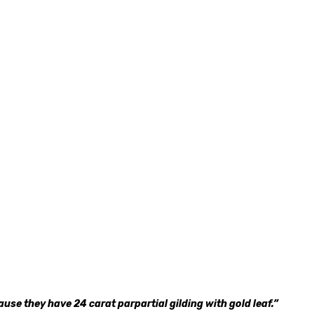
use they have 24 carat parpartial gilding with gold leaf.”