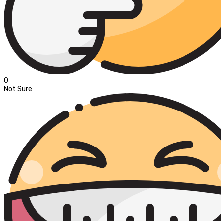
0
Not Sure