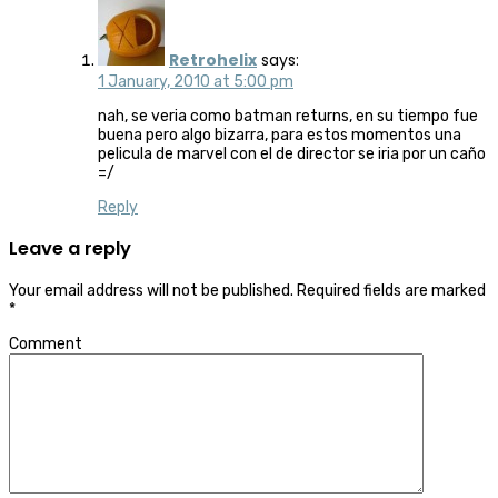
Retrohelix
says:
1 January, 2010 at 5:00 pm
nah, se veria como batman returns, en su tiempo fue
buena pero algo bizarra, para estos momentos una
pelicula de marvel con el de director se iria por un caño
=/
Reply
Leave a reply
Your email address will not be published.
Required fields are marked
*
Comment