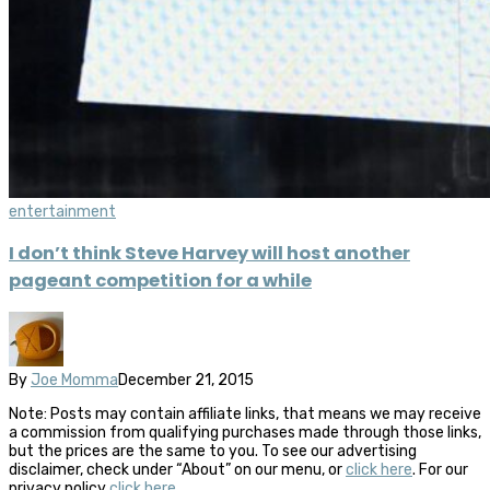
entertainment
I don’t think Steve Harvey will host another
pageant competition for a while
By
Joe Momma
December 21, 2015
Note: Posts may contain affiliate links, that means we may receive
a commission from qualifying purchases made through those links,
but the prices are the same to you. To see our advertising
disclaimer, check under “About” on our menu, or
click here
. For our
privacy policy
click here
.