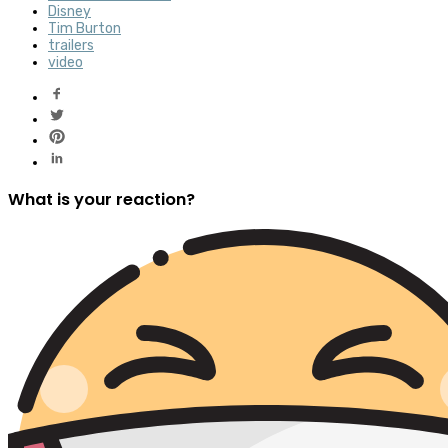
Disney
Tim Burton
trailers
video
What is your reaction?