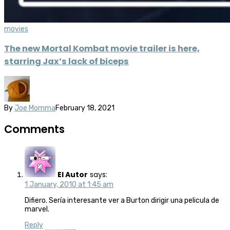
movies
The new Mortal Kombat movie trailer is here,
starring Jax’s lack of biceps
By
Joe Momma
February 18, 2021
Comments
El Autor
says:
1 January, 2010 at 1:45 am
Difiero. Sería interesante ver a Burton dirigir una pelicula de
marvel.
Reply