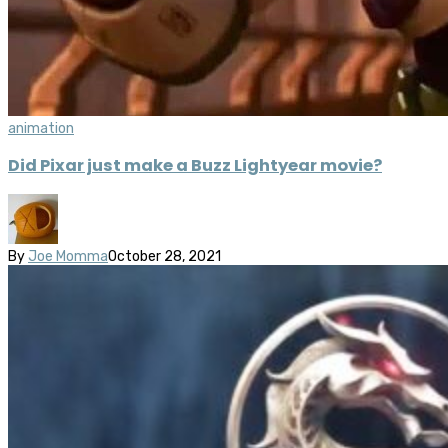
animation
Did Pixar just make a Buzz Lightyear movie?
By
Joe Momma
October 28, 2021