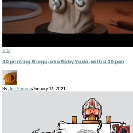
arts
3D printing Grogu, aka Baby Yoda, with a 3D pen
By
Joe Momma
January 13, 2021