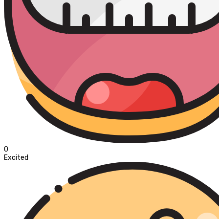
0
Excited