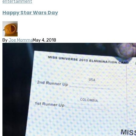
entertainment
Happy Star Wars Day
By
Joe Momma
May 4, 2018