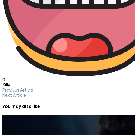
0
Silly
Previous Article
Next Article
You may also like