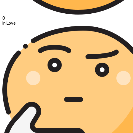
0
In Love