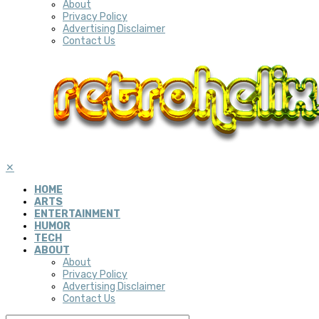
About
Privacy Policy
Advertising Disclaimer
Contact Us
✕
HOME
ARTS
ENTERTAINMENT
HUMOR
TECH
ABOUT
About
Privacy Policy
Advertising Disclaimer
Contact Us