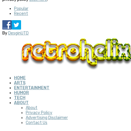
Popular
Recent
By
DesginUTD
HOME
ARTS
ENTERTAINMENT
HUMOR
TECH
ABOUT
About
Privacy Policy
Advertising Disclaimer
Contact Us