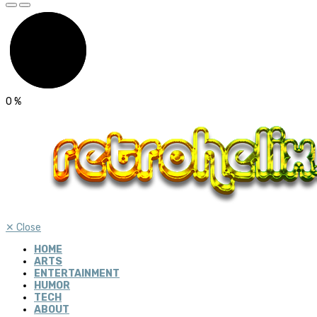
0
%
✕
Close
HOME
ARTS
ENTERTAINMENT
HUMOR
TECH
ABOUT