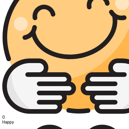
0
Happy