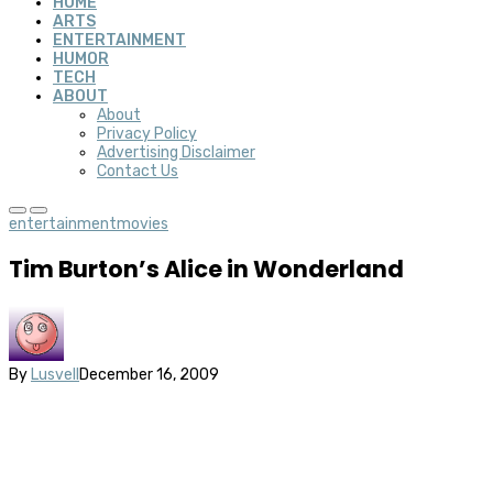
HOME
ARTS
ENTERTAINMENT
HUMOR
TECH
ABOUT
About
Privacy Policy
Advertising Disclaimer
Contact Us
entertainment
movies
Tim Burton’s Alice in Wonderland
By
Lusvell
December 16, 2009