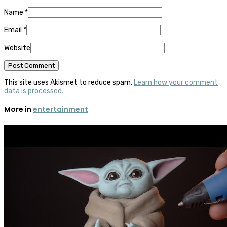
Name
*
Email
*
Website
This site uses Akismet to reduce spam.
Learn how your comment
data is processed.
More in
entertainment