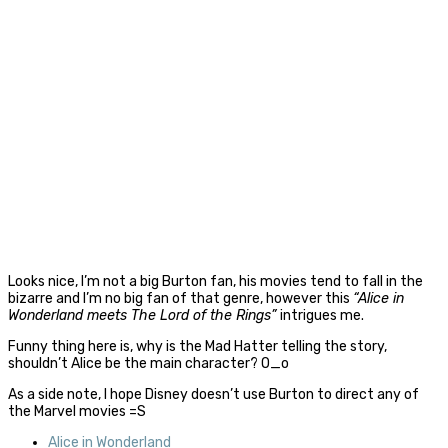
Looks nice, I’m not a big Burton fan, his movies tend to fall in the
bizarre and I’m no big fan of that genre, however this
“Alice in
Wonderland meets The Lord of the Rings”
intrigues me.
Funny thing here is, why is the Mad Hatter telling the story,
shouldn’t Alice be the main character? O_o
As a side note, I hope Disney doesn’t use Burton to direct any of
the Marvel movies =S
Alice in Wonderland