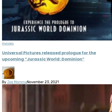
movies
Universal Pictures released prologue for the
upcoming “Jurassic World: Dominion”
By
Joe Momma
November 23, 2021