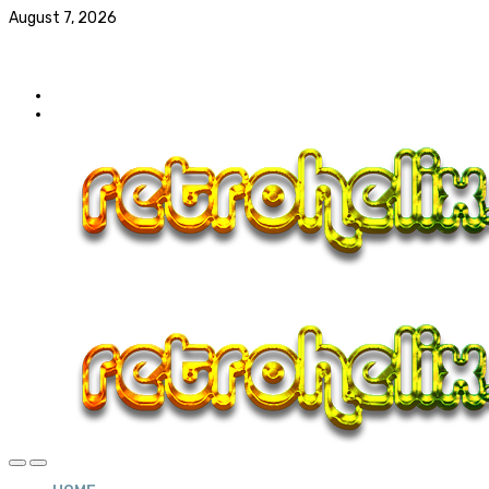
August 7, 2026