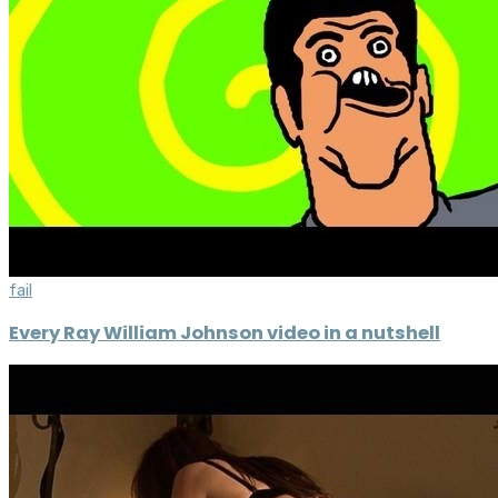
fail
Every Ray William Johnson video in a nutshell