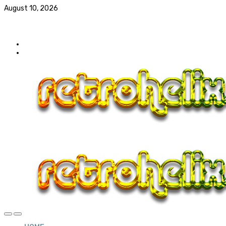
August 10, 2026