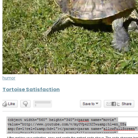
humor
Tortoise Satisfaction