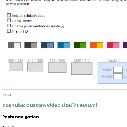
tech
YouTube: Custom video size?? FINALLY!
Posts navigation