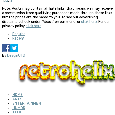
1
2
3
...
11
Note: Posts may contain affiliate links, that means we may receive
a commission from qualifying purchases made through those links,
but the prices are the same to you. To see our advertising
disclaimer, check under “About” on our menu, or
click here
. For our
privacy policy
click here
.
Popular
Recent
By
DesginUTD
HOME
ARTS
ENTERTAINMENT
HUMOR
TECH