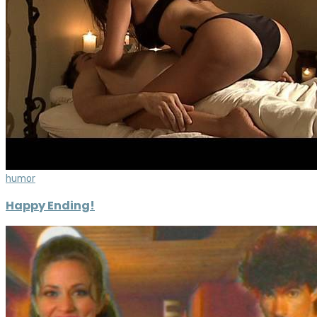
humor
Happy Ending!