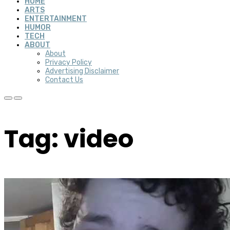
HOME
ARTS
ENTERTAINMENT
HUMOR
TECH
ABOUT
About
Privacy Policy
Advertising Disclaimer
Contact Us
Tag: video