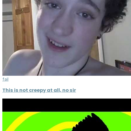
fail
This is not creepy at all, no sir