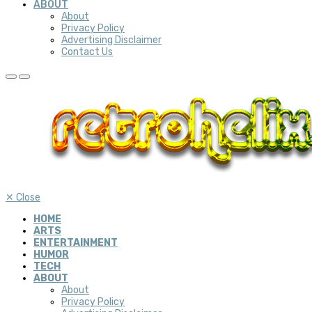
ABOUT
About
Privacy Policy
Advertising Disclaimer
Contact Us
✕
Close
HOME
ARTS
ENTERTAINMENT
HUMOR
TECH
ABOUT
About
Privacy Policy