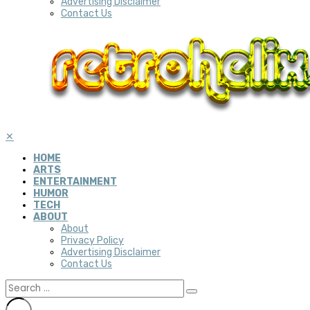
Advertising Disclaimer
Contact Us
✕
HOME
ARTS
ENTERTAINMENT
HUMOR
TECH
ABOUT
About
Privacy Policy
Advertising Disclaimer
Contact Us