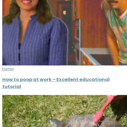
humor
How to poop at work – Excellent educational
tutorial