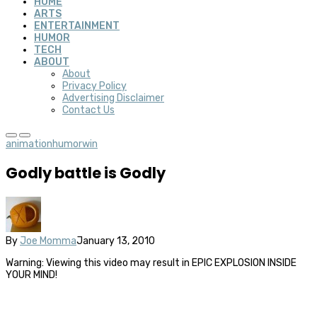
HOME
ARTS
ENTERTAINMENT
HUMOR
TECH
ABOUT
About
Privacy Policy
Advertising Disclaimer
Contact Us
animation
humor
win
Godly battle is Godly
By
Joe Momma
January 13, 2010
Warning: Viewing this video may result in EPIC EXPLOSION INSIDE
YOUR MIND!