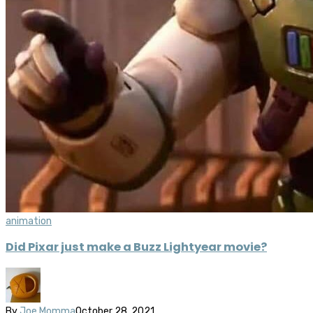
animation
Did Pixar just make a Buzz Lightyear movie?
By
Joe Momma
October 28, 2021