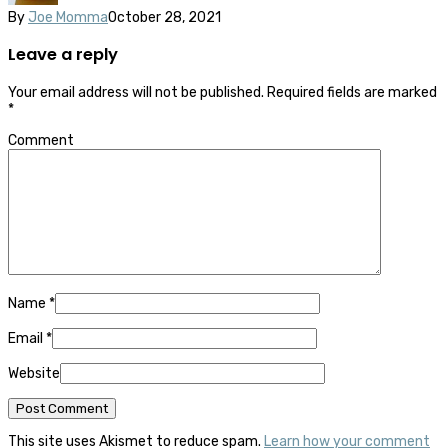
By
Joe Momma
October 28, 2021
Leave a reply
Your email address will not be published.
Required fields are marked
*
Comment
Name
*
Email
*
Website
This site uses Akismet to reduce spam.
Learn how your comment