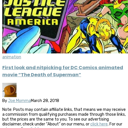
animation
First look and nitpicking for DC Comics animated
movie “The Death of Superman”
By
Joe Momma
March 28, 2018
Note: Posts may contain affiliate links, that means we may receive
a commission from qualifying purchases made through those links,
but the prices are the same to you. To see our advertising
disclaimer, check under “About” on our menu, or
click here
. For our