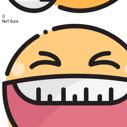
0
Not Sure