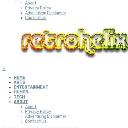
About
Privacy Policy
Advertising Disclaimer
Contact Us
✕
HOME
ARTS
ENTERTAINMENT
HUMOR
TECH
ABOUT
About
Privacy Policy
Advertising Disclaimer
Contact Us