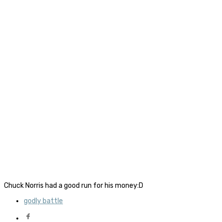
Chuck Norris had a good run for his money:D
godly battle