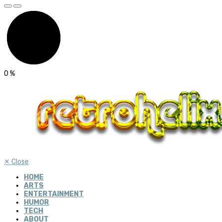
0
%
✕
Close
HOME
ARTS
ENTERTAINMENT
HUMOR
TECH
ABOUT