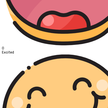
0
Excited