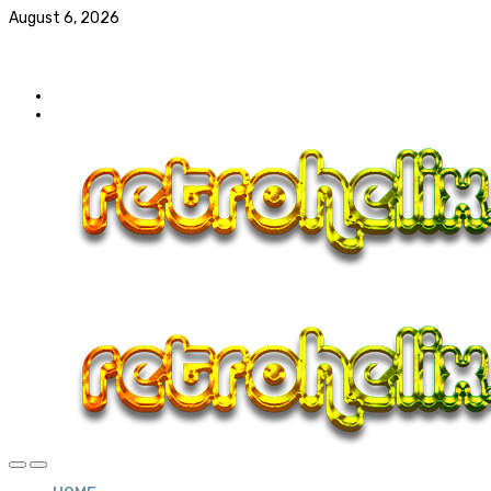
August 6, 2026