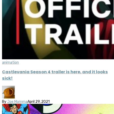
animation
Castlevania Season 4 trailer is here, and it looks
sick!
By
Joe Momma
April 29, 2021