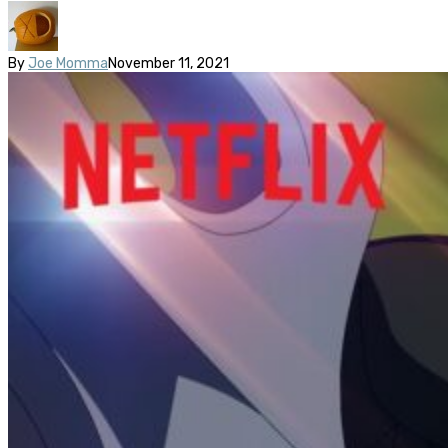
By
Joe Momma
November 11, 2021