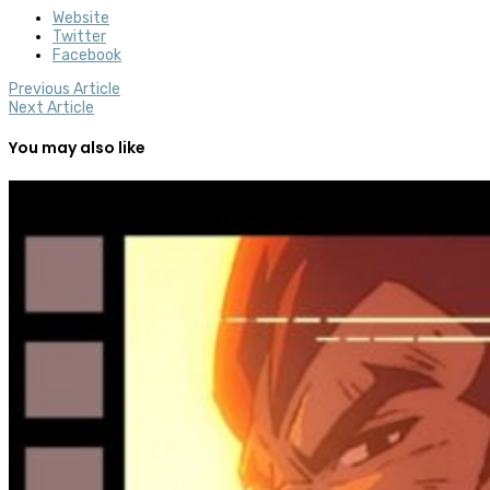
Website
Twitter
Facebook
Previous Article
Next Article
You may also like