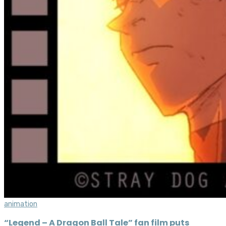
animation
“Legend – A Dragon Ball Tale” fan film puts