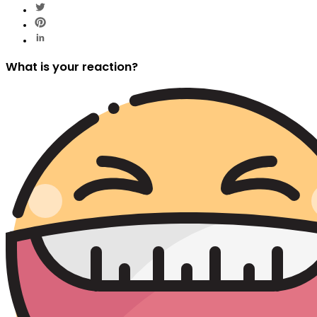
What is your reaction?