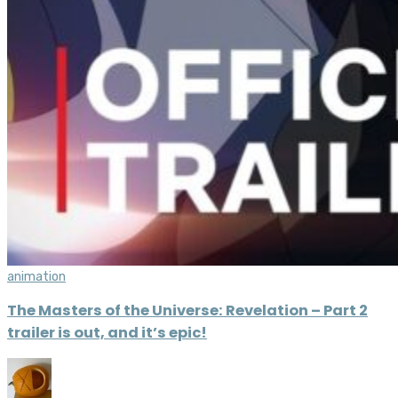
animation
The Masters of the Universe: Revelation – Part 2
trailer is out, and it’s epic!