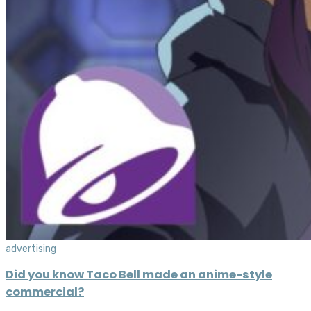
advertising
Did you know Taco Bell made an anime-style
commercial?