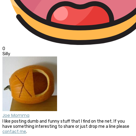
0
Silly
Joe Momma
I like posting dumb and funny stuff that I find on the net. If you
have something interesting to share or just drop me a line please
contact me
.