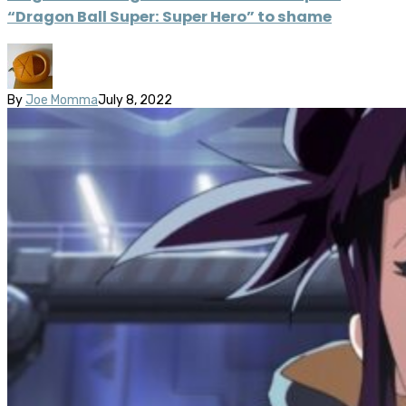
“Dragon Ball Super: Super Hero” to shame
By
Joe Momma
July 8, 2022