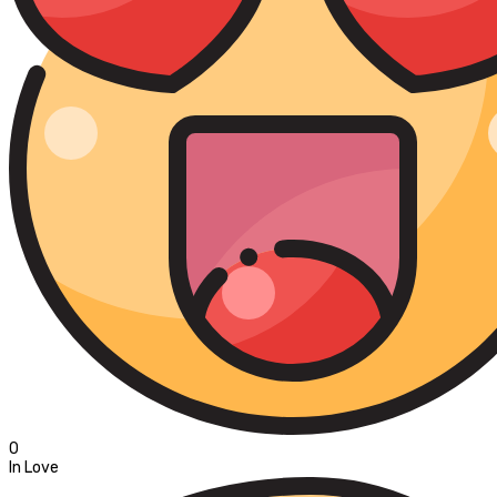
0
In Love