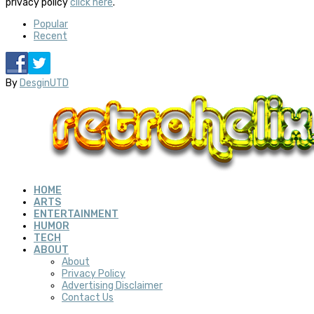
privacy policy
click here
.
Popular
Recent
By
DesginUTD
HOME
ARTS
ENTERTAINMENT
HUMOR
TECH
ABOUT
About
Privacy Policy
Advertising Disclaimer
Contact Us