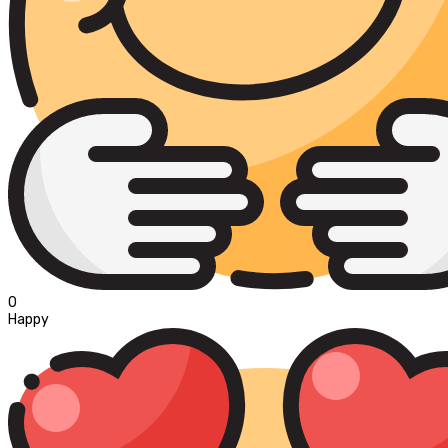
0
Happy