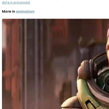
data is processed.
More in
animation