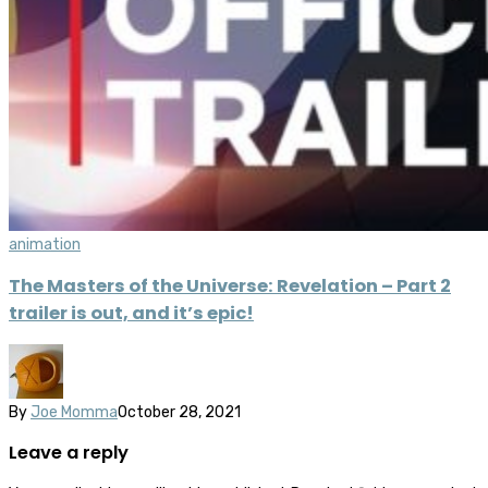
animation
The Masters of the Universe: Revelation – Part 2
trailer is out, and it’s epic!
By
Joe Momma
October 28, 2021
Leave a reply