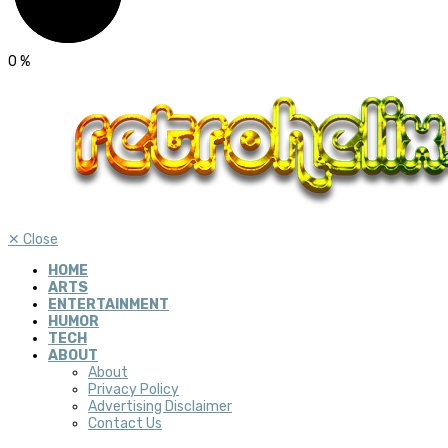
0
%
✕
Close
HOME
ARTS
ENTERTAINMENT
HUMOR
TECH
ABOUT
About
Privacy Policy
Advertising Disclaimer
Contact Us