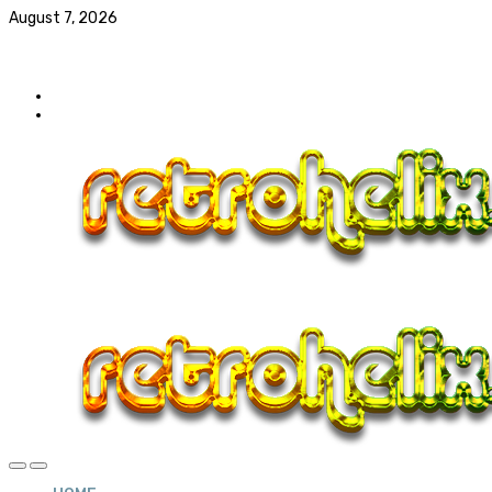
August 7, 2026