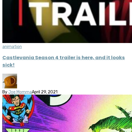
animation
Castlevania Season 4 trailer is here, and it looks
sick!
By
Joe Momma
April 29, 2021