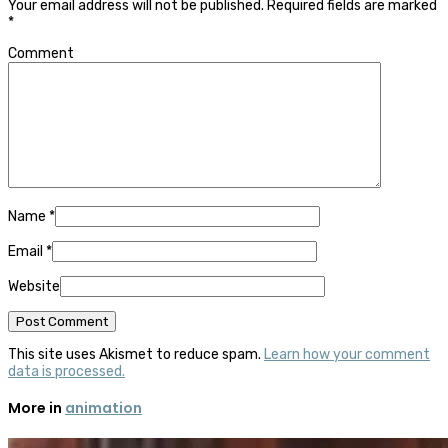
Your email address will not be published.
Required fields are marked
*
Comment
Name
*
Email
*
Website
This site uses Akismet to reduce spam.
Learn how your comment
data is processed.
More in
animation