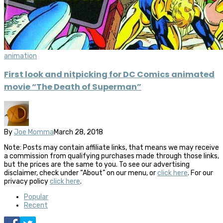
animation
First look and nitpicking for DC Comics animated
movie “The Death of Superman”
By
Joe Momma
March 28, 2018
Note: Posts may contain affiliate links, that means we may receive
a commission from qualifying purchases made through those links,
but the prices are the same to you. To see our advertising
disclaimer, check under “About” on our menu, or
click here
. For our
privacy policy
click here
.
Popular
Recent