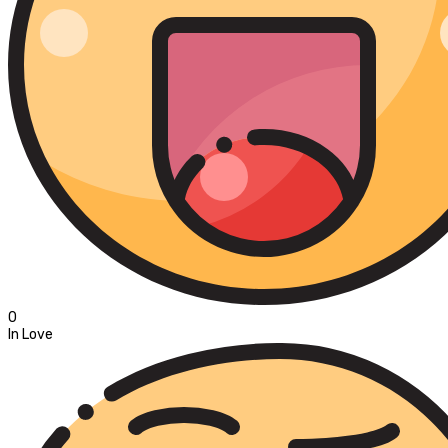
0
In Love