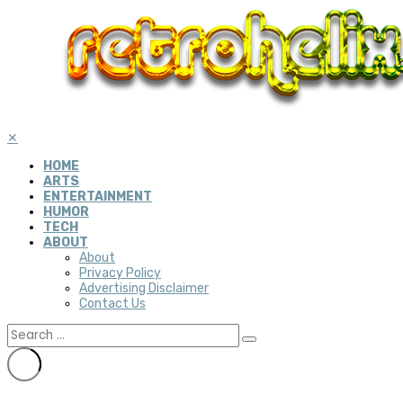
✕
HOME
ARTS
ENTERTAINMENT
HUMOR
TECH
ABOUT
About
Privacy Policy
Advertising Disclaimer
Contact Us