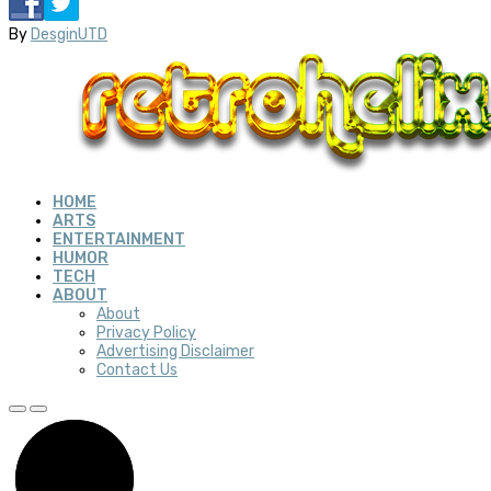
By
DesginUTD
HOME
ARTS
ENTERTAINMENT
HUMOR
TECH
ABOUT
About
Privacy Policy
Advertising Disclaimer
Contact Us