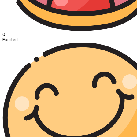
0
Excited