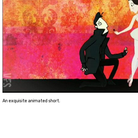
An exquisite animated short.