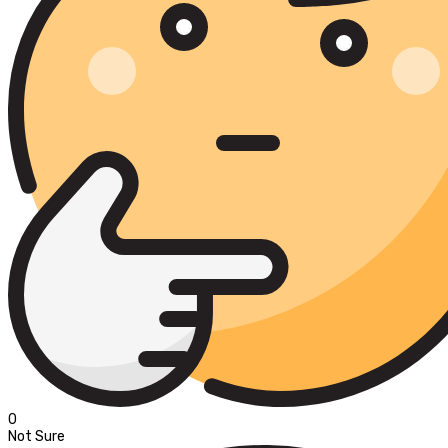
0
Not Sure