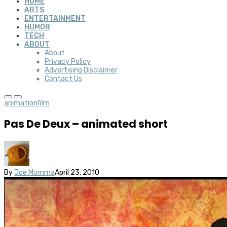
HOME
ARTS
ENTERTAINMENT
HUMOR
TECH
ABOUT
About
Privacy Policy
Advertising Disclaimer
Contact Us
animation
film
Pas De Deux – animated short
By
Joe Momma
April 23, 2010