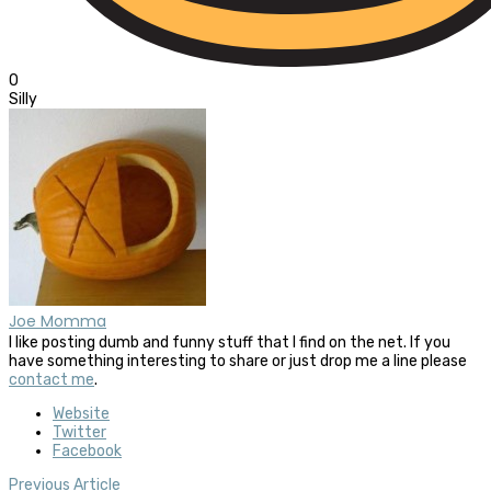
0
Silly
Joe Momma
I like posting dumb and funny stuff that I find on the net. If you
have something interesting to share or just drop me a line please
contact me
.
Website
Twitter
Facebook
Previous Article