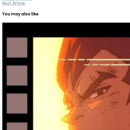
Next Article
You may also like