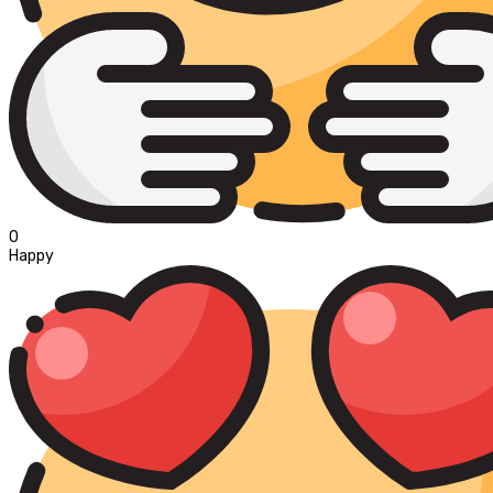
0
Happy