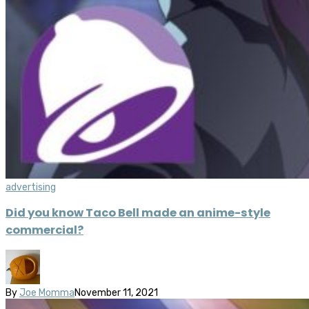
advertising
Did you know Taco Bell made an anime-style
commercial?
By
Joe Momma
November 11, 2021