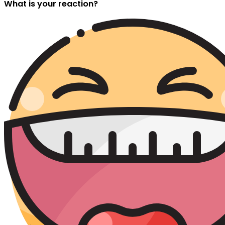
What is your reaction?