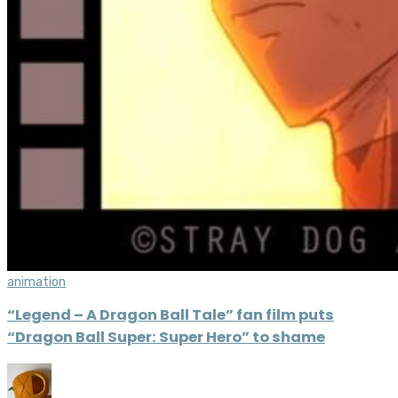
animation
“Legend – A Dragon Ball Tale” fan film puts
“Dragon Ball Super: Super Hero” to shame