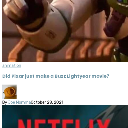
animation
Did Pixar just make a Buzz Lightyear movie?
By
Joe Momma
October 28, 2021