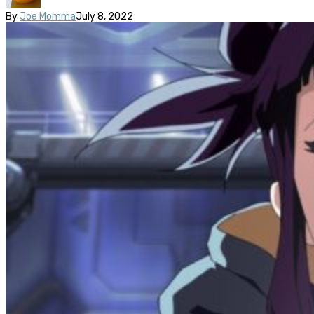
By
Joe Momma
July 8, 2022