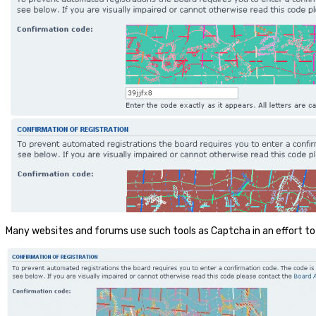
Many websites and forums use such tools as Captcha in an effort to