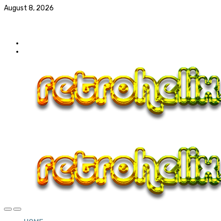
August 8, 2026