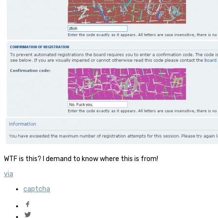
WTF is this? I demand to know where this is from!
via
captcha