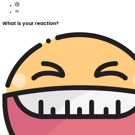
What is your reaction?