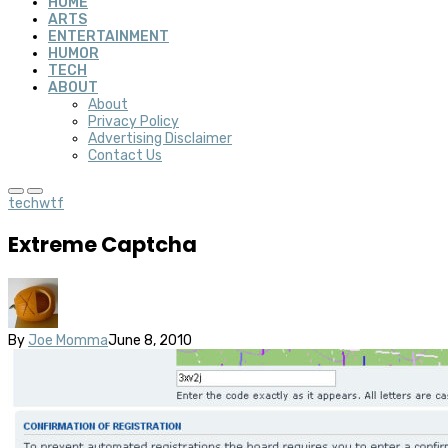
HOME
ARTS
ENTERTAINMENT
HUMOR
TECH
ABOUT
About
Privacy Policy
Advertising Disclaimer
Contact Us
tech
wtf
Extreme Captcha
By
Joe Momma
June 8, 2010