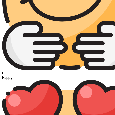
0
Happy