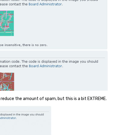
 reduce the amount of spam, but this is a bit EXTREME.