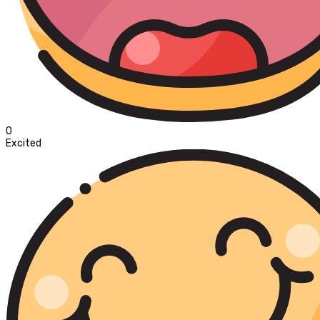
0
Excited