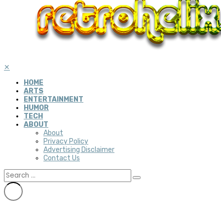
✕
HOME
ARTS
ENTERTAINMENT
HUMOR
TECH
ABOUT
About
Privacy Policy
Advertising Disclaimer
Contact Us