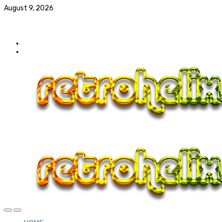
August 9, 2026