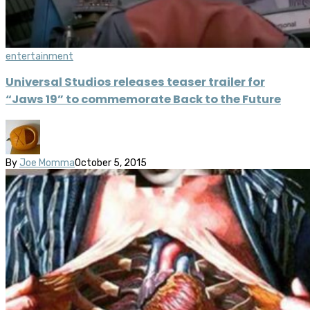
entertainment
Universal Studios releases teaser trailer for
“Jaws 19” to commemorate Back to the Future
By
Joe Momma
October 5, 2015