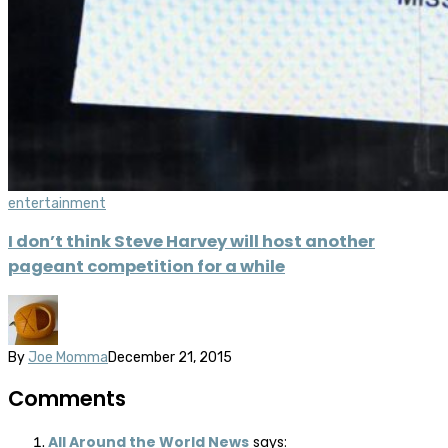
entertainment
I don’t think Steve Harvey will host another
pageant competition for a while
By
Joe Momma
December 21, 2015
Comments
All Around the World News
says: