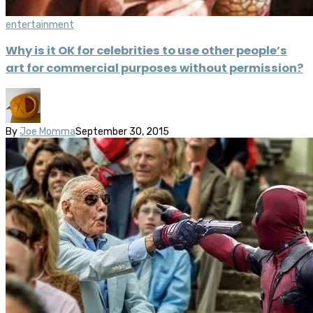
entertainment
Why is it OK for celebrities to use other people’s
art for commercial purposes without permission?
By
Joe Momma
September 30, 2015