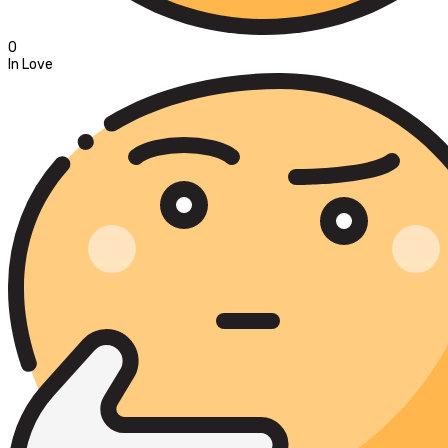
0
In Love