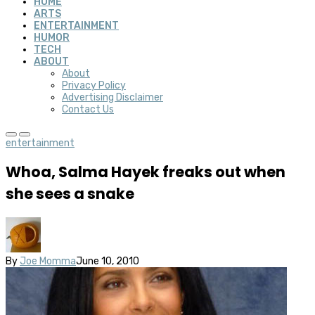
HOME
ARTS
ENTERTAINMENT
HUMOR
TECH
ABOUT
About
Privacy Policy
Advertising Disclaimer
Contact Us
entertainment
Whoa, Salma Hayek freaks out when
she sees a snake
By
Joe Momma
June 10, 2010