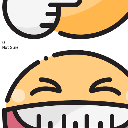
0
Not Sure