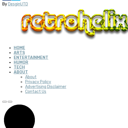
By
DesginUTD
HOME
ARTS
ENTERTAINMENT
HUMOR
TECH
ABOUT
About
Privacy Policy
Advertising Disclaimer
Contact Us