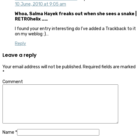
10 June, 2010 at 9:05 am
Whoa, Salma Hayek freaks out when she sees a snake |
RETROhelix ……
I found your entry interesting do I’ve added a Trackback to it
on my weblog :)…
Reply
Leave a reply
Your email address will not be published.
Required fields are marked
*
Comment
Name
*