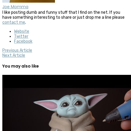
Joe Momma
I like posting dumb and funny stuff that I find on the net. If you
have something interesting to share or just drop me a line please
contact me
.
Website
Twitter
Facebook
Previous Article
Next Article
You may also like