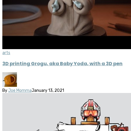
arts
3D printing Grogu, aka Baby Yoda, with a 3D pen
By
Joe Momma
January 13, 2021