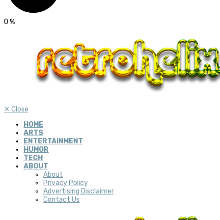
0
%
✕
Close
HOME
ARTS
ENTERTAINMENT
HUMOR
TECH
ABOUT
About
Privacy Policy
Advertising Disclaimer
Contact Us