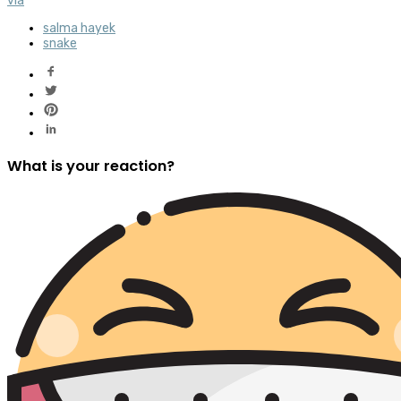
via
salma hayek
snake
What is your reaction?