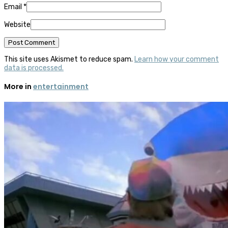
Email
*
Website
This site uses Akismet to reduce spam.
Learn how your comment
data is processed.
More in
entertainment