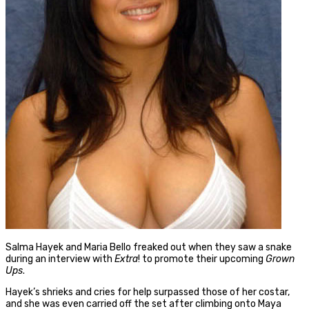
Salma Hayek and Maria Bello freaked out when they saw a snake
during an interview with
Extra
! to promote their upcoming
Grown
Ups
.
Hayek’s shrieks and cries for help surpassed those of her costar,
and she was even carried off the set after climbing onto Maya