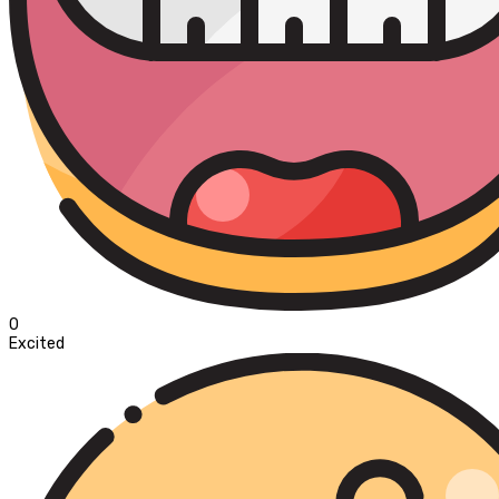
0
Excited