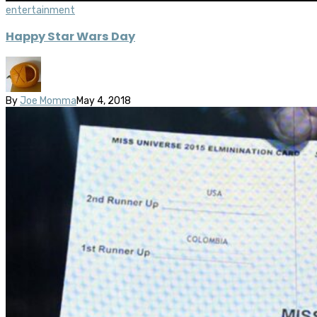
entertainment
Happy Star Wars Day
By
Joe Momma
May 4, 2018