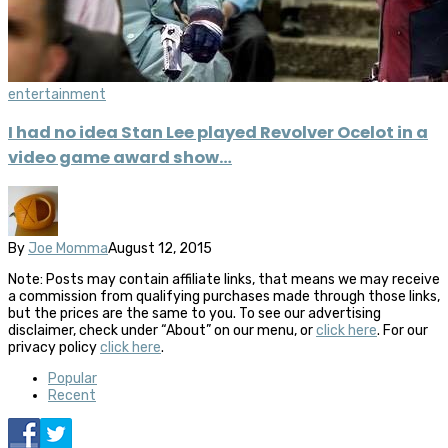
entertainment
I had no idea Stan Lee played Revolver Ocelot in a
video game award show…
By
Joe Momma
August 12, 2015
Note: Posts may contain affiliate links, that means we may receive
a commission from qualifying purchases made through those links,
but the prices are the same to you. To see our advertising
disclaimer, check under “About” on our menu, or
click here
. For our
privacy policy
click here
.
Popular
Recent