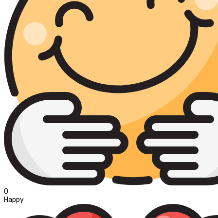
0
Happy