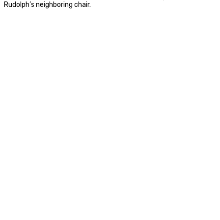
Rudolph’s neighboring chair.