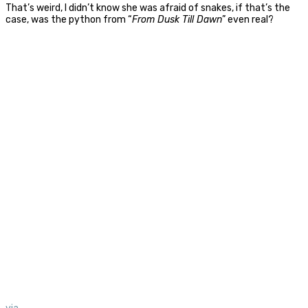
That’s weird, I didn’t know she was afraid of snakes, if that’s the
case, was the python from “
From Dusk Till Dawn
” even real?