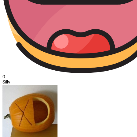
0
Silly