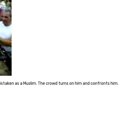
istaken as a Muslim. The crowd turns on him and confronts him.