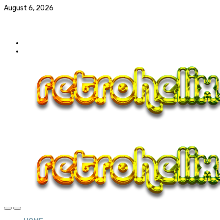
August 6, 2026