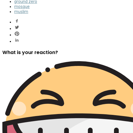
ground zero
mosque
muslim
What is your reaction?