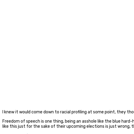
I knew it would come down to racial profiling at some point, they th
Freedom of speech is one thing, being an asshole like the blue hard-h
like this just for the sake of their upcoming elections is just wron