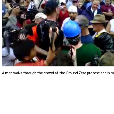
A man walks through the crowd at the Ground Zero protest and is m