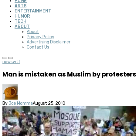
HOME
ARTS
ENTERTAINMENT
HUMOR
TECH
ABOUT
About
Privacy Policy
Advertising Disclaimer
Contact Us
news
wtf
Man is mistaken as Muslim by protesters
By
Joe Momma
August 25, 2010