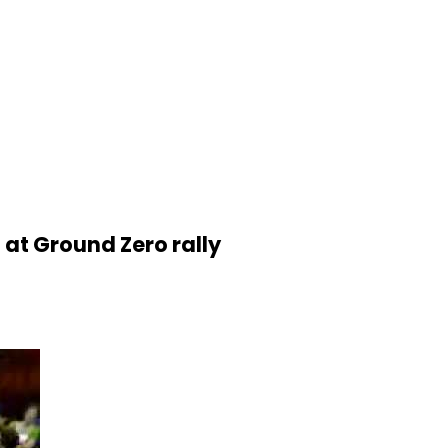
 at Ground Zero rally