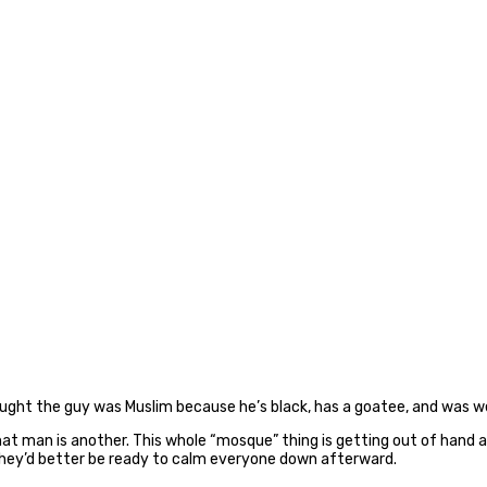
ought the guy was Muslim because he’s black, has a goatee, and was we
at man is another. This whole “mosque” thing is getting out of hand an
g, they’d better be ready to calm everyone down afterward.