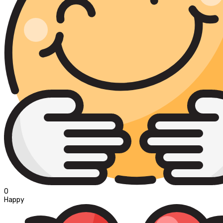
0
Happy