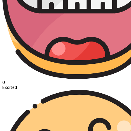
0
Excited