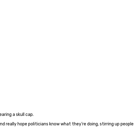
aring a skull cap.
d really hope politicians know what they’re doing, stirring up people