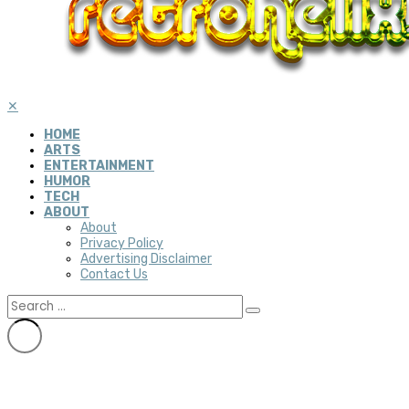
✕
HOME
ARTS
ENTERTAINMENT
HUMOR
TECH
ABOUT
About
Privacy Policy
Advertising Disclaimer
Contact Us