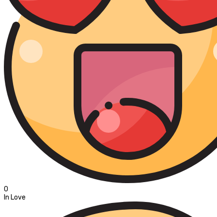
0
In Love