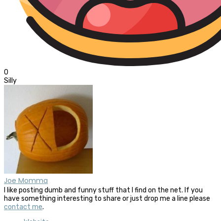
0
Silly
Joe Momma
I like posting dumb and funny stuff that I find on the net. If you
have something interesting to share or just drop me a line please
contact me
.