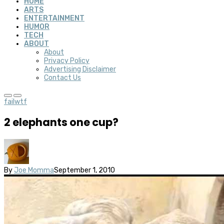
HOME
ARTS
ENTERTAINMENT
HUMOR
TECH
ABOUT
About
Privacy Policy
Advertising Disclaimer
Contact Us
fail
wtf
2 elephants one cup?
By
Joe Momma
September 1, 2010