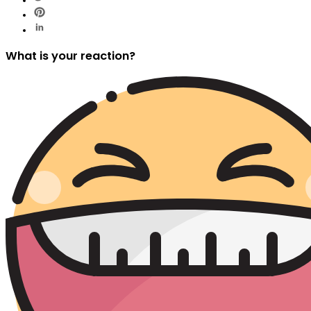
What is your reaction?