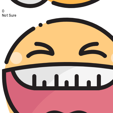
0
Not Sure