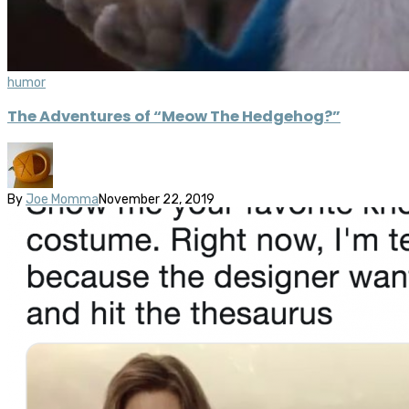
humor
The Adventures of “Meow The Hedgehog?”
By
Joe Momma
November 22, 2019