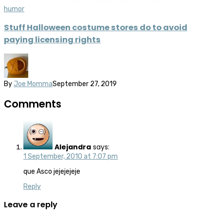
humor
Stuff Halloween costume stores do to avoid
paying licensing rights
By
Joe Momma
September 27, 2019
Comments
Alejandra
says:
1 September, 2010 at 7:07 pm
que Asco jejejejeje
Reply
Leave a reply