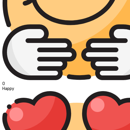
0
Happy