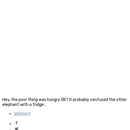
Hey, the poor thing was hungry OK? It probably confused the other
elephant with a fridge…
elephant