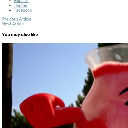
Website
Twitter
Facebook
Previous Article
Next Article
You may also like