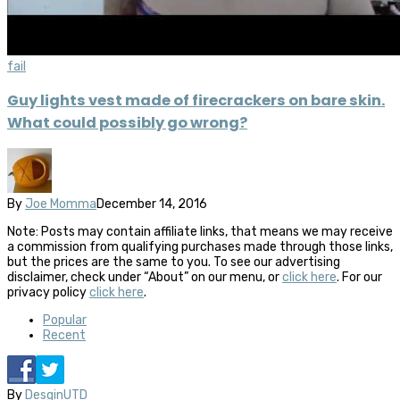
fail
Guy lights vest made of firecrackers on bare skin.
What could possibly go wrong?
By
Joe Momma
December 14, 2016
Note: Posts may contain affiliate links, that means we may receive
a commission from qualifying purchases made through those links,
but the prices are the same to you. To see our advertising
disclaimer, check under “About” on our menu, or
click here
. For our
privacy policy
click here
.
Popular
Recent
By
DesginUTD