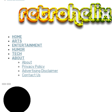
HOME
ARTS
ENTERTAINMENT
HUMOR
TECH
ABOUT
About
Privacy Policy
Advertising Disclaimer
Contact Us