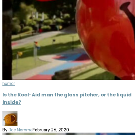
humor
Is the Kool-Aid man the glass pitcher, or the liquid
inside?
By
Joe Momma
February 26, 2020