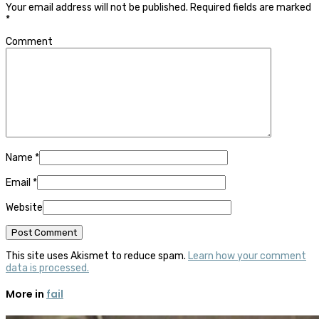
Your email address will not be published.
Required fields are marked
*
Comment
Name
*
Email
*
Website
This site uses Akismet to reduce spam.
Learn how your comment
data is processed.
More in
fail