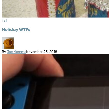
fail
Holiday WTFs
By
Joe Momma
November 23, 2018