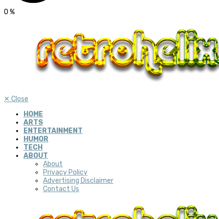
0
%
✕
Close
HOME
ARTS
ENTERTAINMENT
HUMOR
TECH
ABOUT
About
Privacy Policy
Advertising Disclaimer
Contact Us