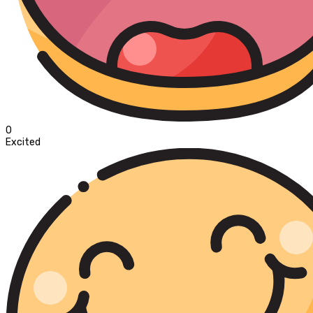
0
Excited