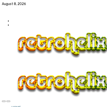
August 8, 2026