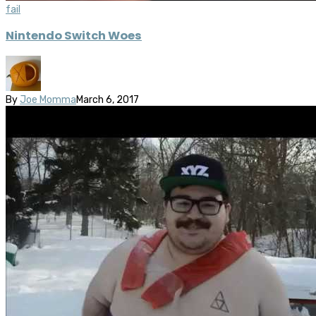
fail
Nintendo Switch Woes
By
Joe Momma
March 6, 2017