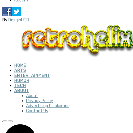
Recent
By
DesginUTD
HOME
ARTS
ENTERTAINMENT
HUMOR
TECH
ABOUT
About
Privacy Policy
Advertising Disclaimer
Contact Us