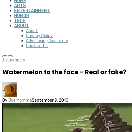
HOME
ARTS
ENTERTAINMENT
HUMOR
TECH
ABOUT
About
Privacy Policy
Advertising Disclaimer
Contact Us
fail
humor
tv
Watermelon to the face – Real or fake?
By
Joe Momma
September 9, 2010