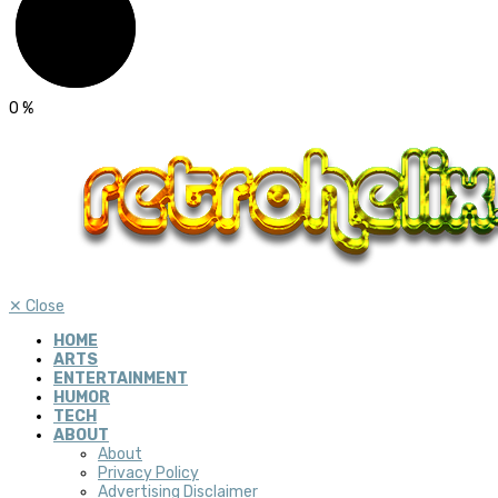
0
%
✕
Close
HOME
ARTS
ENTERTAINMENT
HUMOR
TECH
ABOUT
About
Privacy Policy
Advertising Disclaimer