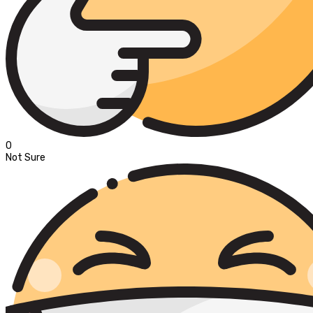
0
Not Sure