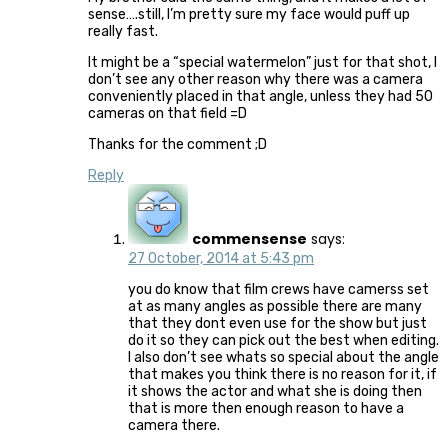
sense….still, I’m pretty sure my face would puff up
really fast.
It might be a “special watermelon” just for that shot, I
don’t see any other reason why there was a camera
conveniently placed in that angle, unless they had 50
cameras on that field =D
Thanks for the comment ;D
Reply
commensense
says:
27 October, 2014 at 5:43 pm
you do know that film crews have camerss set
at as many angles as possible there are many
that they dont even use for the show but just
do it so they can pick out the best when editing.
I also don’t see whats so special about the angle
that makes you think there is no reason for it, if
it shows the actor and what she is doing then
that is more then enough reason to have a
camera there.