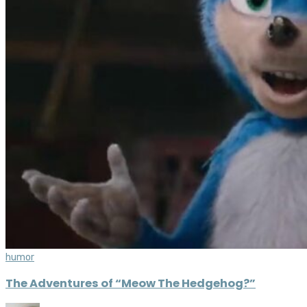
humor
The Adventures of “Meow The Hedgehog?”