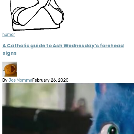
humor
A Catholic guide to Ash Wednesday’s forehead
signs
By
Joe Momma
February 26, 2020