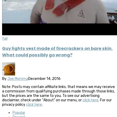
fail
Guy lights vest made of firecrackers on bare skin.
What could possibly go wrong?
By
Joe Momma
December 14, 2016
Note: Posts may contain affiliate links, that means we may receive
a commission from qualifying purchases made through those links,
but the prices are the same to you. To see our advertising
disclaimer, check under “About” on our menu, or
click here
. For our
privacy policy
click here
.
Popular