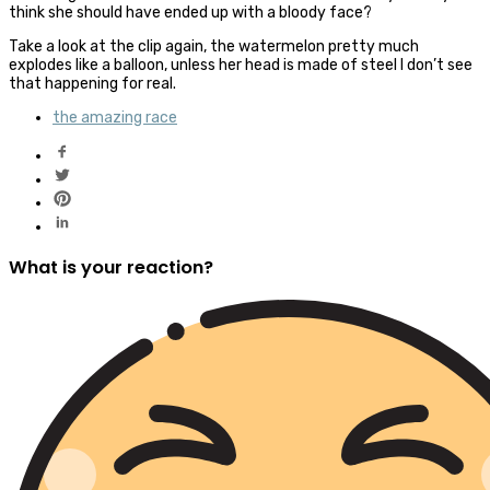
think she should have ended up with a bloody face?
Take a look at the clip again, the watermelon pretty much
explodes like a balloon, unless her head is made of steel I don’t see
that happening for real.
the amazing race
What is your reaction?