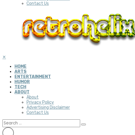
Contact Us
✕
HOME
ARTS
ENTERTAINMENT
HUMOR
TECH
ABOUT
About
Privacy Policy
Advertising Disclaimer
Contact Us