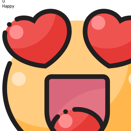
0
Happy