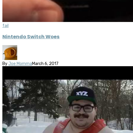
fail
Nintendo Switch Woes
By
Joe Momma
March 6, 2017