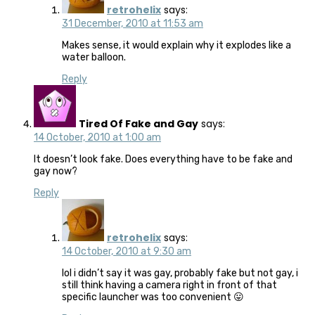
retrohelix
says:
31 December, 2010 at 11:53 am
Makes sense, it would explain why it explodes like a
water balloon.
Reply
Tired Of Fake and Gay
says:
14 October, 2010 at 1:00 am
It doesn’t look fake. Does everything have to be fake and
gay now?
Reply
retrohelix
says:
14 October, 2010 at 9:30 am
lol i didn’t say it was gay, probably fake but not gay, i
still think having a camera right in front of that
specific launcher was too convenient 😛