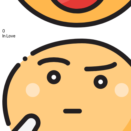
0
In Love