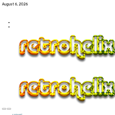
August 6, 2026