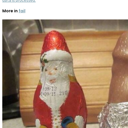
data is processed.
More in
fail