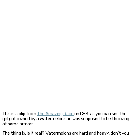
This is a clip from
The Amazing Race
on CBS, as you can see the
girl got owned by a watermelon she was supposed to be throwing
at some armors.
The thing is, is it real? Watermelons are hard and heavy, don’t you