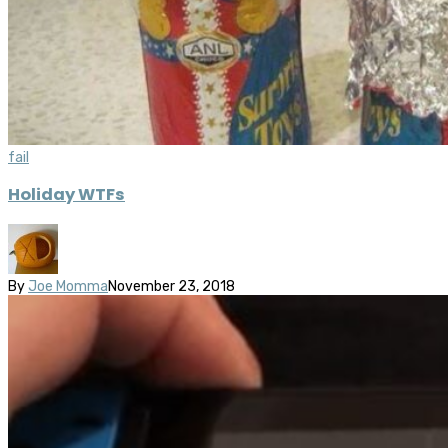
fail
Holiday WTFs
By
Joe Momma
November 23, 2018