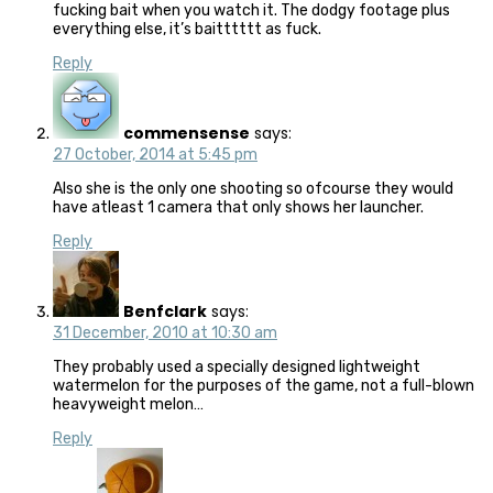
fucking bait when you watch it. The dodgy footage plus
everything else, it’s baitttttt as fuck.
Reply
commensense
says:
27 October, 2014 at 5:45 pm
Also she is the only one shooting so ofcourse they would
have atleast 1 camera that only shows her launcher.
Reply
Benfclark
says:
31 December, 2010 at 10:30 am
They probably used a specially designed lightweight
watermelon for the purposes of the game, not a full-blown
heavyweight melon…
Reply