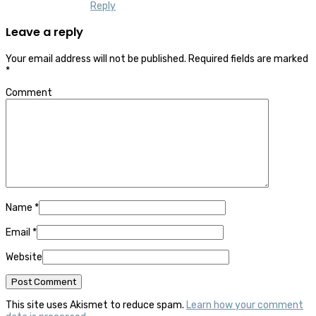
Reply
Leave a reply
Your email address will not be published.
Required fields are marked
*
Comment
Name
*
Email
*
Website
This site uses Akismet to reduce spam.
Learn how your comment