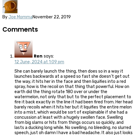
By
Joe Momma
November 22, 2019
Comments
Ren
says:
12 June, 2024 at 1:09 pm
She can barely launch the thing, then does so in a way it
launches backwards at a speed so fast she doesn’t get out
the way, it hits her in the face and then liquifies into a red
spray, how is the recoil on that thing that powerful. How on
earth did the thing rotate 180 over or under the
watermelon, not only that but to the perfect placement to
fire it back exactly in the line it had been fired from. Her head
barely recoils when it hits her but it liquifies the entire melon
into a mist, which would be sort of explainable if she had a
concussion at least with a hugely swollen face. Swelling
from big slams or hits from things occurs so quickly, and
lasts a ducking long while. No swelling, no bleeding, no slurred
speech, just oh damn I have a bad headache. It also just looks