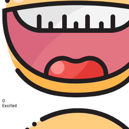
0
Excited