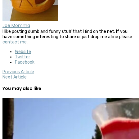
Joe Momma
I like posting dumb and funny stuff that I find on the net. If you
have something interesting to share or just drop me a line please
contact me
.
Website
Twitter
Facebook
Previous Article
Next Article
You may also like