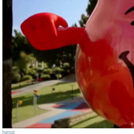
humor