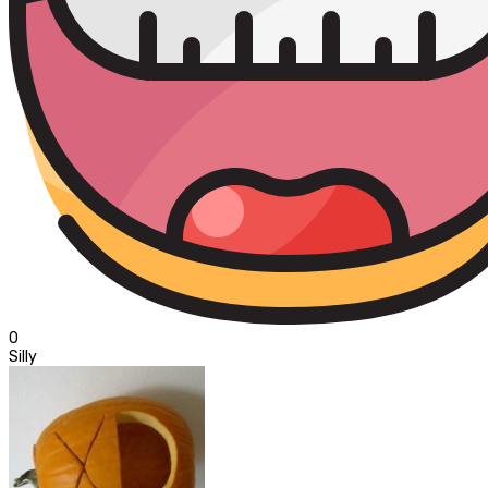
0
Silly