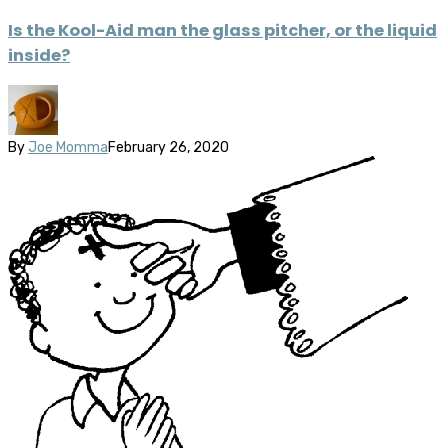
Is the Kool-Aid man the glass pitcher, or the liquid
inside?
By
Joe Momma
February 26, 2020