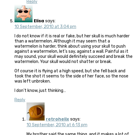
Reply
Elisa
says:
10 September, 2010 at 3:04 pm
I do not know if it is real or fake, but her skull is much harder
than a watermelon. Although it may seem that a
watermelon is harder, think about using your skull to push
against a watermelon, let’s say, against a wall. Painful as it
may sound, your skull would definitely succeed and break the
watermelon. Your skull would not shatter or break.
Of course it is flying at a high speed, but she fell back and
took the shot it seems to the side of her face, so the nose
was left unbroken.
I don’t know, just thinking…
Reply
retrohelix
says:
10 September, 2010 at 6:13 pm
My brother said the same thing, and it makes a lot of