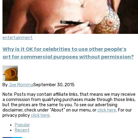
entertainment
Why is it OK for celebrities to use other people’s
art for commercial purposes without permission?
By
Joe Momma
September 30, 2015
Note: Posts may contain affiliate links, that means we may receive
a commission from qualifying purchases made through those links,
but the prices are the same to you. To see our advertising
disclaimer, check under “About” on our menu, or
click here
. For our
privacy policy
click here
.
Popular
Recent