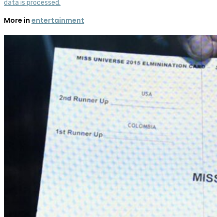
data is processed.
More in
entertainment