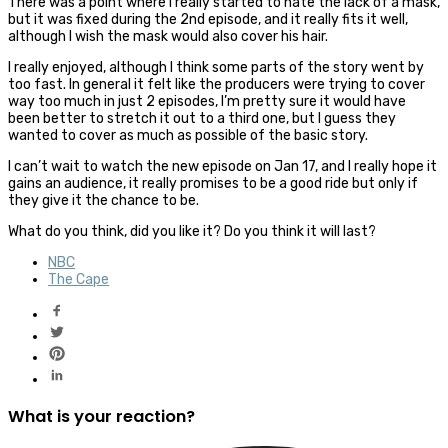
There was a point where I really started to hate the lack of a mask,
but it was fixed during the 2nd episode, and it really fits it well,
although I wish the mask would also cover his hair.
I really enjoyed, although I think some parts of the story went by
too fast. In general it felt like the producers were trying to cover
way too much in just 2 episodes, I’m pretty sure it would have
been better to stretch it out to a third one, but I guess they
wanted to cover as much as possible of the basic story.
I can’t wait to watch the new episode on Jan 17, and I really hope it
gains an audience, it really promises to be a good ride but only if
they give it the chance to be.
What do you think, did you like it? Do you think it will last?
NBC
The Cape
What is your reaction?