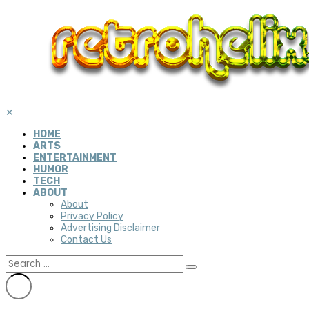
✕
HOME
ARTS
ENTERTAINMENT
HUMOR
TECH
ABOUT
About
Privacy Policy
Advertising Disclaimer
Contact Us