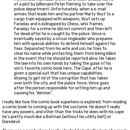
of a plot by billionaire Peter Fleming to take over the
police department. Unfortunately, when a e-mail
arrives that leads him and his partner Marty Voyt to a
cargo train equipped with weapons, Voyt sets up
Faraday and is kidnapped by Chess, who frames
Faraday for a crime he did not commit and then left
for dead after he is caught by the police. Vince is
eventually saved by a circus ringleader who prepares
him with special abilities to defend himself against his
foes. Separated from his wife and son, he tries to
clear his name while protecting them from being killed
in the event that he should be reported alive. He takes
the law into his own hands by taking the guise of his
son’s favorite comic book hero, The Cape, after he is
given a special suit that has unique capabilities.
Vowing to get rid of the corruption that has taken
over both the city and the police force, Vince goes
after the person responsible for setting him up and
causing his “demise”.
I really like how the comic book superhero is explored, from reading
a comic book to coming up with the costume. He doesn’t really
have any powers, and other than the tricks he does with his cape
he’s pretty much like a Batman (without his utility belt) or
Daredevil.