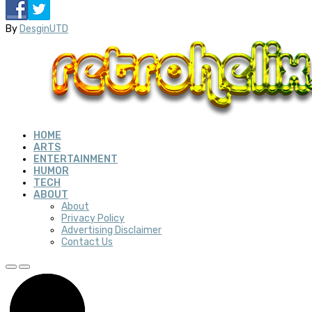
By
DesginUTD
HOME
ARTS
ENTERTAINMENT
HUMOR
TECH
ABOUT
About
Privacy Policy
Advertising Disclaimer
Contact Us