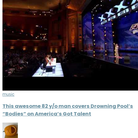
music
This awesome 82 y/o man covers Drowning Pool’s
“Bodies” on America’s Got Talent