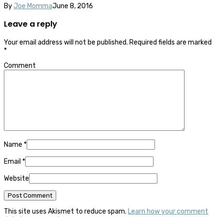
By
Joe Momma
June 8, 2016
Leave a reply
Your email address will not be published.
Required fields are marked
*
Comment
Name
*
Email
*
Website
This site uses Akismet to reduce spam.
Learn how your comment