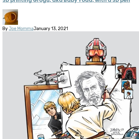
3D printing Grogu, aka Baby Yoda, with a 3D pen
By
Joe Momma
January 13, 2021