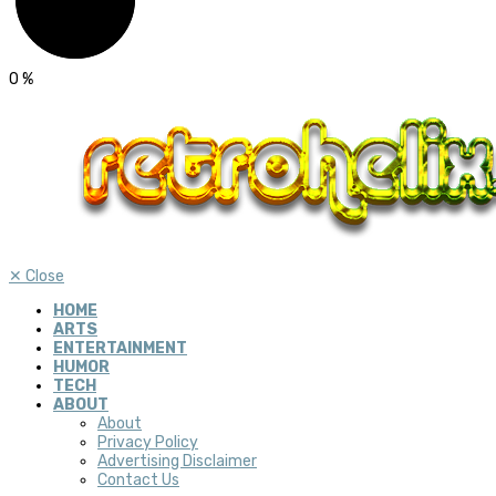
0
%
✕
Close
HOME
ARTS
ENTERTAINMENT
HUMOR
TECH
ABOUT
About
Privacy Policy
Advertising Disclaimer
Contact Us