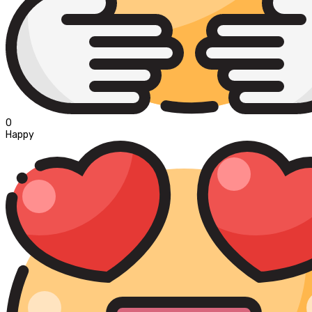
0
Happy