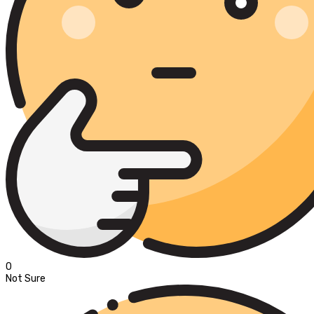
0
Not Sure