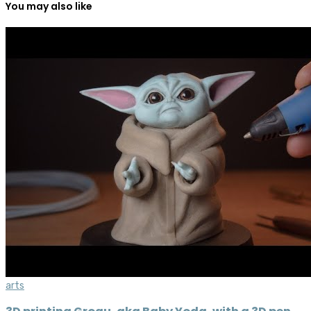
You may also like
arts