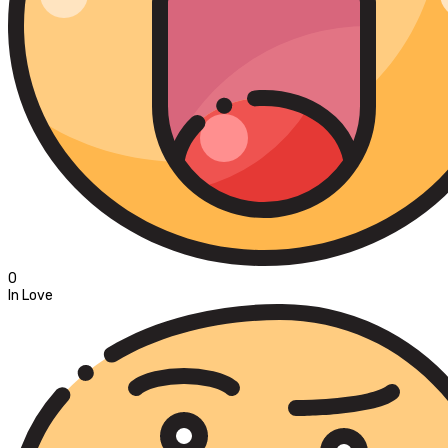
0
In Love