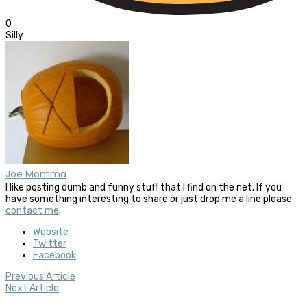
0
Silly
Joe Momma
I like posting dumb and funny stuff that I find on the net. If you
have something interesting to share or just drop me a line please
contact me
.
Website
Twitter
Facebook
Previous Article
Next Article