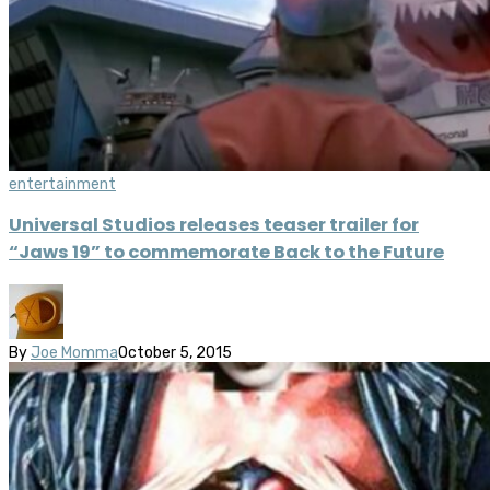
entertainment
Universal Studios releases teaser trailer for
“Jaws 19” to commemorate Back to the Future
By
Joe Momma
October 5, 2015