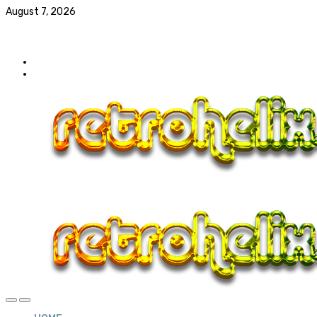
August 7, 2026