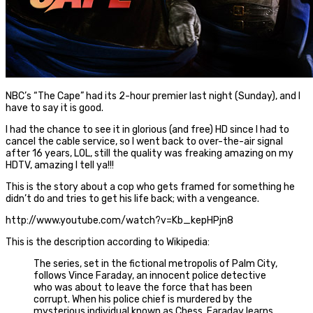
NBC’s “The Cape” had its 2-hour premier last night (Sunday), and I
have to say it is good.
I had the chance to see it in glorious (and free) HD since I had to
cancel the cable service, so I went back to over-the-air signal
after 16 years, LOL, still the quality was freaking amazing on my
HDTV, amazing I tell ya!!!
This is the story about a cop who gets framed for something he
didn’t do and tries to get his life back; with a vengeance.
http://www.youtube.com/watch?v=Kb_kepHPjn8
This is the description according to Wikipedia:
The series, set in the fictional metropolis of Palm City,
follows Vince Faraday, an innocent police detective
who was about to leave the force that has been
corrupt. When his police chief is murdered by the
mysterious individual known as Chess, Faraday learns