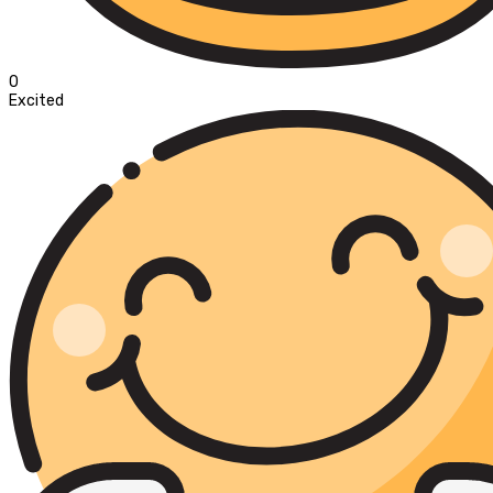
0
Excited