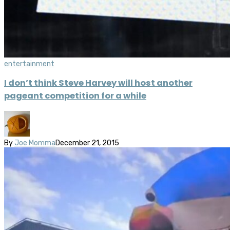
entertainment
I don’t think Steve Harvey will host another
pageant competition for a while
By
Joe Momma
December 21, 2015