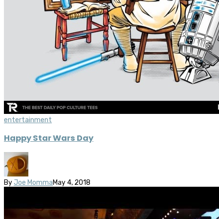
entertainment
Happy Star Wars Day
By
Joe Momma
May 4, 2018