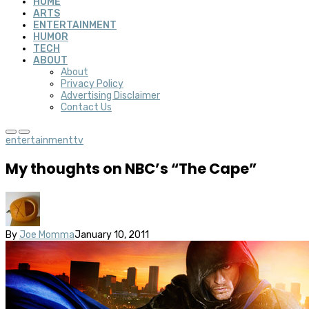
HOME
ARTS
ENTERTAINMENT
HUMOR
TECH
ABOUT
About
Privacy Policy
Advertising Disclaimer
Contact Us
entertainment
tv
My thoughts on NBC’s “The Cape”
By
Joe Momma
January 10, 2011