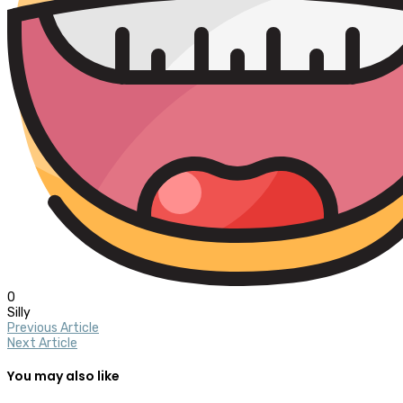
0
Silly
Previous Article
Next Article
You may also like