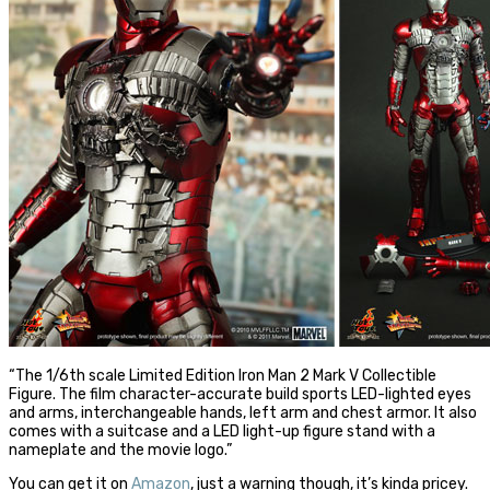
“The 1/6th scale Limited Edition Iron Man 2 Mark V Collectible
Figure. The film character-accurate build sports LED-lighted eyes
and arms, interchangeable hands, left arm and chest armor. It also
comes with a suitcase and a LED light-up figure stand with a
nameplate and the movie logo.”
You can get it on
Amazon
, just a warning though, it’s kinda pricey.