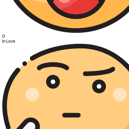
0
In Love