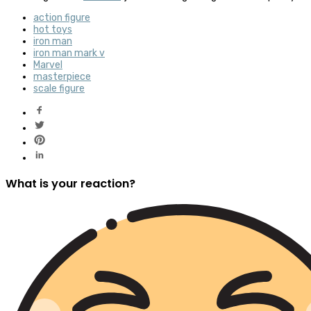
action figure
hot toys
iron man
iron man mark v
Marvel
masterpiece
scale figure
What is your reaction?