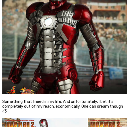
Something that I need in my life. And unfortunately, I bet it’s
completely out of my reach, economically. One can dream though
<3