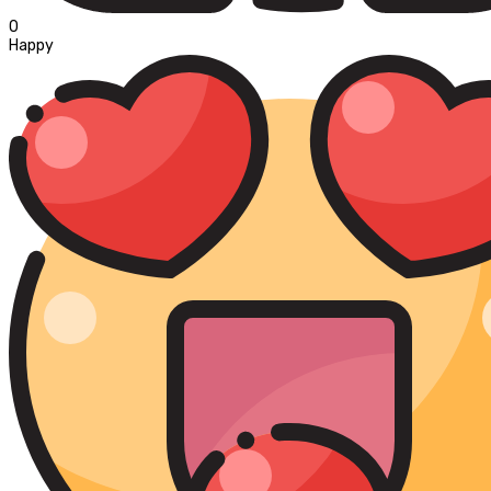
0
Happy