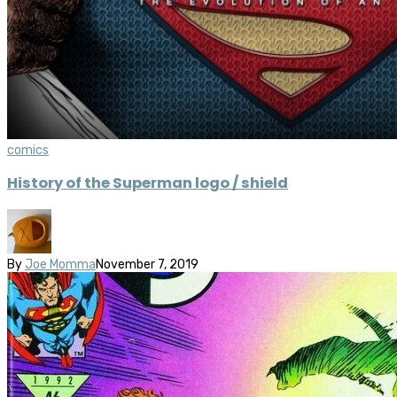
comics
History of the Superman logo / shield
By
Joe Momma
November 7, 2019