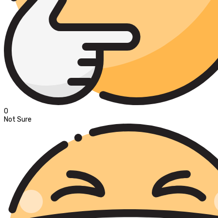
0
Not Sure