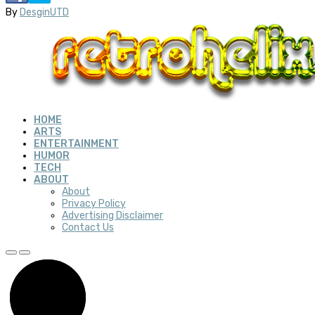
By
DesginUTD
HOME
ARTS
ENTERTAINMENT
HUMOR
TECH
ABOUT
About
Privacy Policy
Advertising Disclaimer
Contact Us