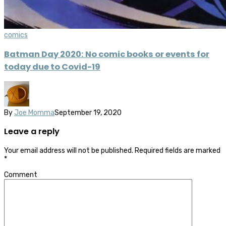
comics
Batman Day 2020: No comic books or events for
today due to Covid-19
By
Joe Momma
September 19, 2020
Leave a reply
Your email address will not be published.
Required fields are marked
*
Comment