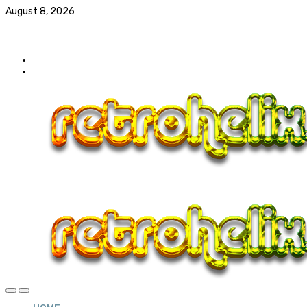
August 8, 2026