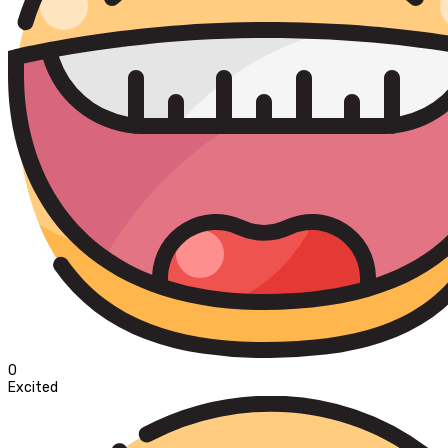
0
Excited