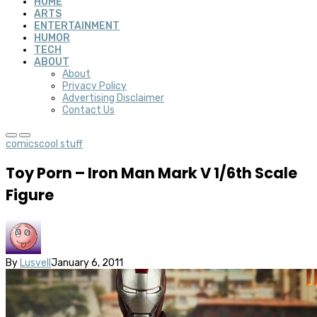
HOME
ARTS
ENTERTAINMENT
HUMOR
TECH
ABOUT
About
Privacy Policy
Advertising Disclaimer
Contact Us
comics
cool stuff
Toy Porn – Iron Man Mark V 1/6th Scale
Figure
By
Lusvell
January 6, 2011