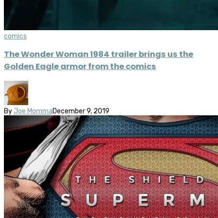
comics
The Wonder Woman 1984 trailer brings us the
Golden Eagle armor from the comics
By
Joe Momma
December 9, 2019