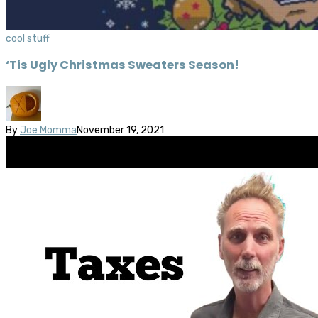
cool stuff
‘Tis Ugly Christmas Sweaters Season!
By
Joe Momma
November 19, 2021