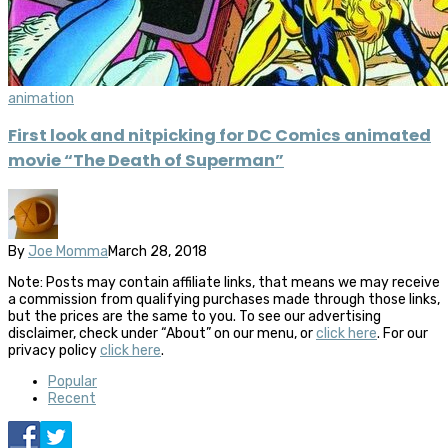
animation
First look and nitpicking for DC Comics animated
movie “The Death of Superman”
By
Joe Momma
March 28, 2018
Note: Posts may contain affiliate links, that means we may receive
a commission from qualifying purchases made through those links,
but the prices are the same to you. To see our advertising
disclaimer, check under “About” on our menu, or
click here
. For our
privacy policy
click here
.
Popular
Recent