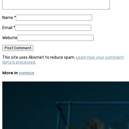
Name
*
Email
*
Website
This site uses Akismet to reduce spam.
Learn how your comment
data is processed.
More in
comics