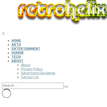
✕
HOME
ARTS
ENTERTAINMENT
HUMOR
TECH
ABOUT
About
Privacy Policy
Advertising Disclaimer
Contact Us