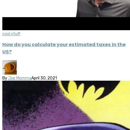
cool stuff
How do you calculate your estimated taxes in the
US?
By
Joe Momma
April 30, 2021