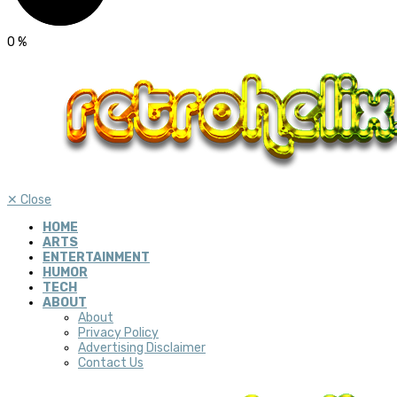
0
%
✕
Close
HOME
ARTS
ENTERTAINMENT
HUMOR
TECH
ABOUT
About
Privacy Policy
Advertising Disclaimer
Contact Us