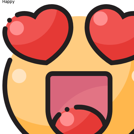
Happy