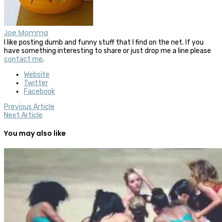
Joe Momma
I like posting dumb and funny stuff that I find on the net. If you
have something interesting to share or just drop me a line please
contact me
.
Website
Twitter
Facebook
Previous Article
Next Article
You may also like