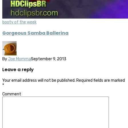
booty of the week
Gorgeous Samba Ballerina
By
Joe Momma
September 9, 2013
Leave a reply
Your email address will not be published.
Required fields are marked
*
Comment