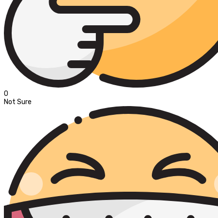
0
Not Sure