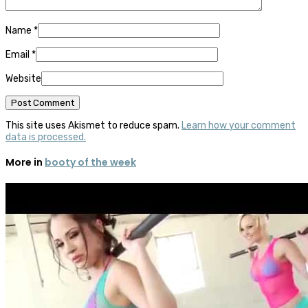
Name
*
Email
*
Website
This site uses Akismet to reduce spam.
Learn how your comment
data is processed.
More in
booty of the week