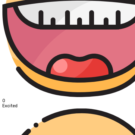
0
Excited