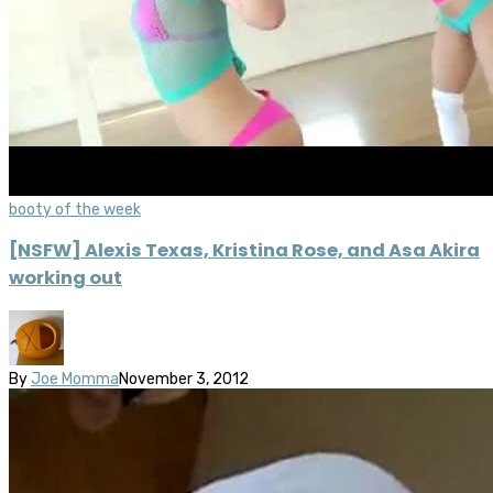
booty of the week
[NSFW] Alexis Texas, Kristina Rose, and Asa Akira
working out
By
Joe Momma
November 3, 2012