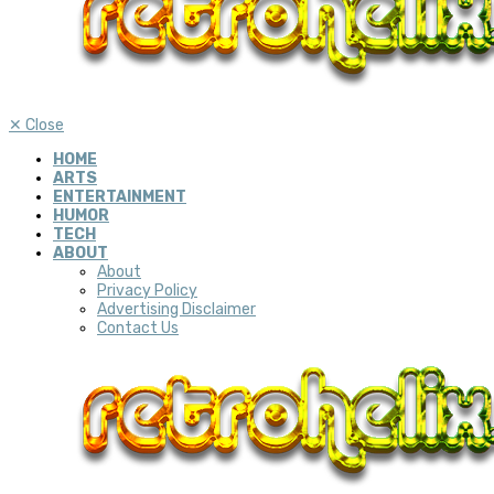
✕
Close
HOME
ARTS
ENTERTAINMENT
HUMOR
TECH
ABOUT
About
Privacy Policy
Advertising Disclaimer
Contact Us