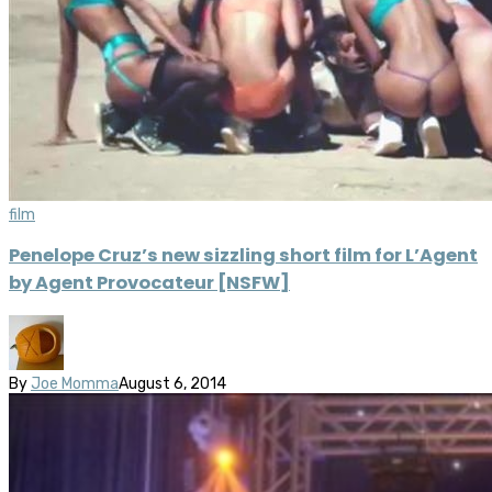
film
Penelope Cruz’s new sizzling short film for L’Agent
by Agent Provocateur [NSFW]
By
Joe Momma
August 6, 2014