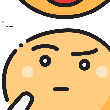
0
In Love