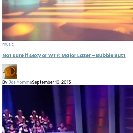
music
Not sure if sexy or WTF: Major Lazer – Bubble Butt
By
Joe Momma
September 10, 2013