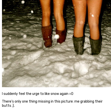
I suddenly feel the urge to like snow again =O
There’s only one thing missing in this picture: me grabbing their
butts ;).