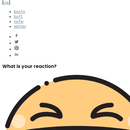
[
via
]
booty
butt
nsfw
winter
What is your reaction?