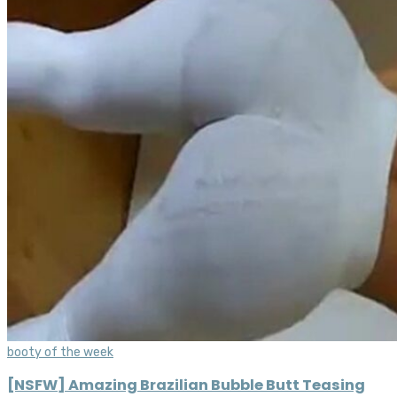
booty of the week
[NSFW] Amazing Brazilian Bubble Butt Teasing