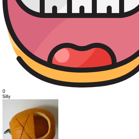
0
Silly