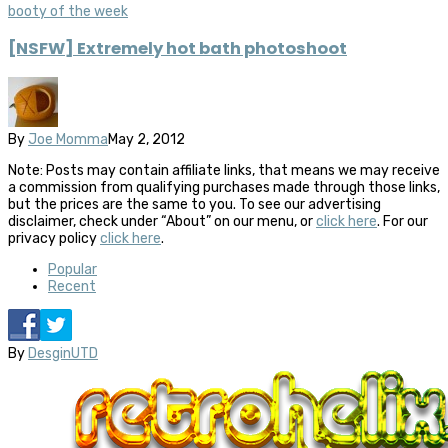
booty of the week
[NSFW] Extremely hot bath photoshoot
By
Joe Momma
May 2, 2012
Note: Posts may contain affiliate links, that means we may receive
a commission from qualifying purchases made through those links,
but the prices are the same to you. To see our advertising
disclaimer, check under “About” on our menu, or
click here
. For our
privacy policy
click here
.
Popular
Recent
By
DesginUTD