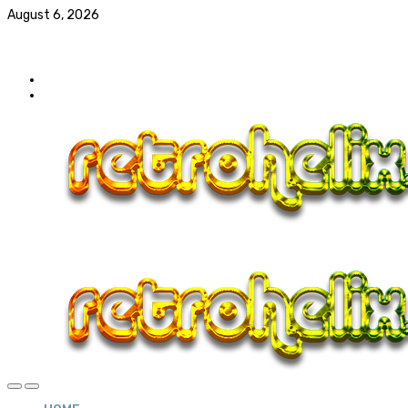
August 6, 2026