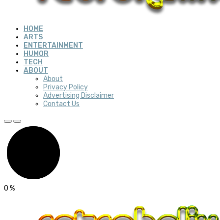
HOME
ARTS
ENTERTAINMENT
HUMOR
TECH
ABOUT
About
Privacy Policy
Advertising Disclaimer
Contact Us
0
%