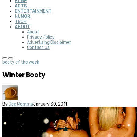
HOME
ARTS
ENTERTAINMENT
HUMOR
TECH
ABOUT
About
Privacy Policy
Advertising Disclaimer
Contact Us
booty of the week
Winter Booty
By
Joe Momma
January 30, 2011