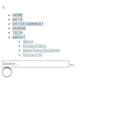
✕
HOME
ARTS
ENTERTAINMENT
HUMOR
TECH
ABOUT
About
Privacy Policy
Advertising Disclaimer
Contact Us