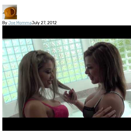
By
Joe Momma
July 27, 2012