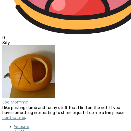
0
Silly
Joe Momma
I like posting dumb and funny stuff that I find on the net. If you
have something interesting to share or just drop me a line please
contact me
.
Website