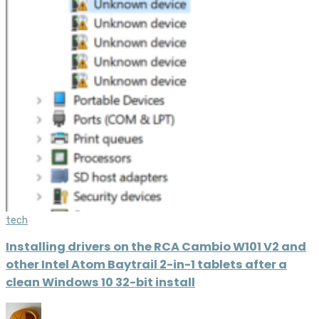
tech
Installing drivers on the RCA Cambio W101 V2 and
other Intel Atom Baytrail 2-in-1 tablets after a
clean Windows 10 32-bit install