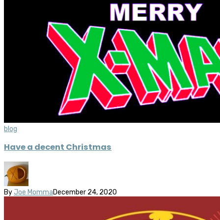
blog
Have a decent Christmas
By
Joe Momma
December 24, 2020