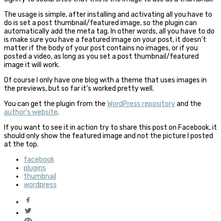
The usage is simple, after installing and activating all you have to
do is set a post thumbnail/featured image, so the plugin can
automatically add the meta tag. In other words, all you have to do
is make sure you have a featured image on your post, it doesn’t
matter if the body of your post contains no images, or if you
posted a video, as long as you set a post thumbnail/featured
image it will work.
Of course I only have one blog with a theme that uses images in
the previews, but so far it’s worked pretty well.
You can get the plugin from the
WordPress repository
and the
author’s website
.
If you want to see it in action try to share this post on Facebook, it
should only show the featured image and not the picture I posted
at the top.
facebook
plugins
thumbnail
wordpress