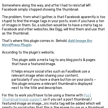
Somewhere along the way, and after I had to reinstall WP,
Facebook simply stopped showing the thumbnail.
The problem, from what I gather, is that Facebook aparently is too
stupid to find the image tags in your posts, even if you have a ton
of images in them. So, a solution would be to have a meta tag so
Facebook and other websites, like Digg, will find them and use that
as the thumbnail.
That’s where this plugin comes in. Behold:
Add Image Src
WordPress Plugin
.
According to the plugin’s website,
This plugin adds a meta tag to any blog posts & pages
that have a featured image.
It helps ensure social sites such as FaceBook use a
relevant image when sharing your content,
particularly if you have a share button on your posts –
this plugin ensures a relevant thumbnail is displayed
next to the title and description.
For this to work you’ll have to be using a theme with
Post
Thumbnail Image support
, so if you set a post thumbnail /
featured image an image_src mata tag will be added which will
signify to social sites that this is the image to use as a thumbnail.