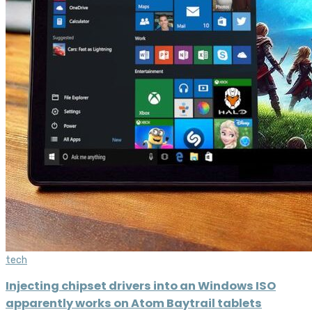
tech
Injecting chipset drivers into an Windows ISO
apparently works on Atom Baytrail tablets