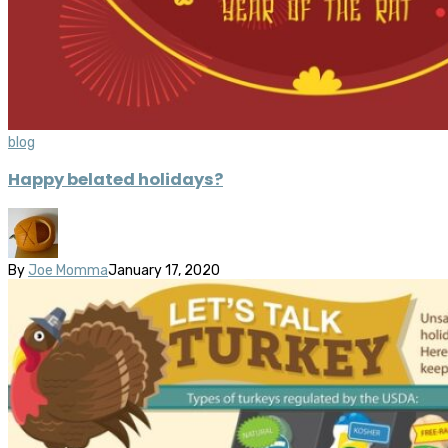
blog
Happy belated holidays?
By
Joe Momma
January 17, 2020