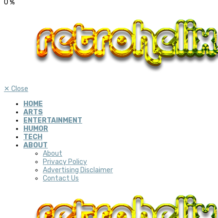
0
%
✕
Close
HOME
ARTS
ENTERTAINMENT
HUMOR
TECH
ABOUT
About
Privacy Policy
Advertising Disclaimer
Contact Us