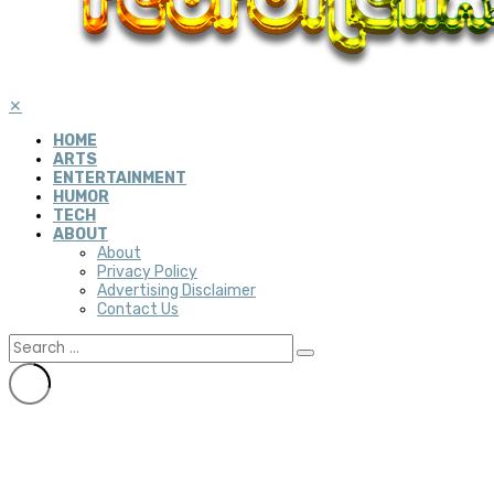
✕
HOME
ARTS
ENTERTAINMENT
HUMOR
TECH
ABOUT
About
Privacy Policy
Advertising Disclaimer
Contact Us