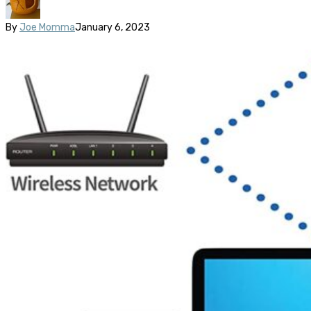
By
Joe Momma
January 6, 2023