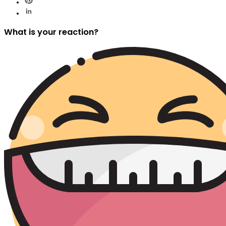
What is your reaction?