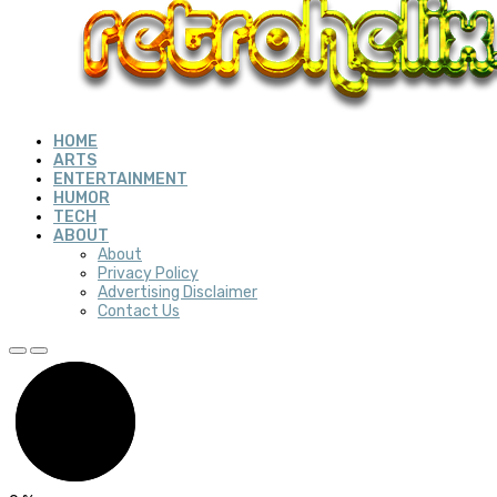
HOME
ARTS
ENTERTAINMENT
HUMOR
TECH
ABOUT
About
Privacy Policy
Advertising Disclaimer
Contact Us