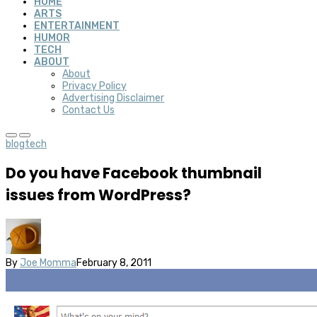
HOME
ARTS
ENTERTAINMENT
HUMOR
TECH
ABOUT
About
Privacy Policy
Advertising Disclaimer
Contact Us
blog
tech
Do you have Facebook thumbnail
issues from WordPress?
By
Joe Momma
February 8, 2011