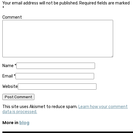
Your email address will not be published.
Required fields are marked
*
Comment
Name
*
Email
*
Website
This site uses Akismet to reduce spam.
Learn how your comment
data is processed.
More in
blog