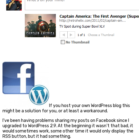
If you host your own WordPress blog this
might be a solution for you, or at least a workaround.
I’ve been having problems sharing my posts on Facebook since I
upgraded to WordPress 2.9. At the beginning it wasn’t that bad, it
would sometimes work, some other time it would only display the
RSS button, but it had something.