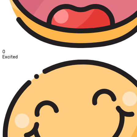
0
Excited