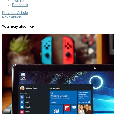
Twitter
Facebook
Previous Article
Next Article
You may also like