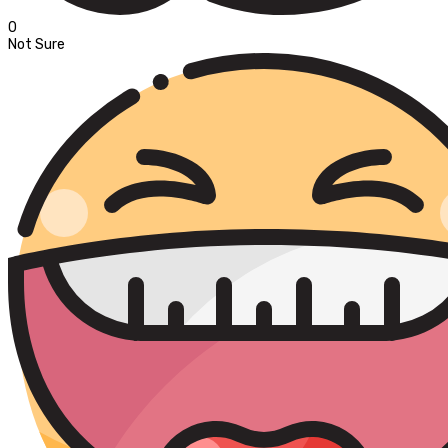
0
Not Sure