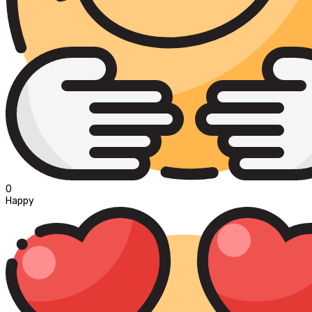
0
Happy