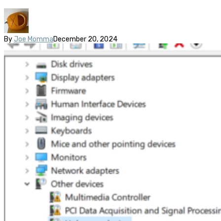
By
Joe Momma
December 20, 2024