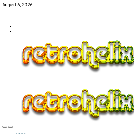
August 6, 2026