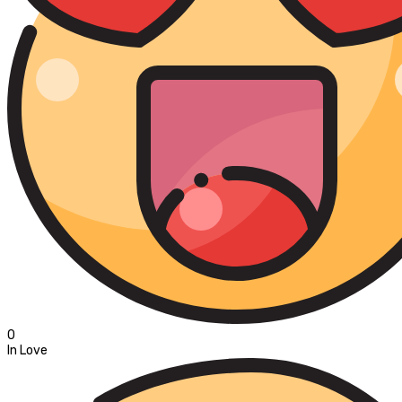
0
In Love