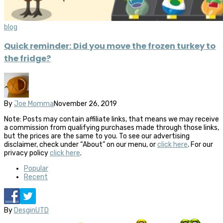
blog
Quick reminder: Did you move the frozen turkey to
the fridge?
By
Joe Momma
November 26, 2019
Note: Posts may contain affiliate links, that means we may receive
a commission from qualifying purchases made through those links,
but the prices are the same to you. To see our advertising
disclaimer, check under “About” on our menu, or
click here
. For our
privacy policy
click here
.
Popular
Recent
By
DesginUTD