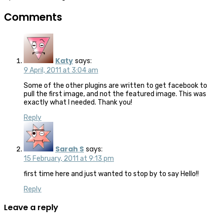
Comments
Katy
says:
9 April, 2011 at 3:04 am
Some of the other plugins are written to get facebook to
pull the first image, and not the featured image. This was
exactly what I needed. Thank you!
Reply
Sarah S
says:
15 February, 2011 at 9:13 pm
first time here and just wanted to stop by to say Hello!!
Reply
Leave a reply