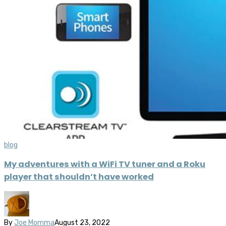
blog
My adventures with a WiFi TV tuner and a Roku
player that shouldn’t have worked
By
Joe Momma
August 23, 2022