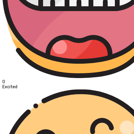
0
Excited