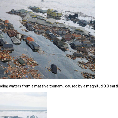
looding waters from a massive tsunami, caused by a magnitud 8.8 ear