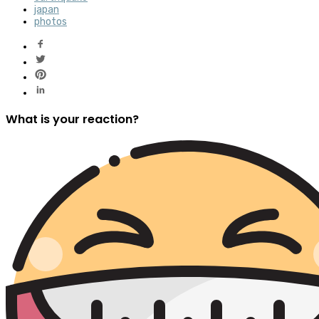
japan
photos
What is your reaction?