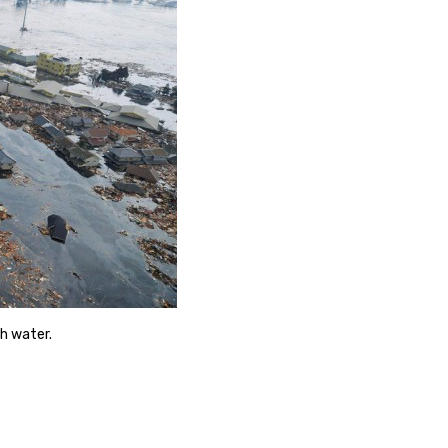
ch water.