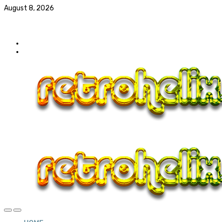
August 8, 2026