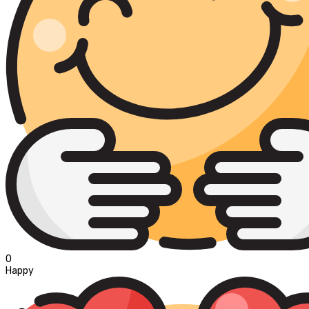
0
Happy