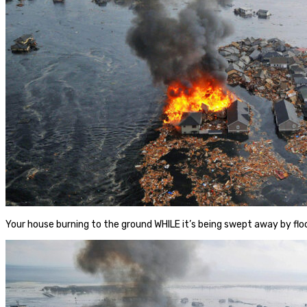
Your house burning to the ground WHILE it’s being swept away by f