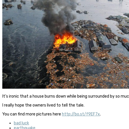
It’s ironic that a house burns down while being surrounded by so mu
I really hope the owners lived to tell the tale.
You can find more pictures here
http://bo.st/f9EF7x
.
bad luck
earthquake