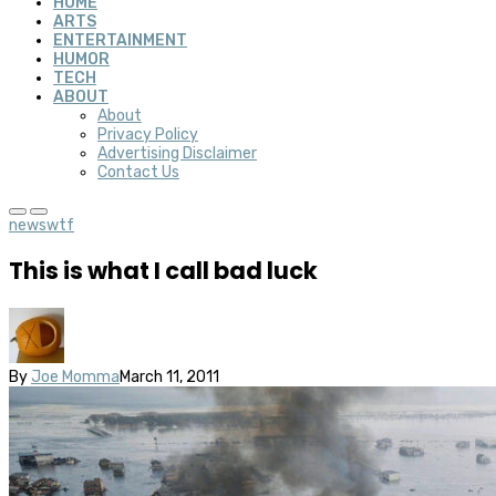
HOME
ARTS
ENTERTAINMENT
HUMOR
TECH
ABOUT
About
Privacy Policy
Advertising Disclaimer
Contact Us
news
wtf
This is what I call bad luck
By
Joe Momma
March 11, 2011