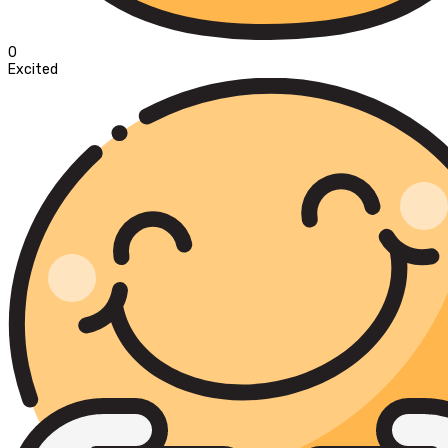
0
Excited