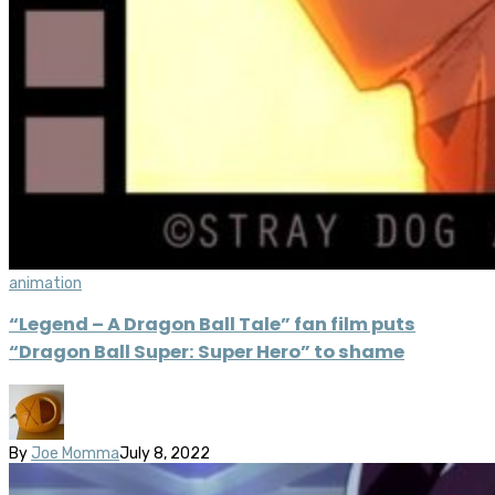
animation
“Legend – A Dragon Ball Tale” fan film puts
“Dragon Ball Super: Super Hero” to shame
By
Joe Momma
July 8, 2022