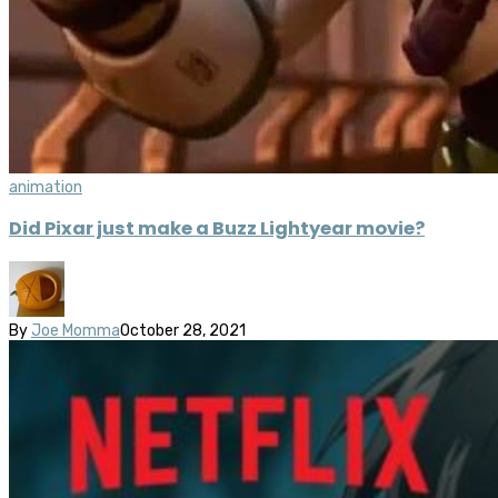
animation
Did Pixar just make a Buzz Lightyear movie?
By
Joe Momma
October 28, 2021