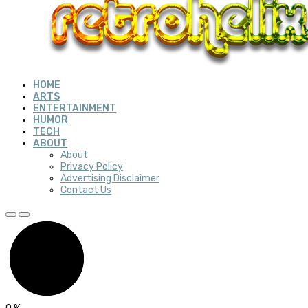
HOME
ARTS
ENTERTAINMENT
HUMOR
TECH
ABOUT
About
Privacy Policy
Advertising Disclaimer
Contact Us