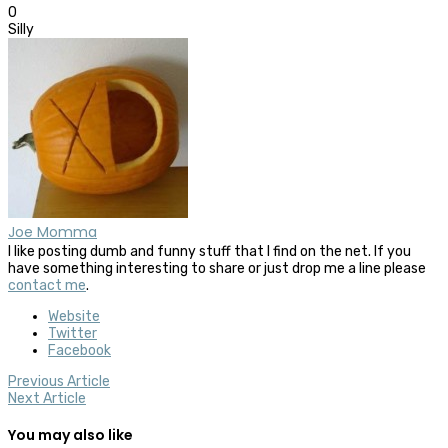
0
Silly
Joe Momma
I like posting dumb and funny stuff that I find on the net. If you
have something interesting to share or just drop me a line please
contact me
.
Website
Twitter
Facebook
Previous Article
Next Article
You may also like