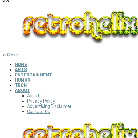
0
%
✕
Close
HOME
ARTS
ENTERTAINMENT
HUMOR
TECH
ABOUT
About
Privacy Policy
Advertising Disclaimer
Contact Us