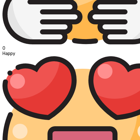
0
Happy