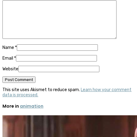
Name
*
Email
*
Website
This site uses Akismet to reduce spam.
Learn how your comment
data is processed.
More in
animation