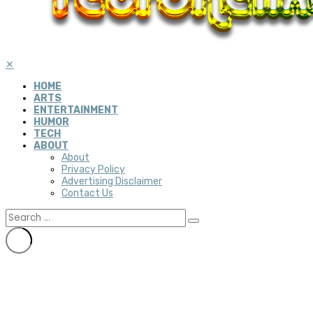
✕
HOME
ARTS
ENTERTAINMENT
HUMOR
TECH
ABOUT
About
Privacy Policy
Advertising Disclaimer
Contact Us