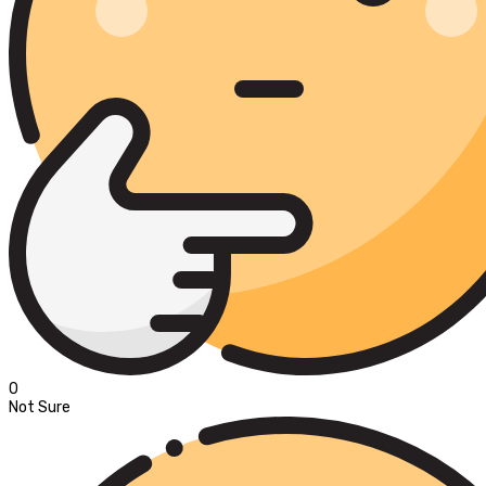
0
Not Sure