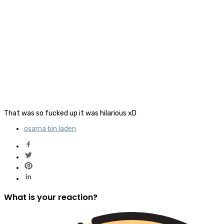
That was so fucked up it was hilarious xD
osama bin laden
What is your reaction?