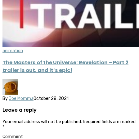
animation
The Masters of the Universe: Revelation – Part 2
trailer is out, and it’s epic!
By
Joe Momma
October 28, 2021
Leave a reply
Your email address will not be published.
Required fields are marked
*
Comment