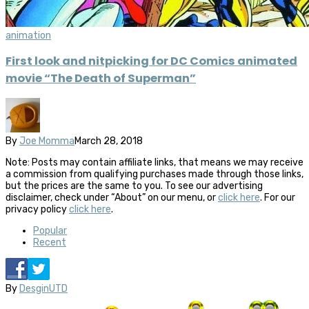
animation
First look and nitpicking for DC Comics animated
movie “The Death of Superman”
By
Joe Momma
March 28, 2018
Note: Posts may contain affiliate links, that means we may receive
a commission from qualifying purchases made through those links,
but the prices are the same to you. To see our advertising
disclaimer, check under “About” on our menu, or
click here
. For our
privacy policy
click here
.
Popular
Recent
By
DesginUTD