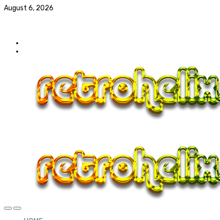
August 6, 2026