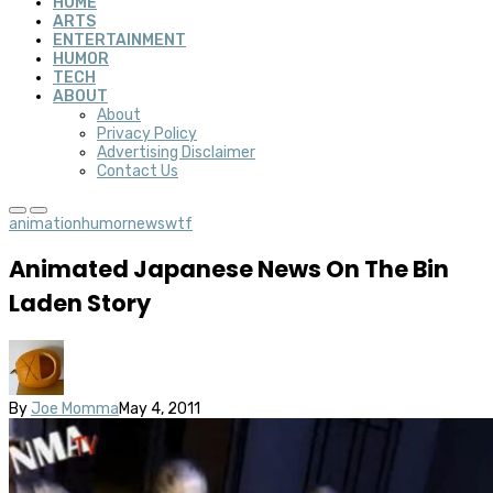
HOME
ARTS
ENTERTAINMENT
HUMOR
TECH
ABOUT
About
Privacy Policy
Advertising Disclaimer
Contact Us
animation
humor
news
wtf
Animated Japanese News On The Bin
Laden Story
By
Joe Momma
May 4, 2011