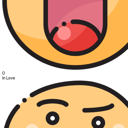
0
In Love