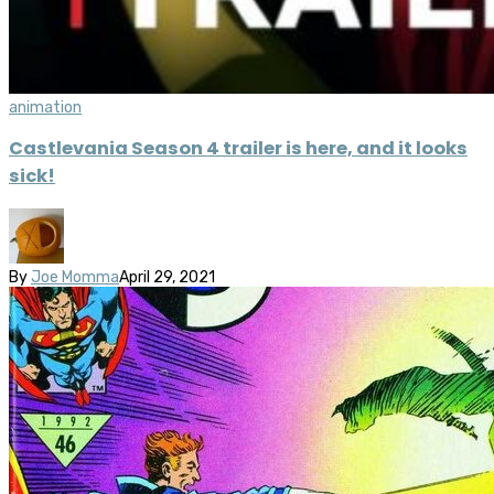
animation
Castlevania Season 4 trailer is here, and it looks
sick!
By
Joe Momma
April 29, 2021