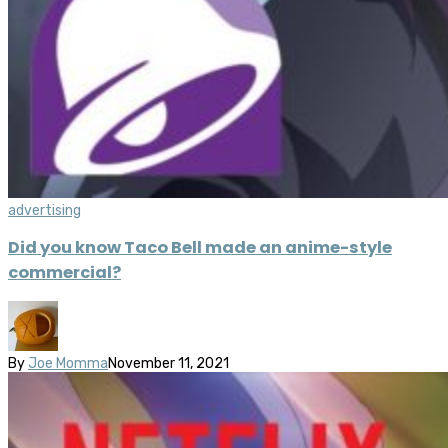
advertising
Did you know Taco Bell made an anime-style
commercial?
By
Joe Momma
November 11, 2021