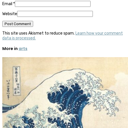
Email
*
Website
This site uses Akismet to reduce spam.
Learn how your comment
data is processed.
More in
arts