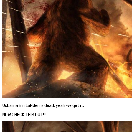
Usbama Bin LaNden is dead, yeah we get it.
NOW CHECK THIS OUT!!!