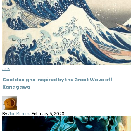
arts
Cool designs inspired by the Great Wave off
Kanagawa
By
Joe Momma
February 5, 2020