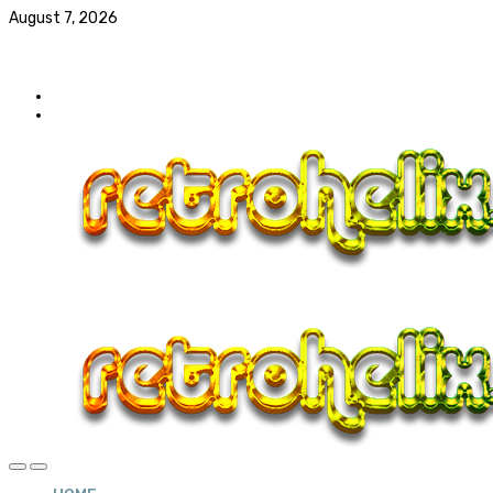
August 7, 2026