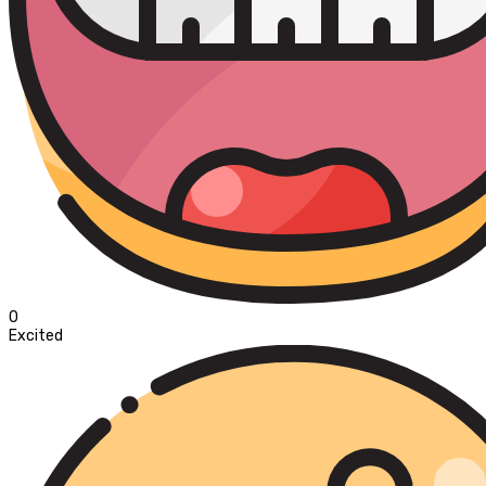
0
Excited