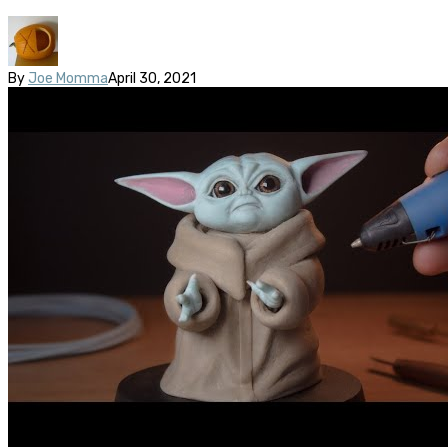
By
Joe Momma
April 30, 2021