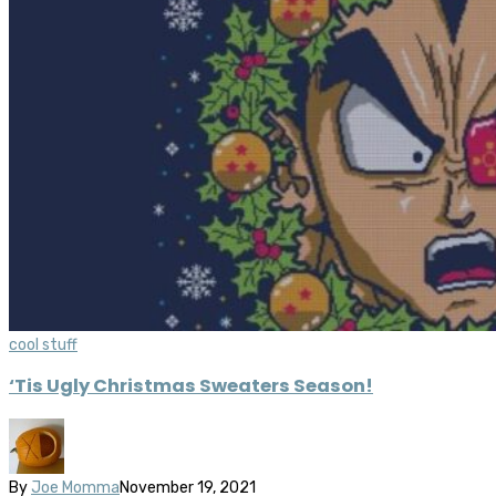
cool stuff
‘Tis Ugly Christmas Sweaters Season!
By
Joe Momma
November 19, 2021