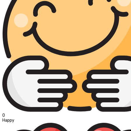
0
Happy