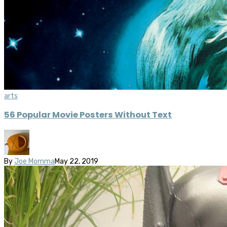
arts
56 Popular Movie Posters Without Text
By
Joe Momma
May 22, 2019