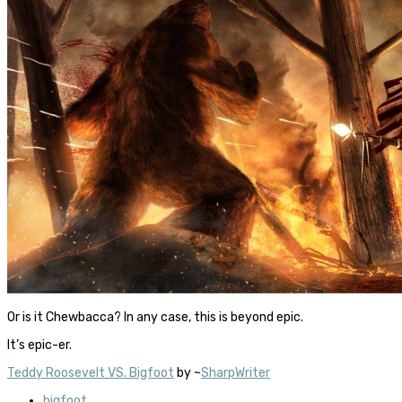
Or is it Chewbacca? In any case, this is beyond epic.
It’s epic-er.
Teddy Roosevelt VS. Bigfoot
by ~
SharpWriter
bigfoot