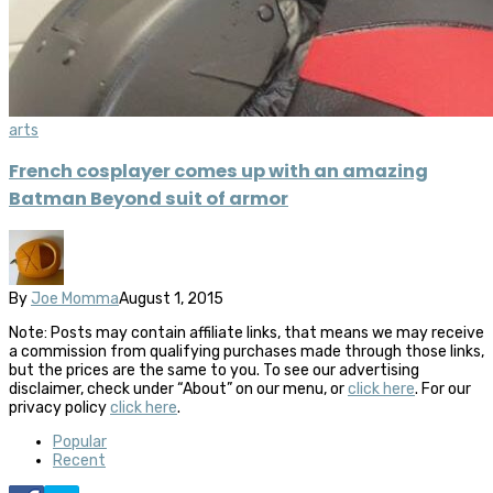
arts
French cosplayer comes up with an amazing
Batman Beyond suit of armor
By
Joe Momma
August 1, 2015
Note: Posts may contain affiliate links, that means we may receive
a commission from qualifying purchases made through those links,
but the prices are the same to you. To see our advertising
disclaimer, check under “About” on our menu, or
click here
. For our
privacy policy
click here
.
Popular
Recent