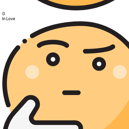
0
In Love