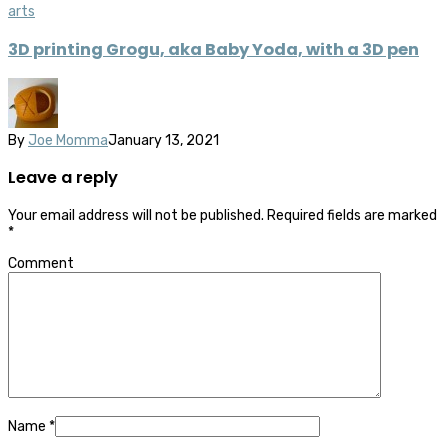
arts
3D printing Grogu, aka Baby Yoda, with a 3D pen
By
Joe Momma
January 13, 2021
Leave a reply
Your email address will not be published.
Required fields are marked
*
Comment
Name
*