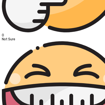
0
Not Sure