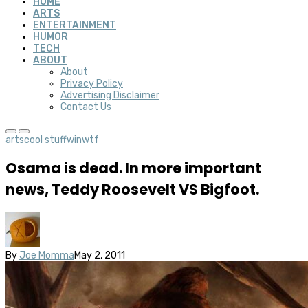
HOME
ARTS
ENTERTAINMENT
HUMOR
TECH
ABOUT
About
Privacy Policy
Advertising Disclaimer
Contact Us
arts
cool stuff
win
wtf
Osama is dead. In more important
news, Teddy Roosevelt VS Bigfoot.
By
Joe Momma
May 2, 2011