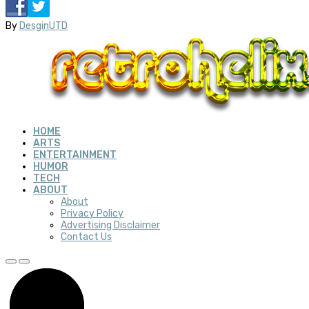
By
DesginUTD
HOME
ARTS
ENTERTAINMENT
HUMOR
TECH
ABOUT
About
Privacy Policy
Advertising Disclaimer
Contact Us