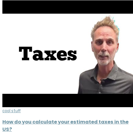
cool stuff
How do you calculate your estimated taxes in the
US?