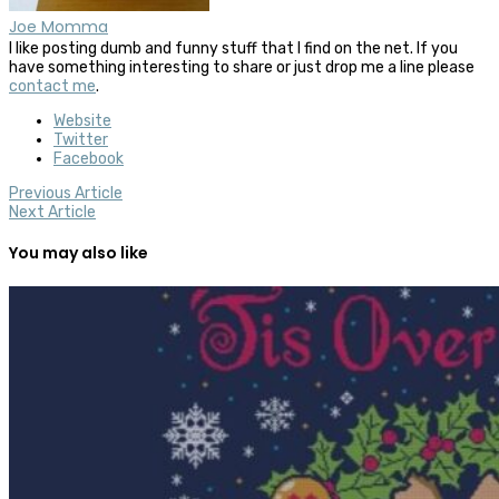
Joe Momma
I like posting dumb and funny stuff that I find on the net. If you
have something interesting to share or just drop me a line please
contact me
.
Website
Twitter
Facebook
Previous Article
Next Article
You may also like