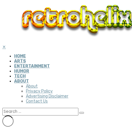
✕
HOME
ARTS
ENTERTAINMENT
HUMOR
TECH
ABOUT
About
Privacy Policy
Advertising Disclaimer
Contact Us