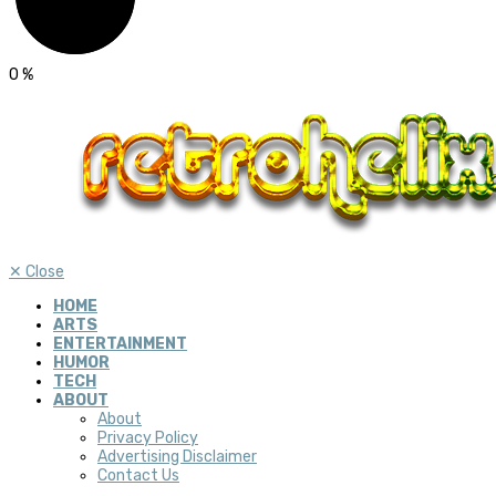
0
%
✕
Close
HOME
ARTS
ENTERTAINMENT
HUMOR
TECH
ABOUT
About
Privacy Policy
Advertising Disclaimer
Contact Us