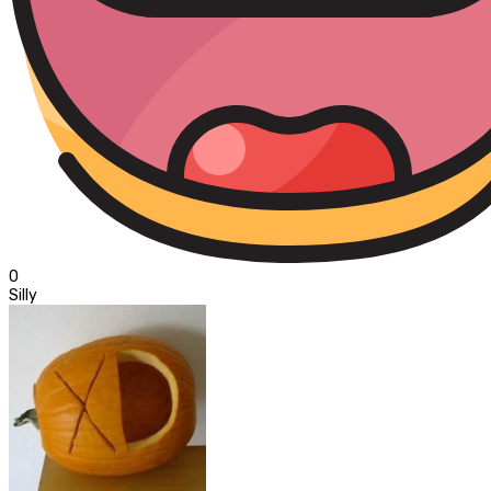
0
Silly