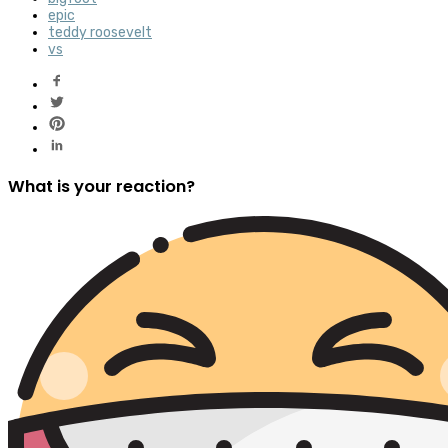
epic
teddy roosevelt
vs
What is your reaction?