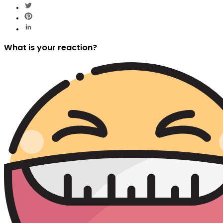
What is your reaction?