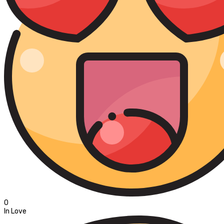
0
In Love