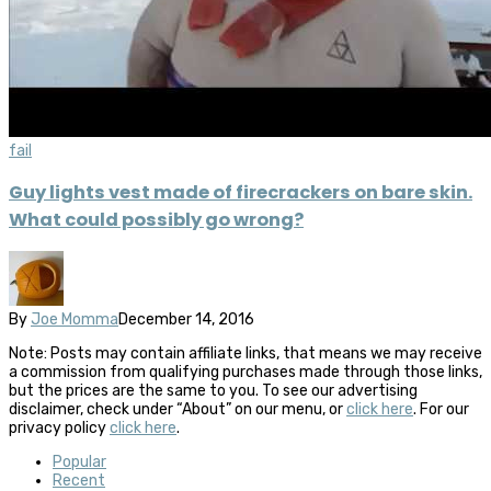
fail
Guy lights vest made of firecrackers on bare skin.
What could possibly go wrong?
By
Joe Momma
December 14, 2016
Note: Posts may contain affiliate links, that means we may receive
a commission from qualifying purchases made through those links,
but the prices are the same to you. To see our advertising
disclaimer, check under “About” on our menu, or
click here
. For our
privacy policy
click here
.
Popular
Recent