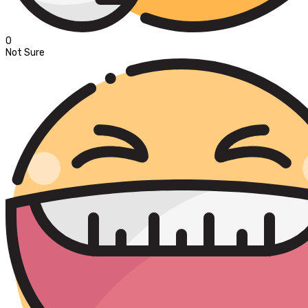
0
Not Sure