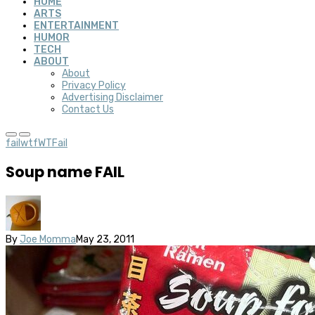
HOME
ARTS
ENTERTAINMENT
HUMOR
TECH
ABOUT
About
Privacy Policy
Advertising Disclaimer
Contact Us
fail
wtf
WTFail
Soup name FAIL
By
Joe Momma
May 23, 2011