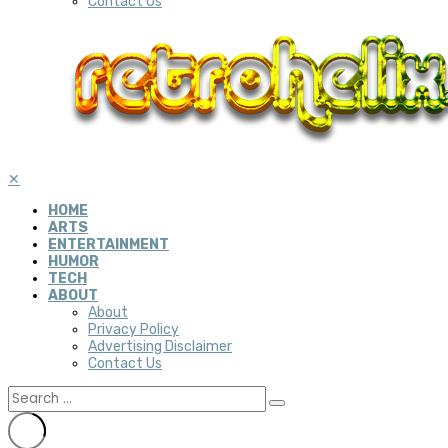
Contact Us
✕
HOME
ARTS
ENTERTAINMENT
HUMOR
TECH
ABOUT
About
Privacy Policy
Advertising Disclaimer
Contact Us