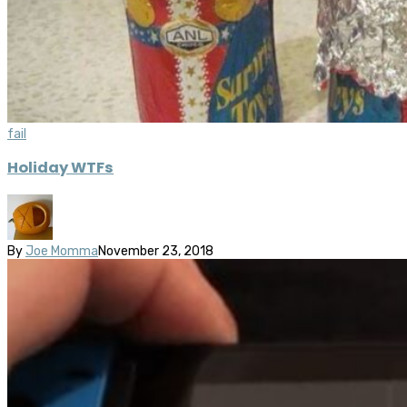
fail
Holiday WTFs
By
Joe Momma
November 23, 2018