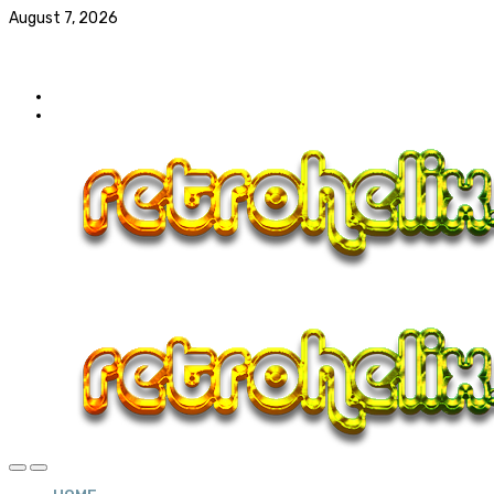
August 7, 2026