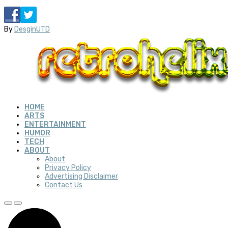
By
DesginUTD
HOME
ARTS
ENTERTAINMENT
HUMOR
TECH
ABOUT
About
Privacy Policy
Advertising Disclaimer
Contact Us