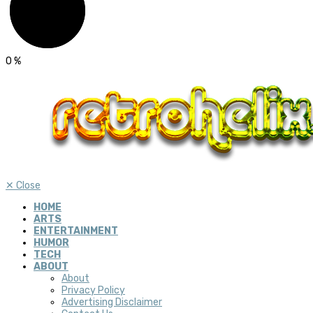
0
%
✕
Close
HOME
ARTS
ENTERTAINMENT
HUMOR
TECH
ABOUT
About
Privacy Policy
Advertising Disclaimer