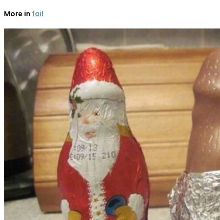
More in
fail