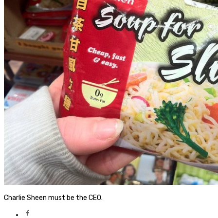
Charlie Sheen must be the CEO.