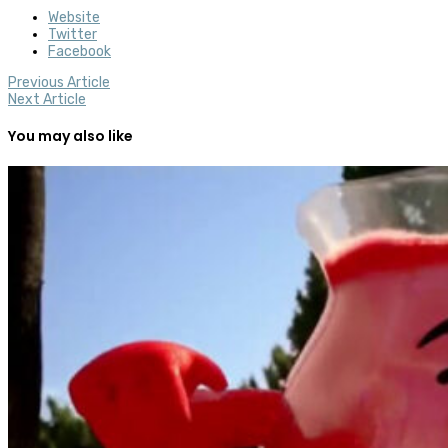
Website
Twitter
Facebook
Previous Article
Next Article
You may also like