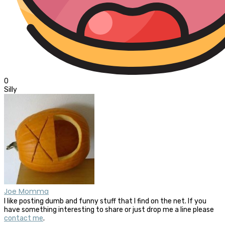
0
Silly
Joe Momma
I like posting dumb and funny stuff that I find on the net. If you
have something interesting to share or just drop me a line please
contact me
.