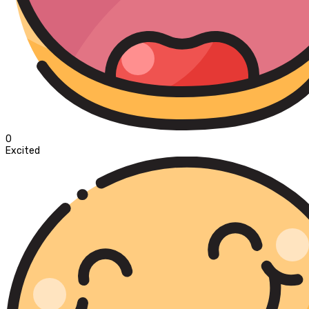
0
Excited