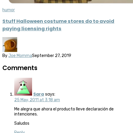
humor
Stuff Halloween costume stores do to avoid
paying licensing rights
By
Joe Momma
September 27, 2019
Comments
Sara
says:
25 May, 2011 at 3:18 am
Me alegra que ahora el producto lleve declaración de
intenciones.
Saludos
Reply