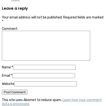
Leave a reply
Your email address will not be published.
Required fields are marked
*
Comment
Name
*
Email
*
Website
This site uses Akismet to reduce spam.
Learn how your comment
data is processed.