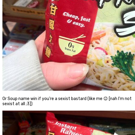
Or Soup name win if you’re a sexist bastard (like me 😉 [nah I’m not
sexist at all ;3])