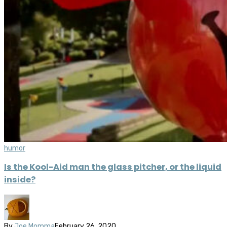
humor
Is the Kool-Aid man the glass pitcher, or the liquid
inside?
By
Joe Momma
February 26, 2020