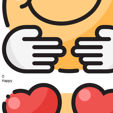
0
Happy