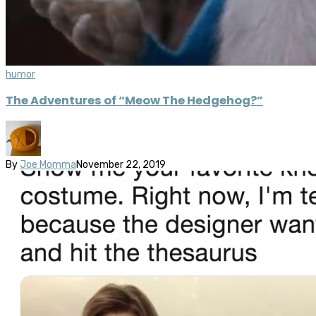
humor
The Adventures of “Meow The Hedgehog?”
By
Joe Momma
November 22, 2019