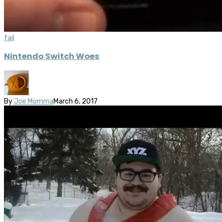
fail
Nintendo Switch Woes
By
Joe Momma
March 6, 2017