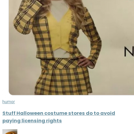
humor
Stuff Halloween costume stores do to avoid
paying licensing rights