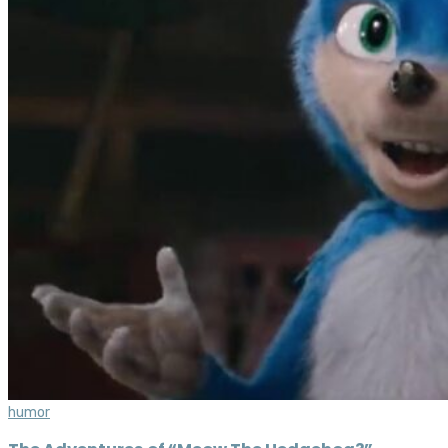
humor