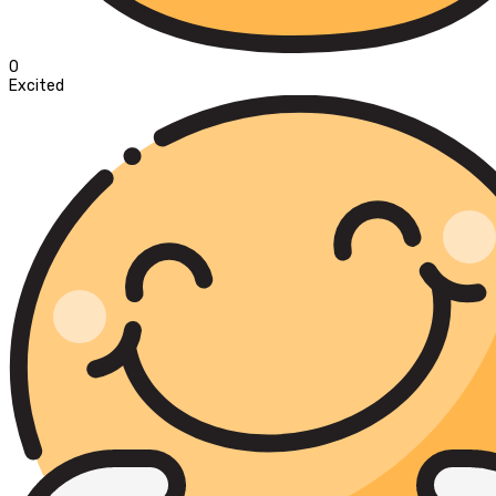
0
Excited