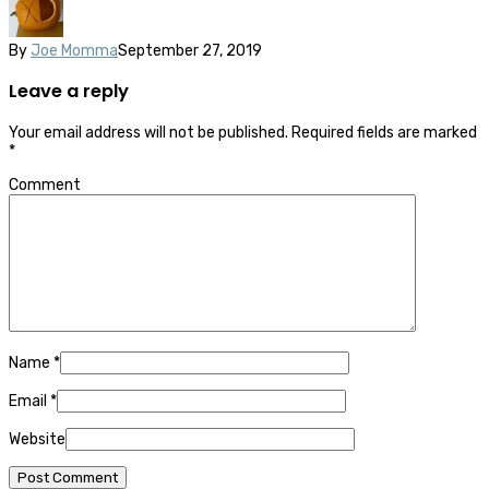
By
Joe Momma
September 27, 2019
Leave a reply
Your email address will not be published.
Required fields are marked
*
Comment
Name
*
Email
*
Website