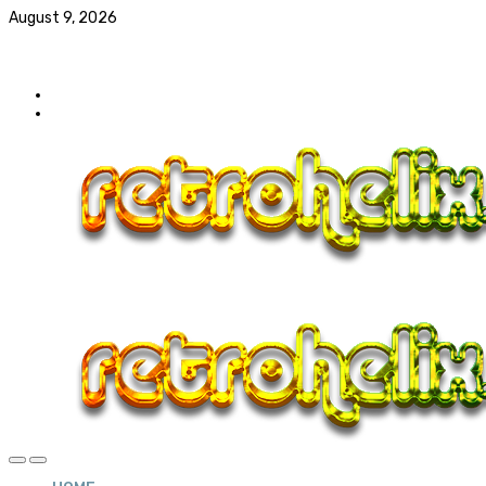
August 9, 2026