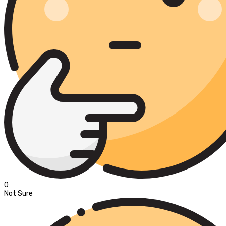
0
Not Sure