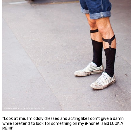
“Look at me, I’m oddly dressed and acting like I don’t give a damn
while I pretend to look for something on my iPhone! I said LOOK AT
ME!!!!!”