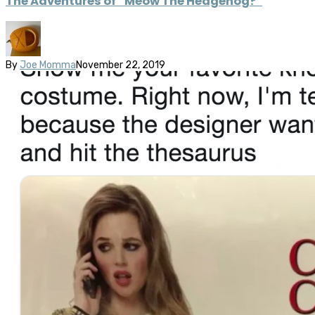
The Adventures of “Meow The Hedgehog?”
By
Joe Momma
November 22, 2019