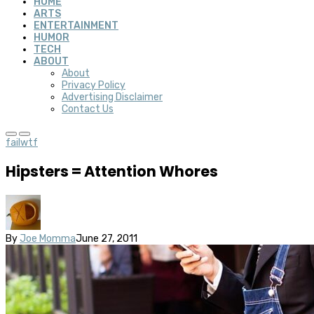
HOME
ARTS
ENTERTAINMENT
HUMOR
TECH
ABOUT
About
Privacy Policy
Advertising Disclaimer
Contact Us
fail
wtf
Hipsters = Attention Whores
By
Joe Momma
June 27, 2011