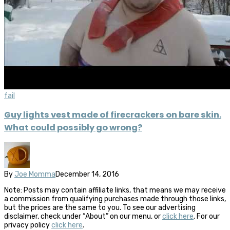
fail
Guy lights vest made of firecrackers on bare skin.
What could possibly go wrong?
By
Joe Momma
December 14, 2016
Note: Posts may contain affiliate links, that means we may receive
a commission from qualifying purchases made through those links,
but the prices are the same to you. To see our advertising
disclaimer, check under “About” on our menu, or
click here
. For our
privacy policy
click here
.