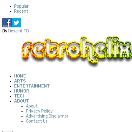
Popular
Recent
By
DesginUTD
HOME
ARTS
ENTERTAINMENT
HUMOR
TECH
ABOUT
About
Privacy Policy
Advertising Disclaimer
Contact Us