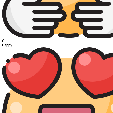
0
Happy