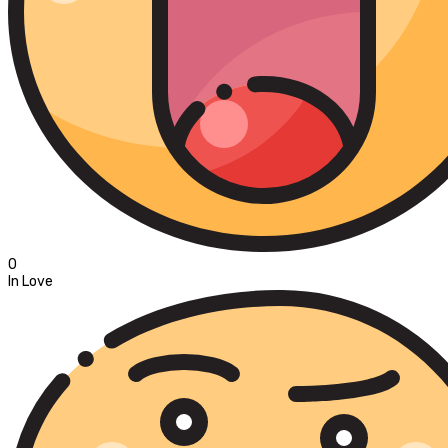
0
In Love