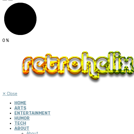
0
%
✕
Close
HOME
ARTS
ENTERTAINMENT
HUMOR
TECH
ABOUT
About