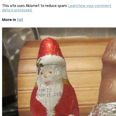
This site uses Akismet to reduce spam.
Learn how your comment
data is processed.
More in
fail