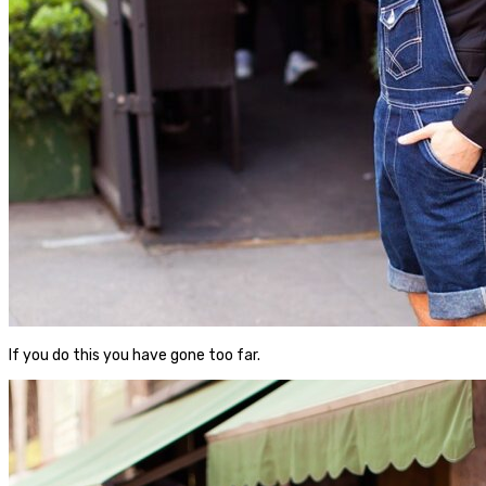
If you do this you have gone too far.