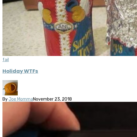
fail
Holiday WTFs
By
Joe Momma
November 23, 2018