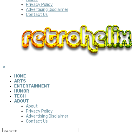
Privacy Policy
Advertising Disclaimer
Contact Us
✕
HOME
ARTS
ENTERTAINMENT
HUMOR
TECH
ABOUT
About
Privacy Policy
Advertising Disclaimer
Contact Us