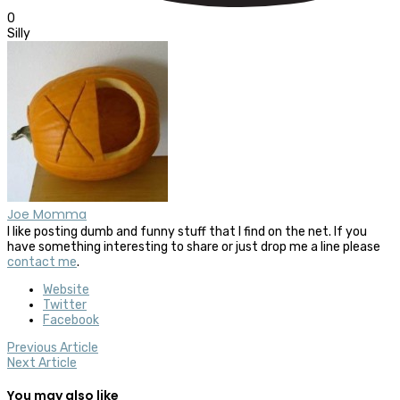
0
Silly
Joe Momma
I like posting dumb and funny stuff that I find on the net. If you
have something interesting to share or just drop me a line please
contact me
.
Website
Twitter
Facebook
Previous Article
Next Article
You may also like