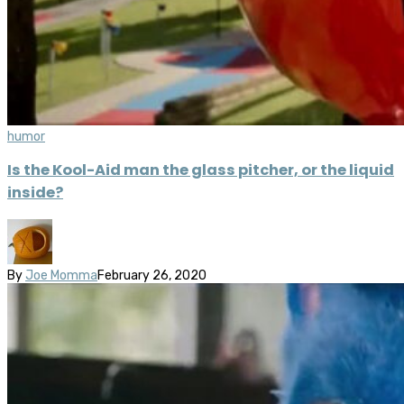
humor
Is the Kool-Aid man the glass pitcher, or the liquid
inside?
By
Joe Momma
February 26, 2020