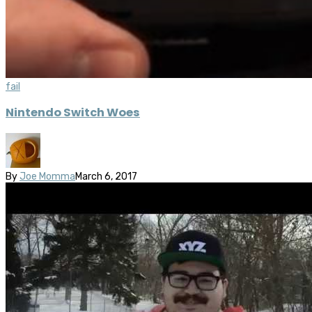
fail
Nintendo Switch Woes
By
Joe Momma
March 6, 2017