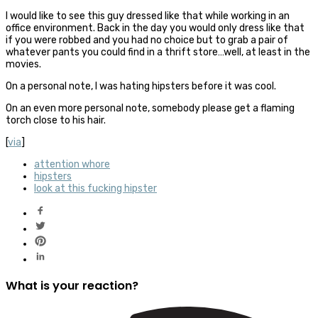
I would like to see this guy dressed like that while working in an
office environment. Back in the day you would only dress like that
if you were robbed and you had no choice but to grab a pair of
whatever pants you could find in a thrift store…well, at least in the
movies.
On a personal note, I was hating hipsters before it was cool.
On an even more personal note, somebody please get a flaming
torch close to his hair.
[
via
]
attention whore
hipsters
look at this fucking hipster
What is your reaction?