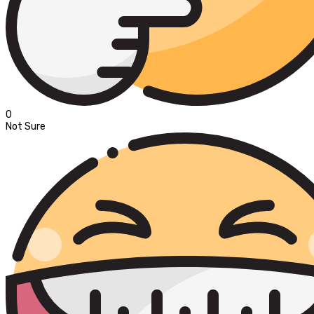
0
Not Sure