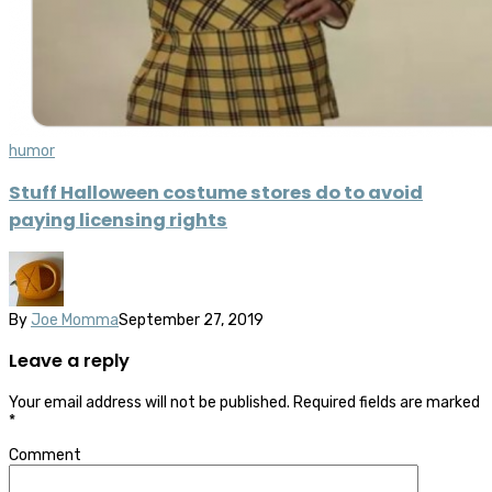
humor
Stuff Halloween costume stores do to avoid
paying licensing rights
By
Joe Momma
September 27, 2019
Leave a reply
Your email address will not be published.
Required fields are marked
*
Comment