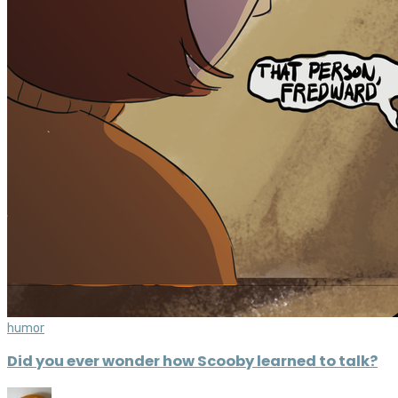
humor
Did you ever wonder how Scooby learned to talk?