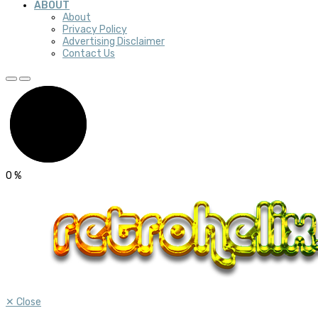
ABOUT
About
Privacy Policy
Advertising Disclaimer
Contact Us
0
%
✕
Close