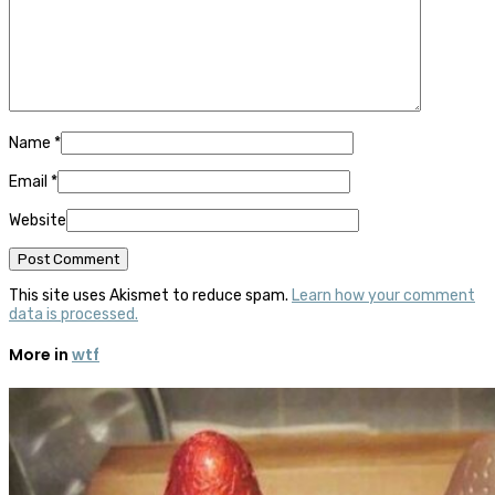
Name
*
Email
*
Website
This site uses Akismet to reduce spam.
Learn how your comment
data is processed.
More in
wtf