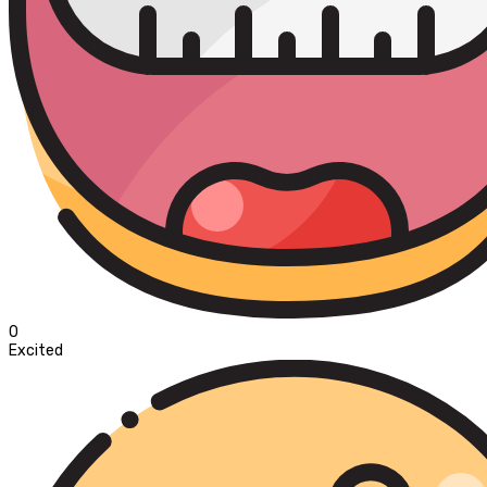
0
Excited