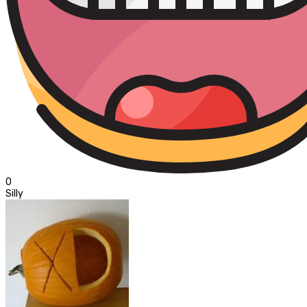
0
Silly