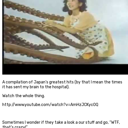
A compilation of Japan’s greatest hits (by that I mean the times
it has sent my brain to the hospital).
Watch the whole thing.
http://www.youtube.com/watch?v=AmHzJCKyc0Q
Sometimes I wonder if they take a look a our stuff and go, “WTF,
that’s crazy!”