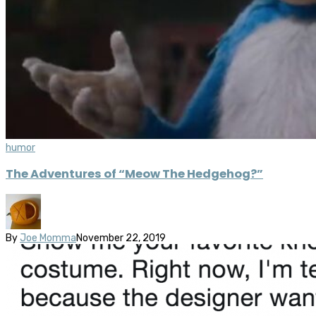
humor
The Adventures of “Meow The Hedgehog?”
By
Joe Momma
November 22, 2019