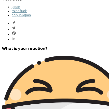
japan
mindfuck
only in japan
What is your reaction?