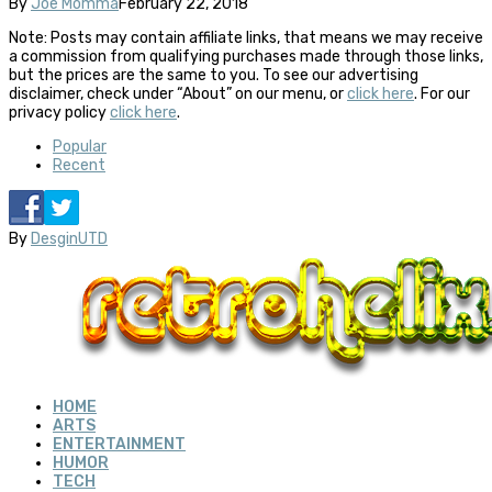
By
Joe Momma
February 22, 2018
Note: Posts may contain affiliate links, that means we may receive
a commission from qualifying purchases made through those links,
but the prices are the same to you. To see our advertising
disclaimer, check under “About” on our menu, or
click here
. For our
privacy policy
click here
.
Popular
Recent
By
DesginUTD
HOME
ARTS
ENTERTAINMENT
HUMOR
TECH