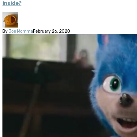
inside?
By
Joe Momma
February 26, 2020