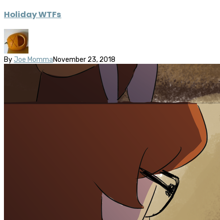
Holiday WTFs
By
Joe Momma
November 23, 2018