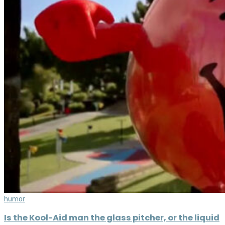
humor
Is the Kool-Aid man the glass pitcher, or the liquid