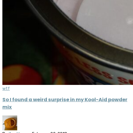
wtf
So I found a weird surprise in my Kool-Aid powder
mix