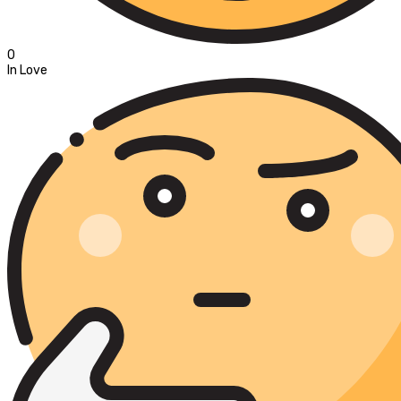
0
In Love