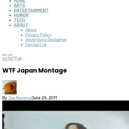
HOME
ARTS
ENTERTAINMENT
HUMOR
TECH
ABOUT
About
Privacy Policy
Advertising Disclaimer
Contact Us
wtf
WTFail
WTF Japan Montage
By
Joe Momma
June 25, 2011