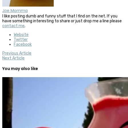
Joe Momma
I like posting dumb and funny stuff that I find on the net. If you
have something interesting to share or just drop me a line please
contact me
.
Website
Twitter
Facebook
Previous Article
Next Article
You may also like