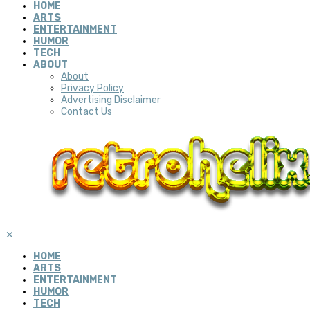
HOME
ARTS
ENTERTAINMENT
HUMOR
TECH
ABOUT
About
Privacy Policy
Advertising Disclaimer
Contact Us
✕
HOME
ARTS
ENTERTAINMENT
HUMOR
TECH