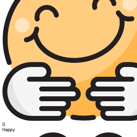
0
Happy