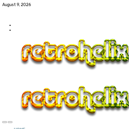
August 9, 2026