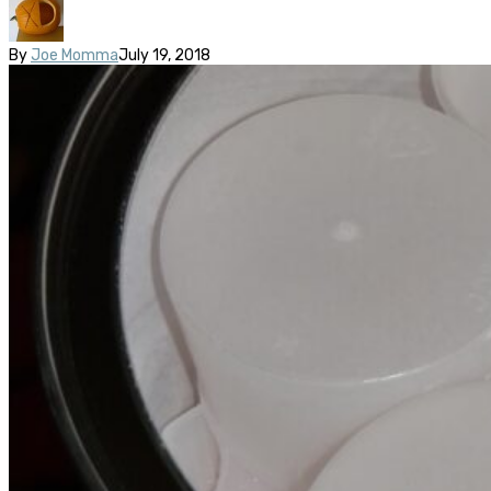
By
Joe Momma
July 19, 2018