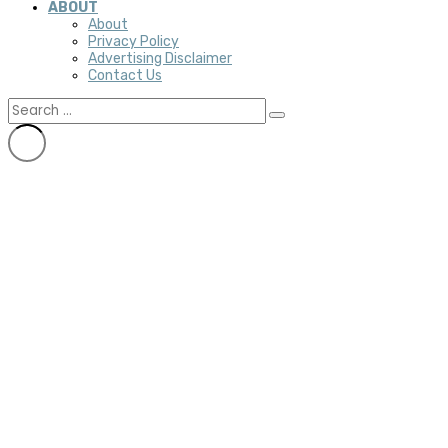
ABOUT
About
Privacy Policy
Advertising Disclaimer
Contact Us