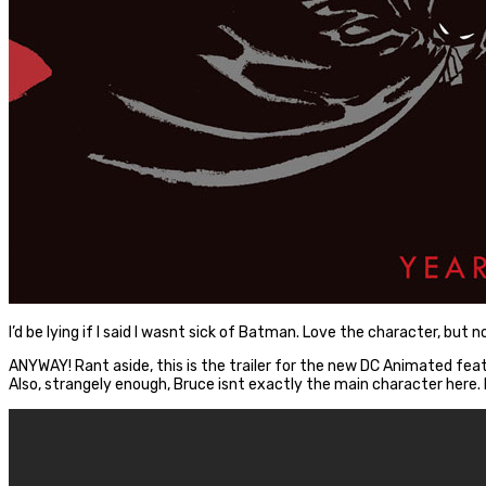
I’d be lying if I said I wasnt sick of Batman. Love the character, bu
ANYWAY! Rant aside, this is the trailer for the new DC Animated fe
Also, strangely enough, Bruce isnt exactly the main character here. 