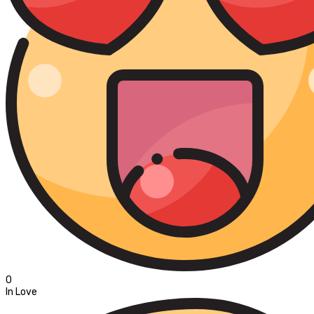
0
In Love