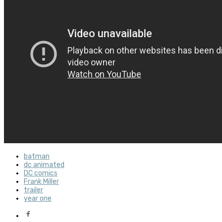
batman
dc animated
DC comics
Frank Miller
trailer
year one