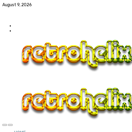
August 9, 2026