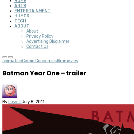
HOME
ARTS
ENTERTAINMENT
HUMOR
TECH
ABOUT
About
Privacy Policy
Advertising Disclaimer
Contact Us
animation
Comic Con
comics
film
movies
Batman Year One – trailer
By
Lusvell
July 8, 2011