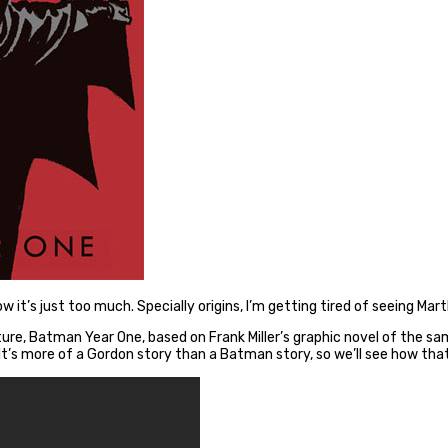
t now it’s just too much. Specially origins, I’m getting tired of seein
ature, Batman Year One, based on Frank Miller’s graphic novel of the
It’s more of a Gordon story than a Batman story, so we’ll see how tha