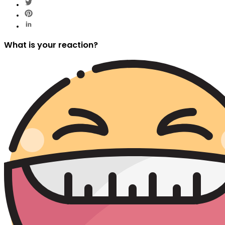
What is your reaction?