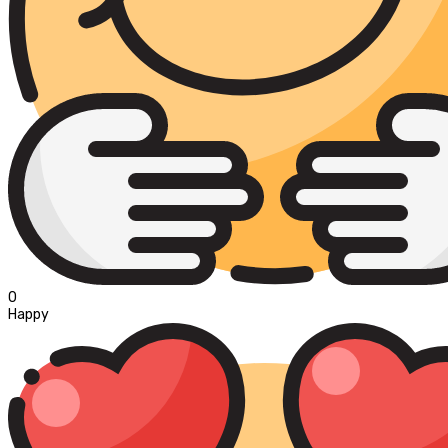
0
Happy