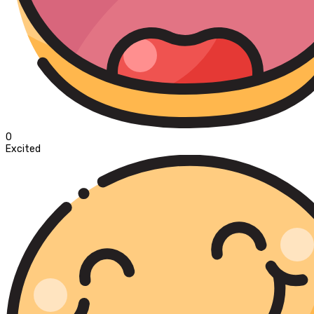
0
Excited