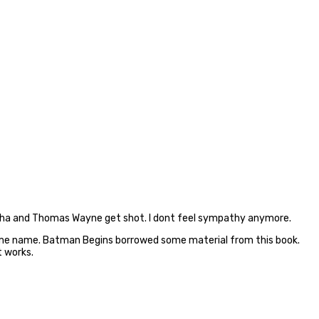
g Martha and Thomas Wayne get shot. I dont feel sympathy anymore.
 same name. Batman Begins borrowed some material from this book.
t works.