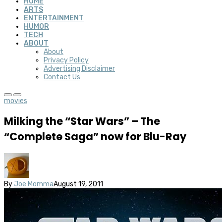
HOME
ARTS
ENTERTAINMENT
HUMOR
TECH
ABOUT
About
Privacy Policy
Advertising Disclaimer
Contact Us
movies
Milking the “Star Wars” – The
“Complete Saga” now for Blu-Ray
By
Joe Momma
August 19, 2011