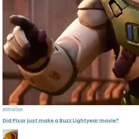
animation
Did Pixar just make a Buzz Lightyear movie?