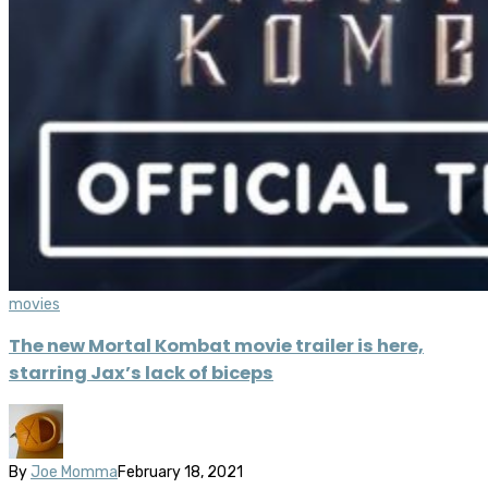
movies
The new Mortal Kombat movie trailer is here,
starring Jax’s lack of biceps
By
Joe Momma
February 18, 2021