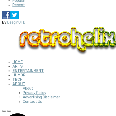
Popular
Recent
By
DesginUTD
HOME
ARTS
ENTERTAINMENT
HUMOR
TECH
ABOUT
About
Privacy Policy
Advertising Disclaimer
Contact Us