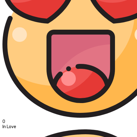
0
In Love