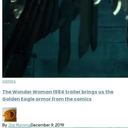
comics
The Wonder Woman 1984 trailer brings us the
Golden Eagle armor from the comics
By
Joe Momma
December 9, 2019