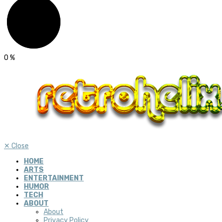
0
%
✕
Close
HOME
ARTS
ENTERTAINMENT
HUMOR
TECH
ABOUT
About
Privacy Policy