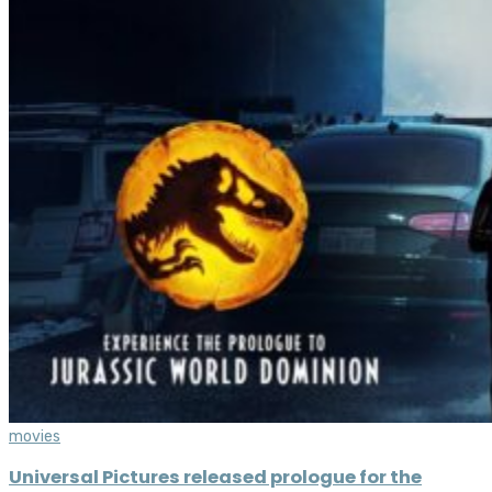
movies
Universal Pictures released prologue for the