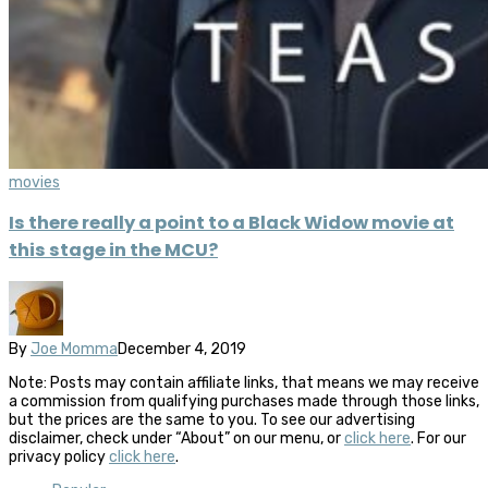
movies
Is there really a point to a Black Widow movie at
this stage in the MCU?
By
Joe Momma
December 4, 2019
Note: Posts may contain affiliate links, that means we may receive
a commission from qualifying purchases made through those links,
but the prices are the same to you. To see our advertising
disclaimer, check under “About” on our menu, or
click here
. For our
privacy policy
click here
.