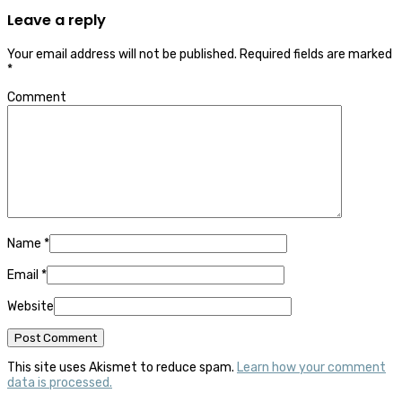
Leave a reply
Your email address will not be published.
Required fields are marked
*
Comment
Name
*
Email
*
Website
This site uses Akismet to reduce spam.
Learn how your comment
data is processed.