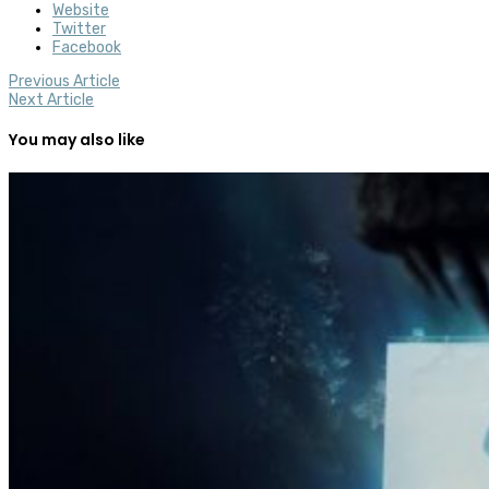
Website
Twitter
Facebook
Previous Article
Next Article
You may also like