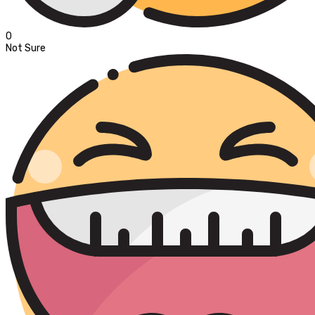
0
Not Sure