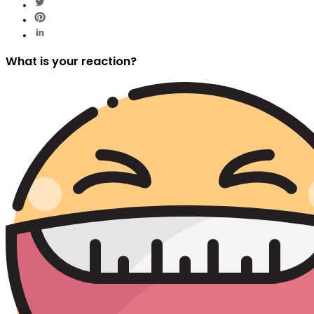
What is your reaction?