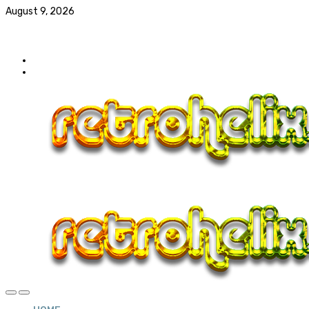
August 9, 2026