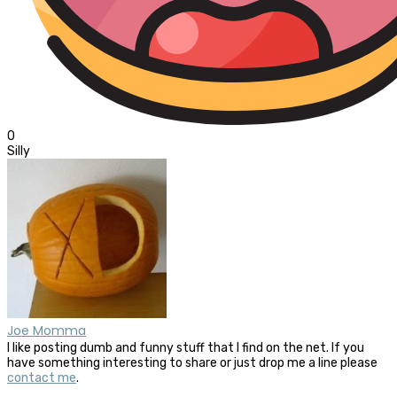
0
Silly
Joe Momma
I like posting dumb and funny stuff that I find on the net. If you
have something interesting to share or just drop me a line please
contact me
.