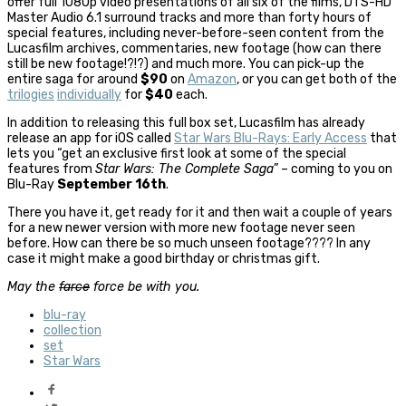
offer full 1080p video presentations of all six of the films, DTS-HD
Master Audio 6.1 surround tracks and more than forty hours of
special features, including never-before-seen content from the
Lucasfilm archives, commentaries, new footage (how can there
still be new footage!?!?) and much more. You can pick-up the
entire saga for around
$90
on
Amazon
, or you can get both of the
trilogies
individually
for
$40
each.
In addition to releasing this full box set, Lucasfilm has already
release an app for iOS called
Star Wars Blu-Rays: Early Access
that
lets you “get an exclusive first look at some of the special
features from
Star Wars: The Complete Saga
” – coming to you on
Blu-Ray
September 16th
.
There you have it, get ready for it and then wait a couple of years
for a new newer version with more new footage never seen
before. How can there be so much unseen footage???? In any
case it might make a good birthday or christmas gift.
May the
farce
force be with you.
blu-ray
collection
set
Star Wars