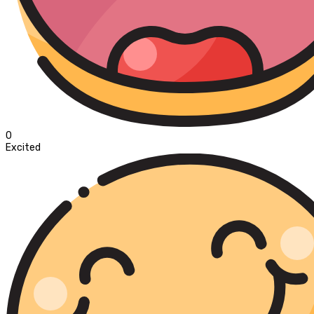
0
Excited