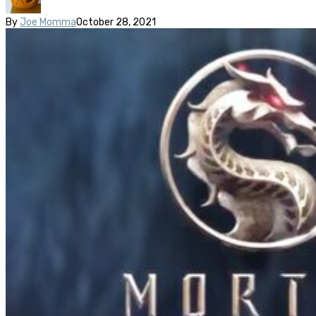
By
Joe Momma
October 28, 2021