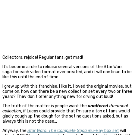
Collectors, rejoice! Regular fans, get mad!
It’s become a rule to release several versions of the Star Wars
saga for each video format ever created, and it will continue to be
like this until the end of time.
I grew up with this franchise, I like it, I loved the original movies, but
come on, how can there be a new collection set every two or three
years? They don’t offer anything new for crying out loud!
The truth of the matter is people want the
unaltered
theatrical
collection
, if Lucas could provide that I’m sure a ton of fans would
gladly cough up the dough for the set no questions asked, but as
always this is not the case…
Anyway, the
Star Wars: The Complete Saga
Blu-Ray box set
will