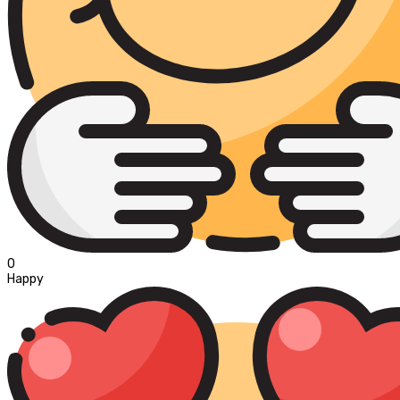
0
Happy