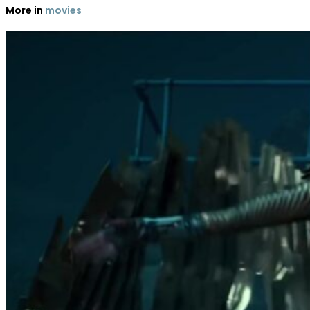
More in
movies