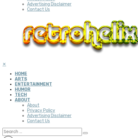
Advertising Disclaimer
Contact Us
✕
HOME
ARTS
ENTERTAINMENT
HUMOR
TECH
ABOUT
About
Privacy Policy
Advertising Disclaimer
Contact Us