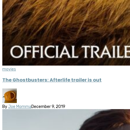
movies
The Ghostbusters: Afterlife trailer is out
By
Joe Momma
December 9, 2019