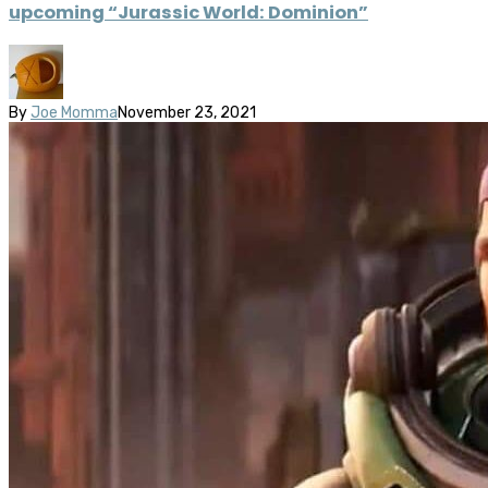
upcoming “Jurassic World: Dominion”
By
Joe Momma
November 23, 2021