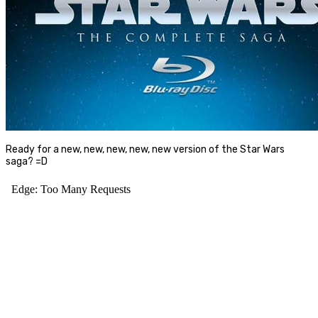
Ready for a new, new, new, new, new version of the Star Wars
saga? =D