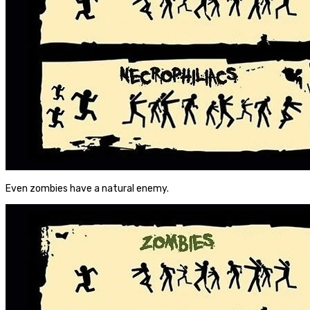
Even zombies have a natural enemy.