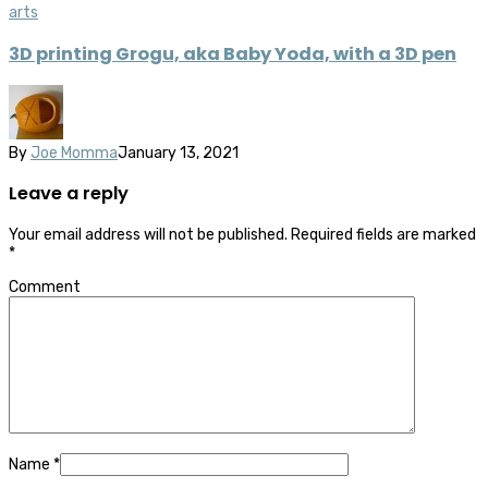
arts
3D printing Grogu, aka Baby Yoda, with a 3D pen
By
Joe Momma
January 13, 2021
Leave a reply
Your email address will not be published.
Required fields are marked
*
Comment
Name
*