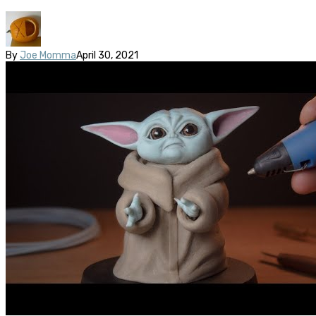
By
Joe Momma
April 30, 2021