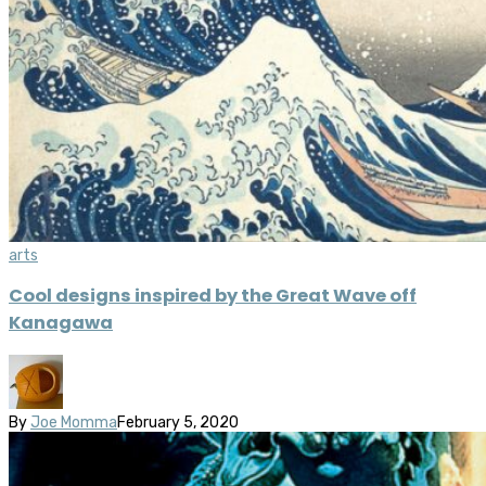
arts
Cool designs inspired by the Great Wave off
Kanagawa
By
Joe Momma
February 5, 2020