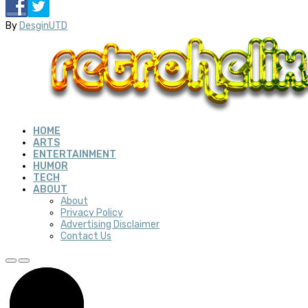
By
DesginUTD
HOME
ARTS
ENTERTAINMENT
HUMOR
TECH
ABOUT
About
Privacy Policy
Advertising Disclaimer
Contact Us