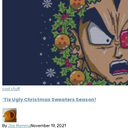
cool stuff
‘Tis Ugly Christmas Sweaters Season!
By
Joe Momma
November 19, 2021