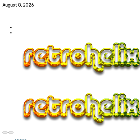
August 8, 2026