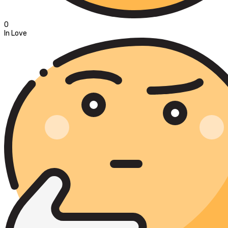
0
In Love