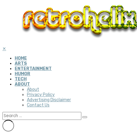
✕
HOME
ARTS
ENTERTAINMENT
HUMOR
TECH
ABOUT
About
Privacy Policy
Advertising Disclaimer
Contact Us