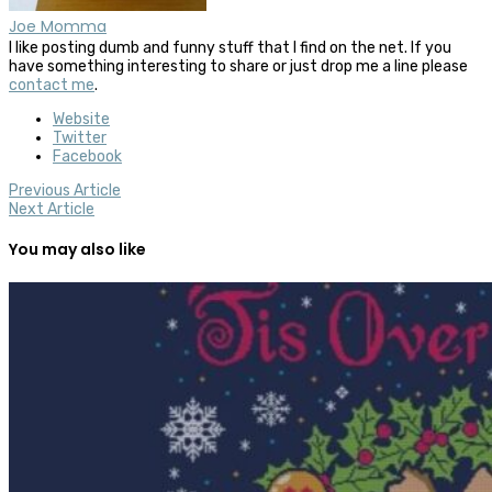
Joe Momma
I like posting dumb and funny stuff that I find on the net. If you
have something interesting to share or just drop me a line please
contact me
.
Website
Twitter
Facebook
Previous Article
Next Article
You may also like