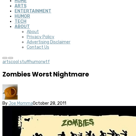
HOME
ARTS
ENTERTAINMENT
HUMOR
TECH
ABOUT
About
Privacy Policy
Advertising Disclaimer
Contact Us
arts
cool stuff
humor
wtf
Zombies Worst Nightmare
By
Joe Momma
October 28, 2011