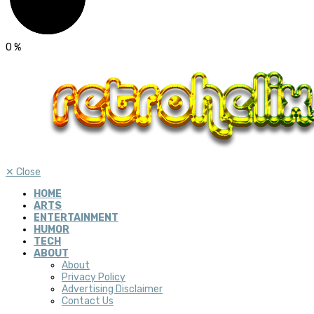
0
%
✕
Close
HOME
ARTS
ENTERTAINMENT
HUMOR
TECH
ABOUT
About
Privacy Policy
Advertising Disclaimer
Contact Us