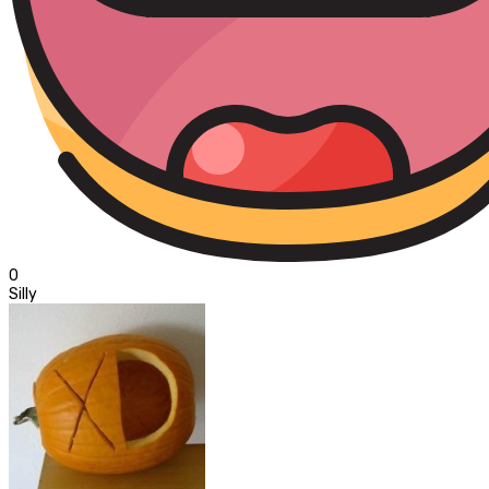
0
Silly