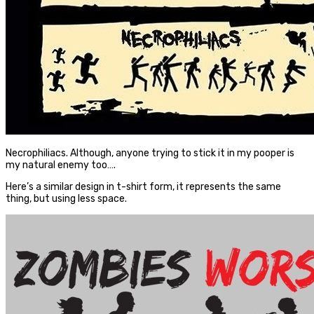
Necrophiliacs. Although, anyone trying to stick it in my pooper is
my natural enemy too….
Here’s a similar design in t-shirt form, it represents the same
thing, but using less space.