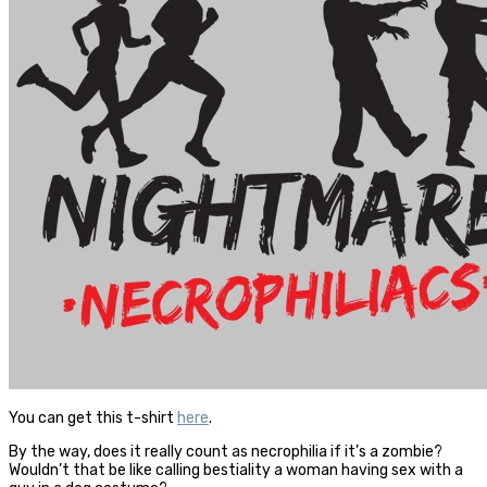
You can get this t-shirt
here
.
By the way, does it really count as necrophilia if it’s a zombie?
Wouldn’t that be like calling bestiality a woman having sex with a