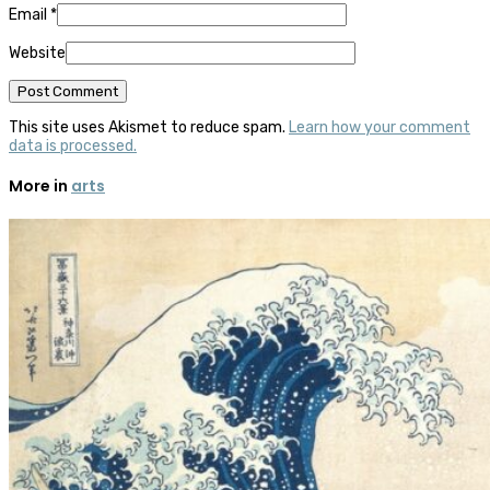
Email
*
Website
This site uses Akismet to reduce spam.
Learn how your comment
data is processed.
More in
arts