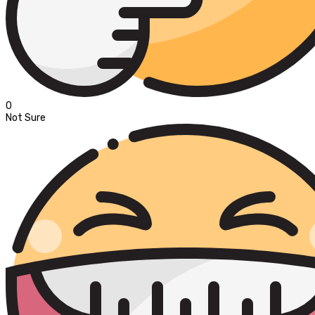
0
Not Sure