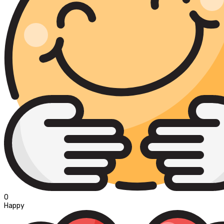
0
Happy