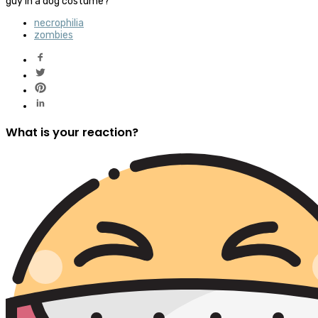
guy in a dog costume?
necrophilia
zombies
What is your reaction?