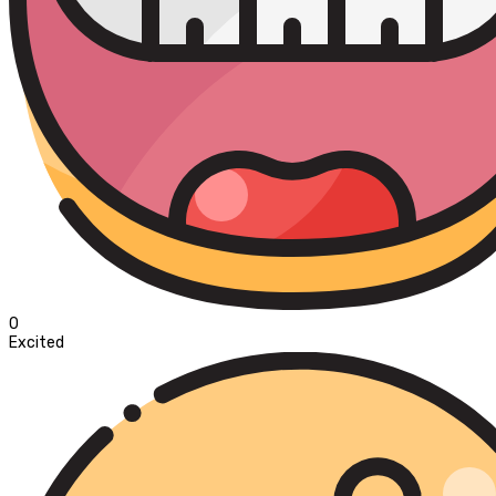
0
Excited