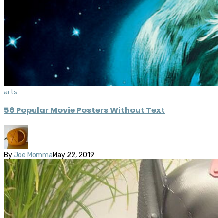
arts
56 Popular Movie Posters Without Text
By
Joe Momma
May 22, 2019