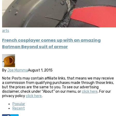
arts
French cosplayer comes up with an amazing
Batman Beyond suit of armor
By
Joe Momma
August 1, 2015
Note: Posts may contain affiliate links, that means we may receive
a commission from qualifying purchases made through those links,
but the prices are the same to you. To see our advertising
disclaimer, check under “About” on our menu, or
click here
. For our
privacy policy
click here
.
Popular
Recent