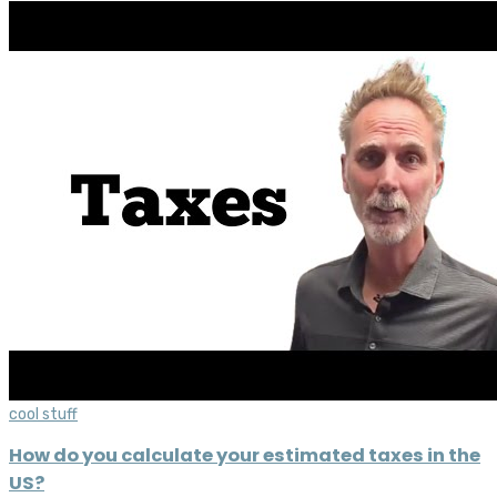
cool stuff
How do you calculate your estimated taxes in the
US?